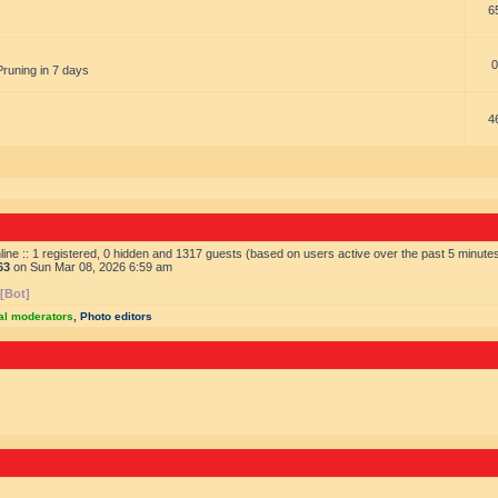
6
0
Pruning in 7 days
4
ine :: 1 registered, 0 hidden and 1317 guests (based on users active over the past 5 minute
63
on Sun Mar 08, 2026 6:59 am
 [Bot]
al moderators
,
Photo editors