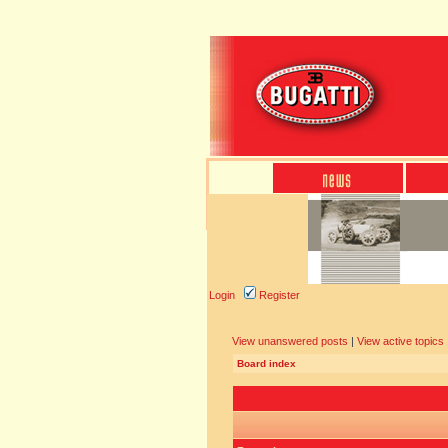
Login
Register
View unanswered posts
|
View active topics
Board index