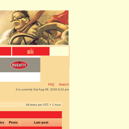
FAQ
Search
It is currently Sat Aug 08, 2026 6:22 pm
All times are UTC + 1 hour
ics
Posts
Last post