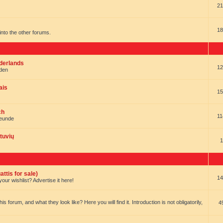
21
18
t into the other forums.
ederlands
12
nden
ais
15
ch
11
reunde
tuvių
1
ttis for sale)
14
our wishlist? Advertise it here!
forum, and what they look like? Here you will find it. Introduction is not obligatorily,
4