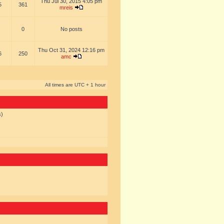
Thu Jul 30, 2015 4:05 pm
5
361
mreis
0
No posts
Thu Oct 31, 2024 12:16 pm
6
250
amc
All times are UTC + 1 hour
s)