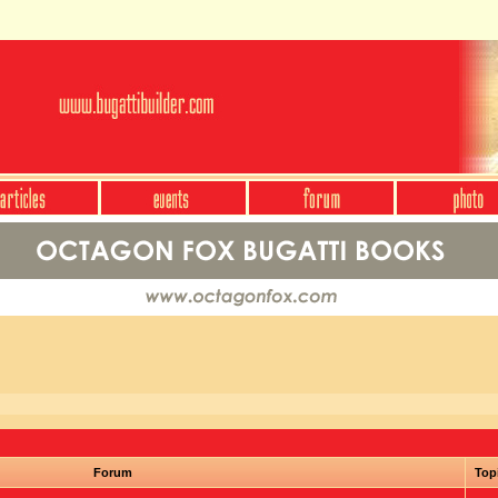
Forum
Top