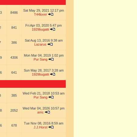
Sat May 29, 2021 12:17 pm
3
8486
T44lover
Fri Apr 03, 2020 5:47 pm
2
841
1929bugatti
Sat Aug 13, 2016 9:38 am
7
386
Lazarus
Mon Mar 04, 2019 1:02 pm
9
4306
Pur Sang
Sun May 28, 2017 3:28 am
6
641
1929bugatti
Wed Feb 21, 2018 10:53 am
8
385
Pur Sang
Wed Mar 04, 2026 10:57 pm
8
2052
amc
Tue Nov 08, 2016 8:59 am
6
678
J.J.Horst