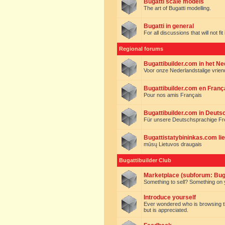
Bugatti scale models
The art of Bugatti modelling.
Bugatti in general
For all discussions that will not fi
Regional forums
Bugattibuilder.com in het N
Voor onze Nederlandstalige vrie
Bugattibuilder.com en Franç
Pour nos amis Français
Bugattibuilder.com in Deuts
Für unsere Deutschsprachige F
Bugattistatybininkas.com lie
mūsų Lietuvos draugais
Bugattibuilder Club
Marketplace (subforum: Buga
Something to sell? Something on y
Introduce yourself
Ever wondered who is browsing this 
but is appreciated.