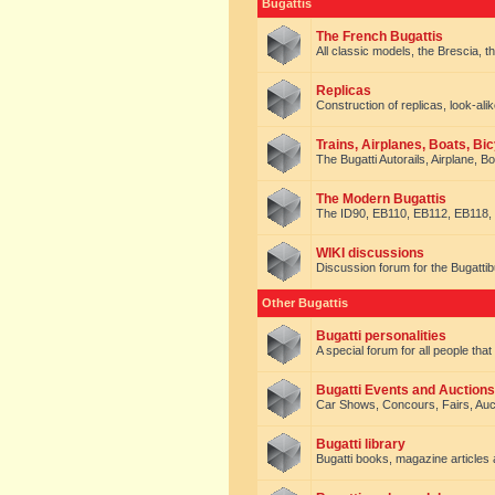
Bugattis
The French Bugattis
All classic models, the Brescia, th
Replicas
Construction of replicas, look-alik
Trains, Airplanes, Boats, Bic
The Bugatti Autorails, Airplane, B
The Modern Bugattis
The ID90, EB110, EB112, EB118, 
WIKI discussions
Discussion forum for the Bugattib
Other Bugattis
Bugatti personalities
A special forum for all people tha
Bugatti Events and Auctions
Car Shows, Concours, Fairs, Auct
Bugatti library
Bugatti books, magazine articles