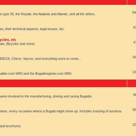
94
e type 35, the Royale, the Atalante and Atlantic, and all the others.
6
es, their technical aspects, legal issues, etc.
ycles, etc
4
oats, Bicycles and more!
26
EB218, Chiron, Veyron, and everything more to come...
10
uilder.com WIKI and the Bugattiregister.com WIKI.
8
t were involved in the manufacturing, driving and racing Bugattis.
36
ions. every occasion where a Bugatti might show up. Includes tracking of auctions
12
 and brochures