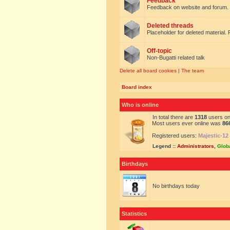
Feedback
Feedback on website and forum.
Deleted threads
Placeholder for deleted material. 
Off-topic
Non-Bugatti related talk
Delete all board cookies
|
The team
Board index
Who is online
In total there are
1318
users onl
Most users ever online was
86
Registered users:
Majestic-12
Legend ::
Administrators
,
Glob
Birthdays
No birthdays today
Statistics