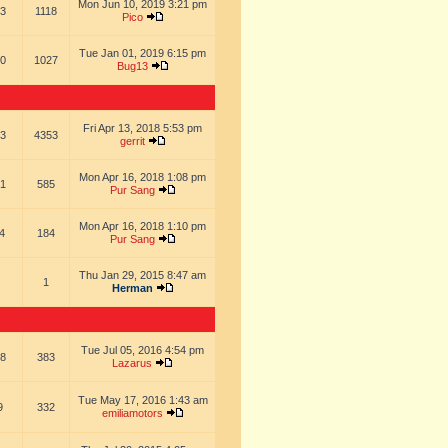
Mon Jun 10, 2019 3:21 pm
3
1118
Pico
Tue Jan 01, 2019 6:15 pm
0
1027
Bug13
Fri Apr 13, 2018 5:53 pm
3
4353
gerrit
Mon Apr 16, 2018 1:08 pm
1
585
Pur Sang
Mon Apr 16, 2018 1:10 pm
4
184
Pur Sang
Thu Jan 29, 2015 8:47 am
1
Herman
Tue Jul 05, 2016 4:54 pm
8
383
Lazarus
Tue May 17, 2016 1:43 am
9
332
emiliamotors