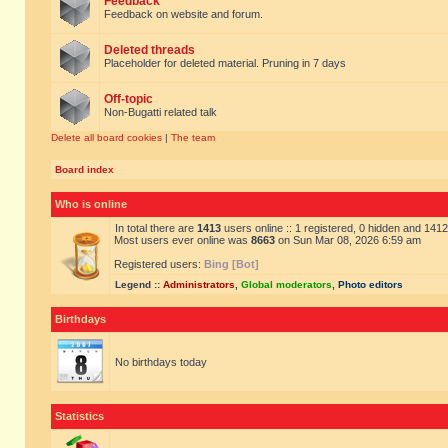
Feedback
Feedback on website and forum.
Deleted threads
Placeholder for deleted material. Pruning in 7 days
Off-topic
Non-Bugatti related talk
Delete all board cookies
|
The team
Board index
Who is online
In total there are
1413
users online :: 1 registered, 0 hidden and 141
Most users ever online was
8663
on Sun Mar 08, 2026 6:59 am
Registered users:
Bing [Bot]
Legend ::
Administrators
,
Global moderators
,
Photo editors
Birthdays
No birthdays today
Statistics