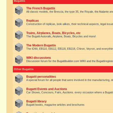
Bugattis
The French Bugattis
All classic models, the Brescia, the type 35, the Royale, the Atalante and 
Replicas
Construction of replicas, look-alikes, their technical aspects, legal issue
Trains, Airplanes, Boats, Bicycles, etc
The Bugatti Autorails, Airplane, Boats, Bicycles and more!
The Modern Bugattis
The ID90, EB110, EB112, EB118, EB218, Chiron, Veyron, and everythin
WIKI discussions
Discussion forum for the Bugattibuilder.com WIKI and the Bugattiregist
Other Bugattis
Bugatti personalities
A special forum for all people that were involved in the manufacturing, d
Bugatti Events and Auctions
Car Shows, Concours, Fairs, Auctions. every occasion where a Bugatti 
Bugatti library
Bugatti books, magazine articles and brochures