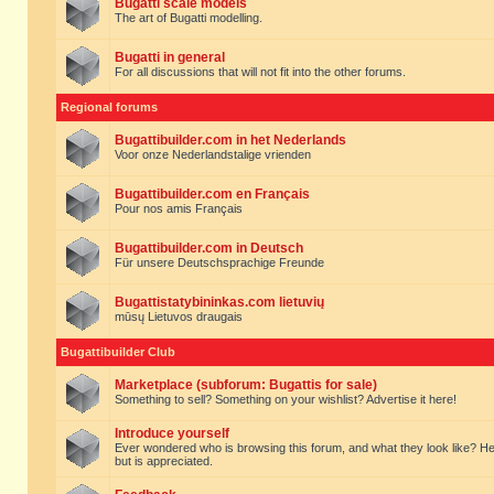
Bugatti scale models
The art of Bugatti modelling.
Bugatti in general
For all discussions that will not fit into the other forums.
Regional forums
Bugattibuilder.com in het Nederlands
Voor onze Nederlandstalige vrienden
Bugattibuilder.com en Français
Pour nos amis Français
Bugattibuilder.com in Deutsch
Für unsere Deutschsprachige Freunde
Bugattistatybininkas.com lietuvių
mūsų Lietuvos draugais
Bugattibuilder Club
Marketplace (subforum: Bugattis for sale)
Something to sell? Something on your wishlist? Advertise it here!
Introduce yourself
Ever wondered who is browsing this forum, and what they look like? Here yo
but is appreciated.