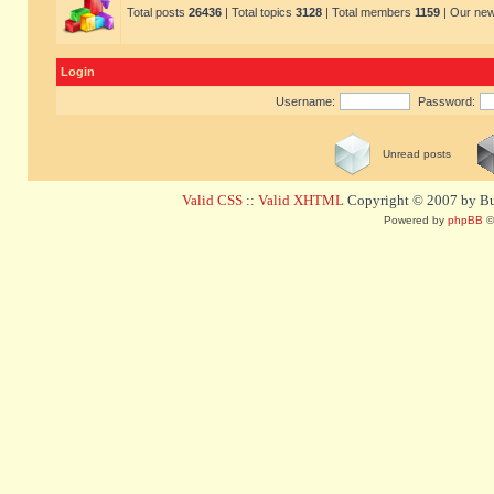
Total posts
26436
| Total topics
3128
| Total members
1159
| Our ne
Login
Username:
Password:
Unread posts
Valid CSS
::
Valid XHTML
Copyright © 2007 by Bug
Powered by
phpBB
©