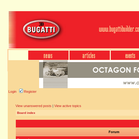
Login
Register
View unanswered posts
|
View active topics
Board index
Forum