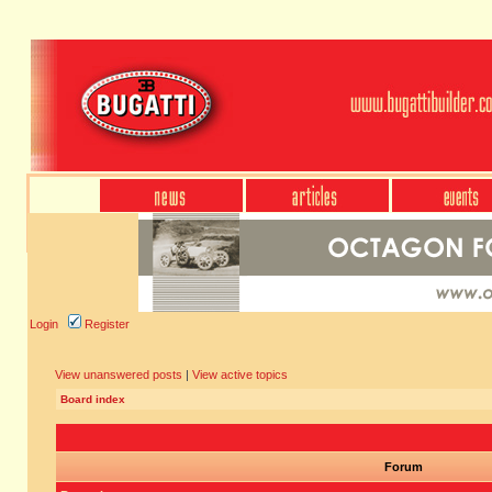
Login
Register
View unanswered posts
|
View active topics
Board index
Forum