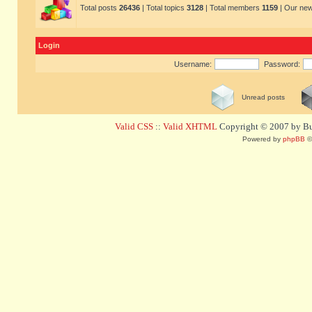
Total posts
26436
| Total topics
3128
| Total members
1159
| Our ne
Login
Username:
Password:
Unread posts
Valid CSS
::
Valid XHTML
Copyright © 2007 by Bug
Powered by
phpBB
©