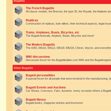
Bugattis
The French Bugattis
All classic models, the Brescia, the type 35, the Royale, the Atalante and 
Replicas
Construction of replicas, look-alikes, their technical aspects, legal issue
Trains, Airplanes, Boats, Bicycles, etc
The Bugatti Autorails, Airplane, Boats, Bicycles and more!
The Modern Bugattis
The ID90, EB110, EB112, EB118, EB218, Chiron, Veyron, and everythin
WIKI discussions
Discussion forum for the Bugattibuilder.com WIKI and the Bugattiregist
Other Bugattis
Bugatti personalities
A special forum for all people that were involved in the manufacturing, d
Bugatti Events and Auctions
Car Shows, Concours, Fairs, Auctions. every occasion where a Bugatti 
Bugatti library
Bugatti books, magazine articles and brochures