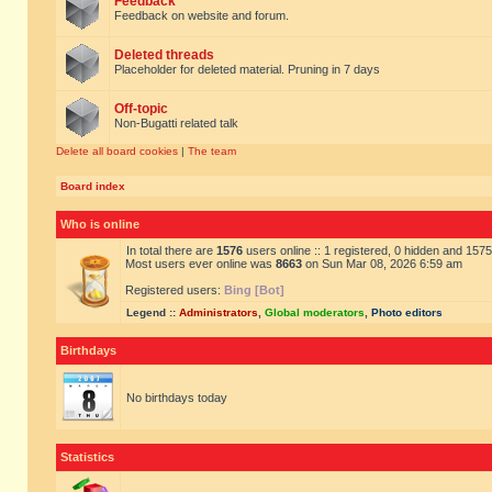
Feedback
Feedback on website and forum.
Deleted threads
Placeholder for deleted material. Pruning in 7 days
Off-topic
Non-Bugatti related talk
Delete all board cookies
|
The team
Board index
Who is online
In total there are
1576
users online :: 1 registered, 0 hidden and 157
Most users ever online was
8663
on Sun Mar 08, 2026 6:59 am
Registered users:
Bing [Bot]
Legend ::
Administrators
,
Global moderators
,
Photo editors
Birthdays
No birthdays today
Statistics