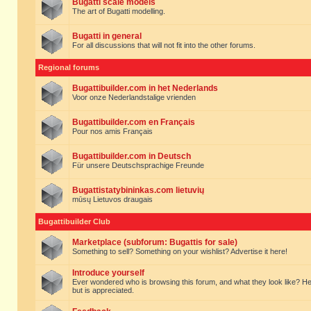
Bugatti scale models
The art of Bugatti modelling.
Bugatti in general
For all discussions that will not fit into the other forums.
Regional forums
Bugattibuilder.com in het Nederlands
Voor onze Nederlandstalige vrienden
Bugattibuilder.com en Français
Pour nos amis Français
Bugattibuilder.com in Deutsch
Für unsere Deutschsprachige Freunde
Bugattistatybininkas.com lietuvių
mūsų Lietuvos draugais
Bugattibuilder Club
Marketplace (subforum: Bugattis for sale)
Something to sell? Something on your wishlist? Advertise it here!
Introduce yourself
Ever wondered who is browsing this forum, and what they look like? Here yo
but is appreciated.