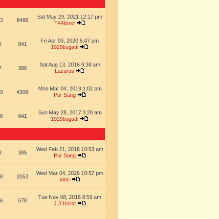
Sat May 29, 2021 12:17 pm
3
8486
T44lover
Fri Apr 03, 2020 5:47 pm
2
841
1929bugatti
Sat Aug 13, 2016 9:38 am
7
386
Lazarus
Mon Mar 04, 2019 1:02 pm
9
4306
Pur Sang
Sun May 28, 2017 3:28 am
6
641
1929bugatti
Wed Feb 21, 2018 10:53 am
8
385
Pur Sang
Wed Mar 04, 2026 10:57 pm
8
2052
amc
Tue Nov 08, 2016 8:59 am
6
678
J.J.Horst