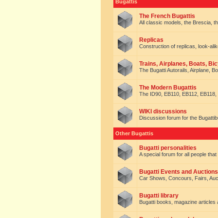
Bugattis
The French Bugattis
All classic models, the Brescia, th
Replicas
Construction of replicas, look-alik
Trains, Airplanes, Boats, Bic
The Bugatti Autorails, Airplane, B
The Modern Bugattis
The ID90, EB110, EB112, EB118, 
WIKI discussions
Discussion forum for the Bugattib
Other Bugattis
Bugatti personalities
A special forum for all people tha
Bugatti Events and Auctions
Car Shows, Concours, Fairs, Auct
Bugatti library
Bugatti books, magazine articles