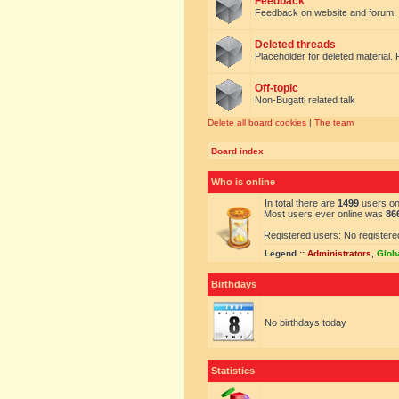
Feedback
Feedback on website and forum.
Deleted threads
Placeholder for deleted material. 
Off-topic
Non-Bugatti related talk
Delete all board cookies
|
The team
Board index
Who is online
In total there are
1499
users onl
Most users ever online was
86
Registered users: No registere
Legend ::
Administrators
,
Glob
Birthdays
No birthdays today
Statistics