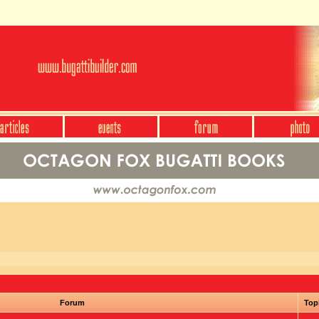
Forum
Top