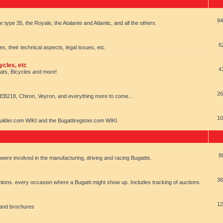
94
e type 35, the Royale, the Atalante and Atlantic, and all the others.
6
es, their technical aspects, legal issues, etc.
ycles, etc
4
oats, Bicycles and more!
26
EB218, Chiron, Veyron, and everything more to come...
10
uilder.com WIKI and the Bugattiregister.com WIKI.
8
t were involved in the manufacturing, driving and racing Bugattis.
36
ions. every occasion where a Bugatti might show up. Includes tracking of auctions
12
 and brochures