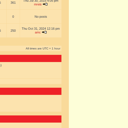
Thu Jul 30, 2015 4:05 pm
5
361
mreis
0
No posts
Thu Oct 31, 2024 12:16 pm
6
250
amc
All times are UTC + 1 hour
s)