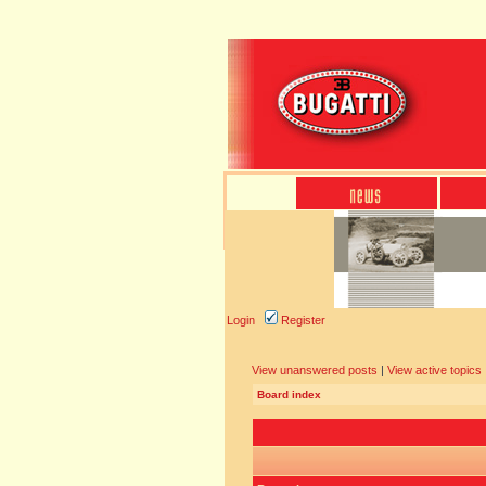
Login
Register
View unanswered posts
|
View active topics
Board index