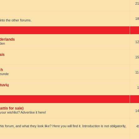
21
18
t into the other forums.
ederlands
12
nden
ais
15
ch
11
reunde
tuvių
1
ttis for sale)
14
our wishlist? Advertise it here!
forum, and what they look like? Here you will find it. Introduction is not obligatorily,
4