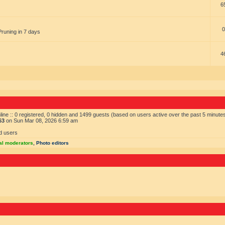
6
0
Pruning in 7 days
4
ine :: 0 registered, 0 hidden and 1499 guests (based on users active over the past 5 minute
63
on Sun Mar 08, 2026 6:59 am
d users
al moderators
,
Photo editors