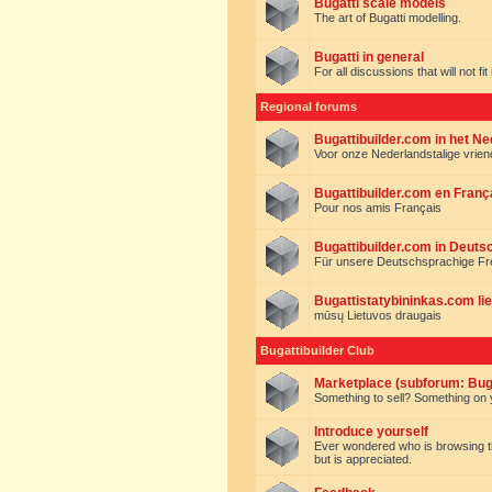
Bugatti scale models
The art of Bugatti modelling.
Bugatti in general
For all discussions that will not fi
Regional forums
Bugattibuilder.com in het N
Voor onze Nederlandstalige vrie
Bugattibuilder.com en Franç
Pour nos amis Français
Bugattibuilder.com in Deuts
Für unsere Deutschsprachige F
Bugattistatybininkas.com lie
mūsų Lietuvos draugais
Bugattibuilder Club
Marketplace (subforum: Buga
Something to sell? Something on y
Introduce yourself
Ever wondered who is browsing this 
but is appreciated.