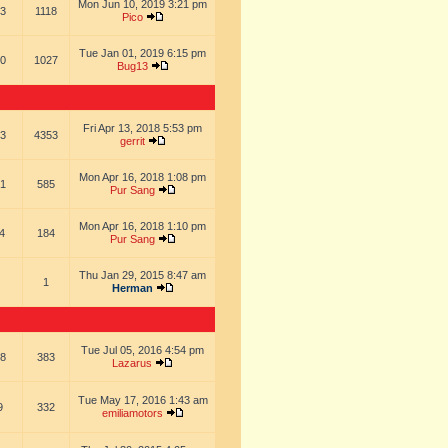
Mon Jun 10, 2019 3:21 pm
3
1118
Pico
Tue Jan 01, 2019 6:15 pm
0
1027
Bug13
Fri Apr 13, 2018 5:53 pm
3
4353
gerrit
Mon Apr 16, 2018 1:08 pm
1
585
Pur Sang
Mon Apr 16, 2018 1:10 pm
4
184
Pur Sang
Thu Jan 29, 2015 8:47 am
1
Herman
Tue Jul 05, 2016 4:54 pm
8
383
Lazarus
Tue May 17, 2016 1:43 am
9
332
emiliamotors