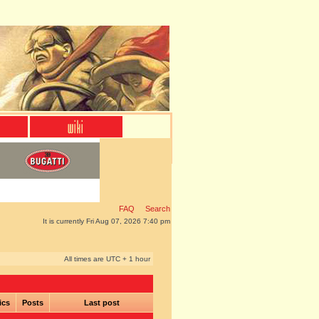
FAQ
Search
It is currently Fri Aug 07, 2026 7:40 pm
All times are UTC + 1 hour
ics
Posts
Last post