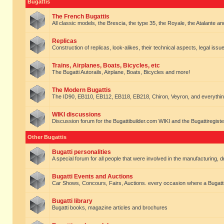
Bugattis
The French Bugattis
All classic models, the Brescia, the type 35, the Royale, the Atalante and 
Replicas
Construction of replicas, look-alikes, their technical aspects, legal issue
Trains, Airplanes, Boats, Bicycles, etc
The Bugatti Autorails, Airplane, Boats, Bicycles and more!
The Modern Bugattis
The ID90, EB110, EB112, EB118, EB218, Chiron, Veyron, and everythin
WIKI discussions
Discussion forum for the Bugattibuilder.com WIKI and the Bugattiregist
Other Bugattis
Bugatti personalities
A special forum for all people that were involved in the manufacturing, d
Bugatti Events and Auctions
Car Shows, Concours, Fairs, Auctions. every occasion where a Bugatti 
Bugatti library
Bugatti books, magazine articles and brochures