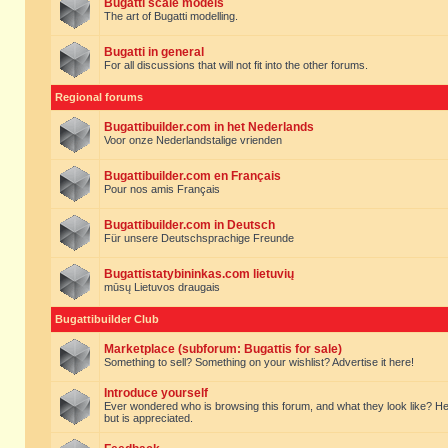
Bugatti scale models
The art of Bugatti modelling.
Bugatti in general
For all discussions that will not fit into the other forums.
Regional forums
Bugattibuilder.com in het Nederlands
Voor onze Nederlandstalige vrienden
Bugattibuilder.com en Français
Pour nos amis Français
Bugattibuilder.com in Deutsch
Für unsere Deutschsprachige Freunde
Bugattistatybininkas.com lietuvių
mūsų Lietuvos draugais
Bugattibuilder Club
Marketplace (subforum: Bugattis for sale)
Something to sell? Something on your wishlist? Advertise it here!
Introduce yourself
Ever wondered who is browsing this forum, and what they look like? Here yo
but is appreciated.