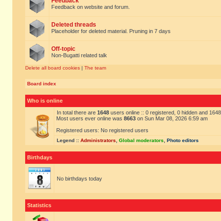
Feedback
Feedback on website and forum.
Deleted threads
Placeholder for deleted material. Pruning in 7 days
Off-topic
Non-Bugatti related talk
Delete all board cookies
|
The team
Board index
Who is online
In total there are
1648
users online :: 0 registered, 0 hidden and 164
Most users ever online was
8663
on Sun Mar 08, 2026 6:59 am
Registered users: No registered users
Legend ::
Administrators
,
Global moderators
,
Photo editors
Birthdays
No birthdays today
Statistics