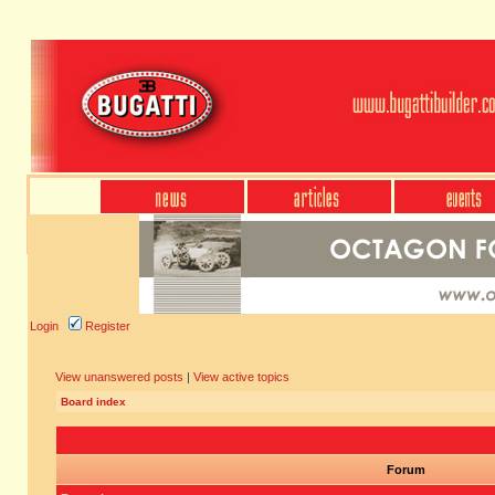
Login
Register
View unanswered posts
|
View active topics
Board index
Forum