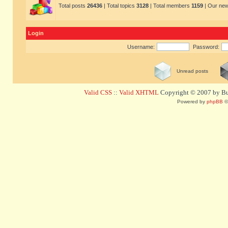
Total posts
26436
| Total topics
3128
| Total members
1159
| Our ne
Login
Username:
Password:
Unread posts
Valid CSS
::
Valid XHTML
Copyright © 2007 by Bug
Powered by
phpBB
©