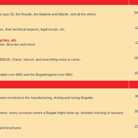
94
e type 35, the Royale, the Atalante and Atlantic, and all the others.
6
es, their technical aspects, legal issues, etc.
ycles, etc
4
oats, Bicycles and more!
26
EB218, Chiron, Veyron, and everything more to come...
10
uilder.com WIKI and the Bugattiregister.com WIKI.
8
t were involved in the manufacturing, driving and racing Bugattis.
36
ions. every occasion where a Bugatti might show up. Includes tracking of auctions
12
 and brochures