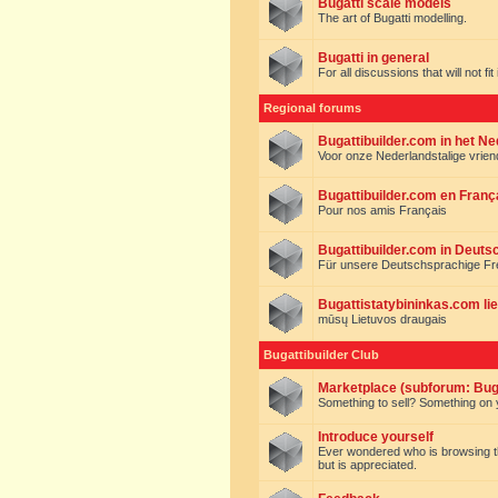
Bugatti scale models
The art of Bugatti modelling.
Bugatti in general
For all discussions that will not fi
Regional forums
Bugattibuilder.com in het N
Voor onze Nederlandstalige vrie
Bugattibuilder.com en Franç
Pour nos amis Français
Bugattibuilder.com in Deuts
Für unsere Deutschsprachige F
Bugattistatybininkas.com lie
mūsų Lietuvos draugais
Bugattibuilder Club
Marketplace (subforum: Buga
Something to sell? Something on y
Introduce yourself
Ever wondered who is browsing this 
but is appreciated.