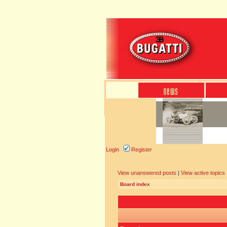
Login
Register
View unanswered posts
|
View active topics
Board index