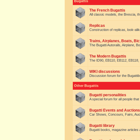
Bugattis
The French Bugattis
All classic models, the Brescia, th
Replicas
Construction of replicas, look-alik
Trains, Airplanes, Boats, Bic
The Bugatti Autorails, Airplane, B
The Modern Bugattis
The ID90, EB110, EB112, EB118, 
WIKI discussions
Discussion forum for the Bugattib
Other Bugattis
Bugatti personalities
A special forum for all people tha
Bugatti Events and Auctions
Car Shows, Concours, Fairs, Auct
Bugatti library
Bugatti books, magazine articles