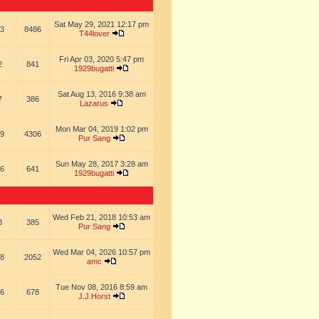
Sat May 29, 2021 12:17 pm
3
8486
T44lover
Fri Apr 03, 2020 5:47 pm
2
841
1929bugatti
Sat Aug 13, 2016 9:38 am
7
386
Lazarus
Mon Mar 04, 2019 1:02 pm
9
4306
Pur Sang
Sun May 28, 2017 3:28 am
6
641
1929bugatti
Wed Feb 21, 2018 10:53 am
8
385
Pur Sang
Wed Mar 04, 2026 10:57 pm
8
2052
amc
Tue Nov 08, 2016 8:59 am
6
678
J.J.Horst