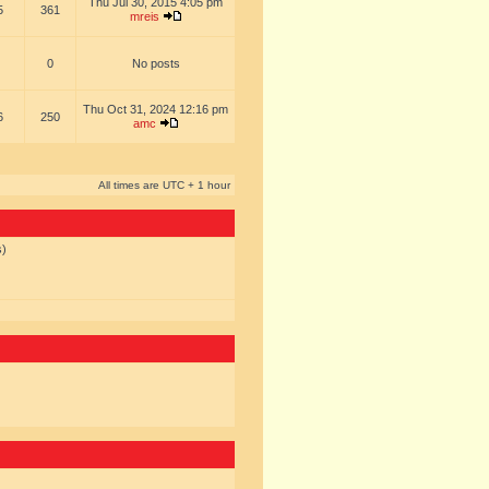
Thu Jul 30, 2015 4:05 pm
5
361
mreis
0
No posts
Thu Oct 31, 2024 12:16 pm
6
250
amc
All times are UTC + 1 hour
s)