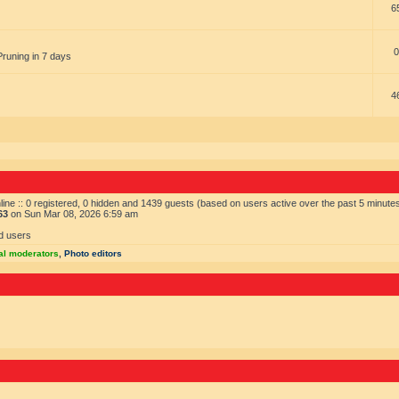
6
0
Pruning in 7 days
4
ine :: 0 registered, 0 hidden and 1439 guests (based on users active over the past 5 minute
63
on Sun Mar 08, 2026 6:59 am
d users
al moderators
,
Photo editors