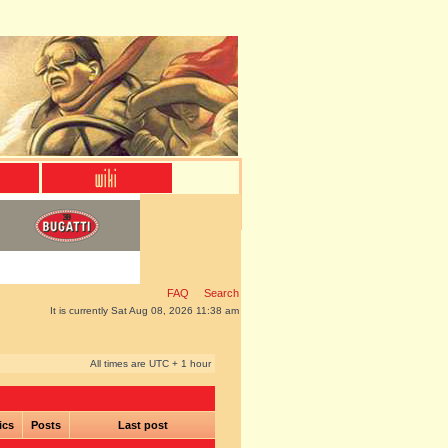
FAQ
Search
It is currently Sat Aug 08, 2026 11:38 am
All times are UTC + 1 hour
ics
Posts
Last post