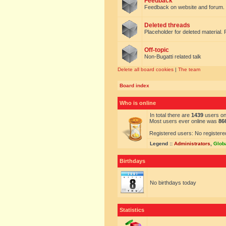
Feedback
Feedback on website and forum.
Deleted threads
Placeholder for deleted material. 
Off-topic
Non-Bugatti related talk
Delete all board cookies
|
The team
Board index
Who is online
In total there are
1439
users onl
Most users ever online was
86
Registered users: No registere
Legend ::
Administrators
,
Glob
Birthdays
No birthdays today
Statistics