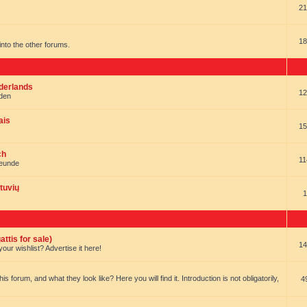
21
18
t into the other forums.
ederlands
12
nden
ais
15
ch
11
reunde
tuvių
1
ttis for sale)
14
our wishlist? Advertise it here!
forum, and what they look like? Here you will find it. Introduction is not obligatorily,
4