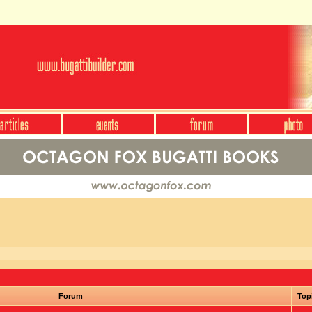
Forum
Top