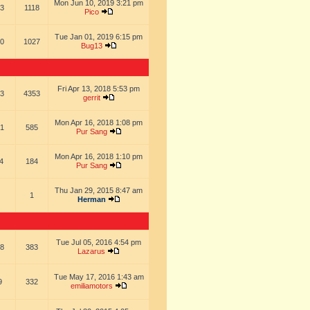
Mon Jun 10, 2019 3:21 pm
3
1118
Pico
Tue Jan 01, 2019 6:15 pm
0
1027
Bug13
Fri Apr 13, 2018 5:53 pm
3
4353
gerrit
Mon Apr 16, 2018 1:08 pm
1
585
Pur Sang
Mon Apr 16, 2018 1:10 pm
4
184
Pur Sang
Thu Jan 29, 2015 8:47 am
1
Herman
Tue Jul 05, 2016 4:54 pm
8
383
Lazarus
Tue May 17, 2016 1:43 am
9
332
emiliamotors