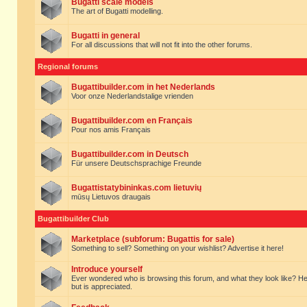
Bugatti scale models
The art of Bugatti modelling.
Bugatti in general
For all discussions that will not fit into the other forums.
Regional forums
Bugattibuilder.com in het Nederlands
Voor onze Nederlandstalige vrienden
Bugattibuilder.com en Français
Pour nos amis Français
Bugattibuilder.com in Deutsch
Für unsere Deutschsprachige Freunde
Bugattistatybininkas.com lietuvių
mūsų Lietuvos draugais
Bugattibuilder Club
Marketplace (subforum: Bugattis for sale)
Something to sell? Something on your wishlist? Advertise it here!
Introduce yourself
Ever wondered who is browsing this forum, and what they look like? Here yo
but is appreciated.