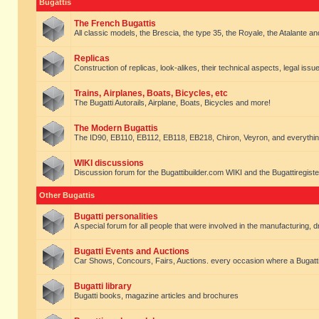
Bugattis
The French Bugattis
All classic models, the Brescia, the type 35, the Royale, the Atalante and 
Replicas
Construction of replicas, look-alikes, their technical aspects, legal issue
Trains, Airplanes, Boats, Bicycles, etc
The Bugatti Autorails, Airplane, Boats, Bicycles and more!
The Modern Bugattis
The ID90, EB110, EB112, EB118, EB218, Chiron, Veyron, and everythin
WIKI discussions
Discussion forum for the Bugattibuilder.com WIKI and the Bugattiregist
Other Bugattis
Bugatti personalities
A special forum for all people that were involved in the manufacturing, d
Bugatti Events and Auctions
Car Shows, Concours, Fairs, Auctions. every occasion where a Bugatti 
Bugatti library
Bugatti books, magazine articles and brochures