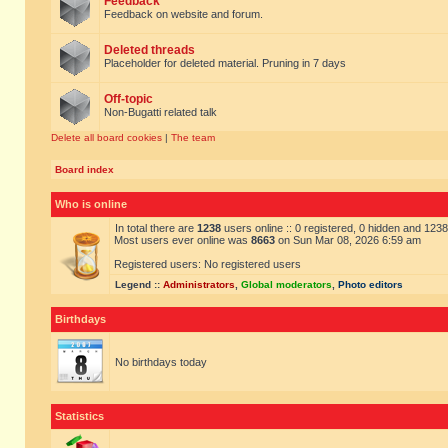
Feedback
Feedback on website and forum.
Deleted threads
Placeholder for deleted material. Pruning in 7 days
Off-topic
Non-Bugatti related talk
Delete all board cookies
|
The team
Board index
Who is online
In total there are
1238
users online :: 0 registered, 0 hidden and 123
Most users ever online was
8663
on Sun Mar 08, 2026 6:59 am
Registered users: No registered users
Legend ::
Administrators
,
Global moderators
,
Photo editors
Birthdays
No birthdays today
Statistics