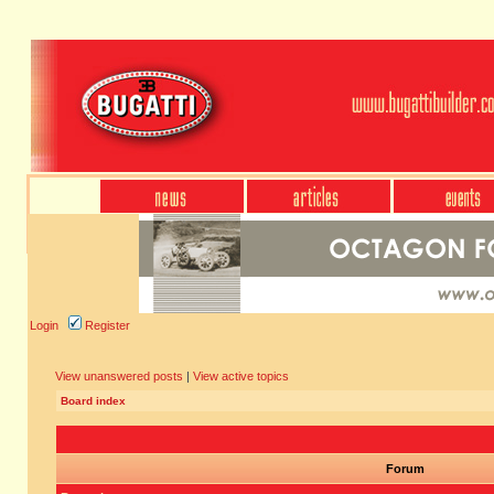
Login
Register
View unanswered posts
|
View active topics
Board index
Forum