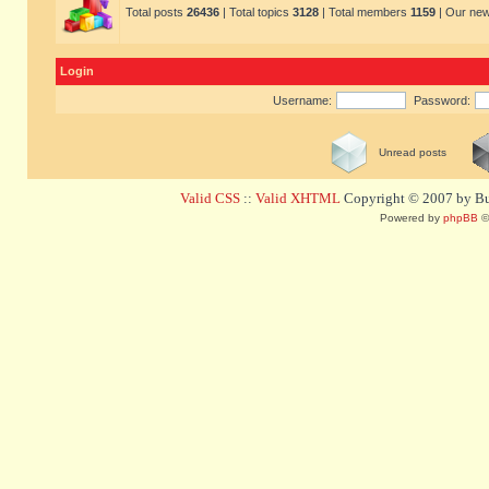
Total posts
26436
| Total topics
3128
| Total members
1159
| Our ne
Login
Username:
Password:
Unread posts
Valid CSS
::
Valid XHTML
Copyright © 2007 by Bug
Powered by
phpBB
©