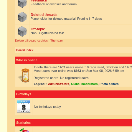
Feedback
Feedback on website and forum.
Deleted threads
Placeholder for deleted material. Pruning in 7 days
Off-topic
Non-Bugatti related talk
Delete all board cookies
|
The team
Board index
Who is online
In total there are
1402
users online :: 0 registered, 0 hidden and 140
Most users ever online was
8663
on Sun Mar 08, 2026 6:59 am
Registered users: No registered users
Legend ::
Administrators
,
Global moderators
,
Photo editors
Birthdays
No birthdays today
Statistics