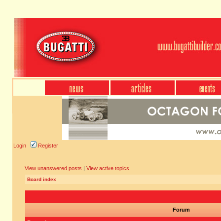
Login
Register
View unanswered posts
|
View active topics
Board index
Forum