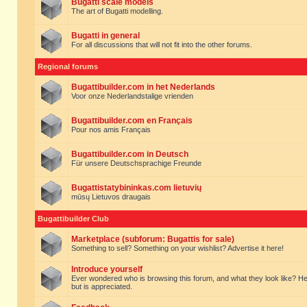
Bugatti scale models
The art of Bugatti modelling.
Bugatti in general
For all discussions that will not fit into the other forums.
Regional forums
Bugattibuilder.com in het Nederlands
Voor onze Nederlandstalige vrienden
Bugattibuilder.com en Français
Pour nos amis Français
Bugattibuilder.com in Deutsch
Für unsere Deutschsprachige Freunde
Bugattistatybininkas.com lietuvių
mūsų Lietuvos draugais
Bugattibuilder Club
Marketplace (subforum: Bugattis for sale)
Something to sell? Something on your wishlist? Advertise it here!
Introduce yourself
Ever wondered who is browsing this forum, and what they look like? Here yo
but is appreciated.