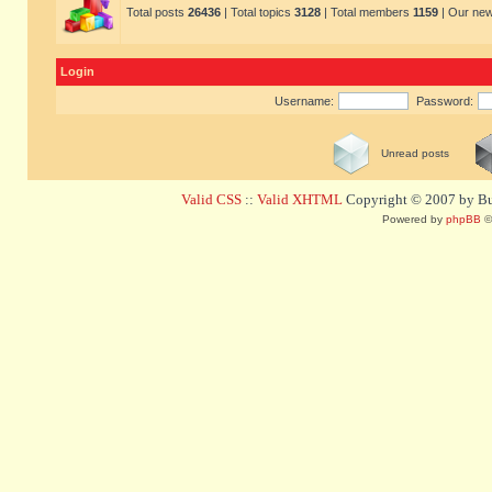
Total posts
26436
| Total topics
3128
| Total members
1159
| Our ne
Login
Username:
Password:
Unread posts
Valid CSS
::
Valid XHTML
Copyright © 2007 by Bug
Powered by
phpBB
©