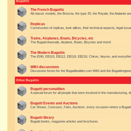
Bugattis
The French Bugattis
All classic models, the Brescia, the type 35, the Royale, the Atalante and 
Replicas
Construction of replicas, look-alikes, their technical aspects, legal issue
Trains, Airplanes, Boats, Bicycles, etc
The Bugatti Autorails, Airplane, Boats, Bicycles and more!
The Modern Bugattis
The ID90, EB110, EB112, EB118, EB218, Chiron, Veyron, and everythin
WIKI discussions
Discussion forum for the Bugattibuilder.com WIKI and the Bugattiregist
Other Bugattis
Bugatti personalities
A special forum for all people that were involved in the manufacturing, d
Bugatti Events and Auctions
Car Shows, Concours, Fairs, Auctions. every occasion where a Bugatti 
Bugatti library
Bugatti books, magazine articles and brochures