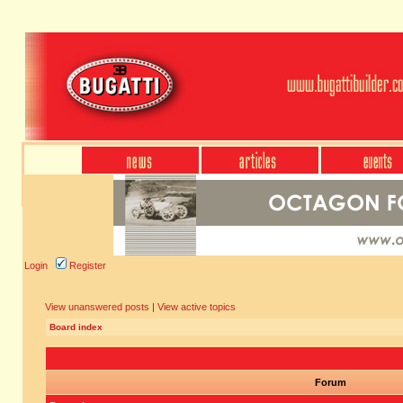
Login
Register
View unanswered posts
|
View active topics
Board index
Forum