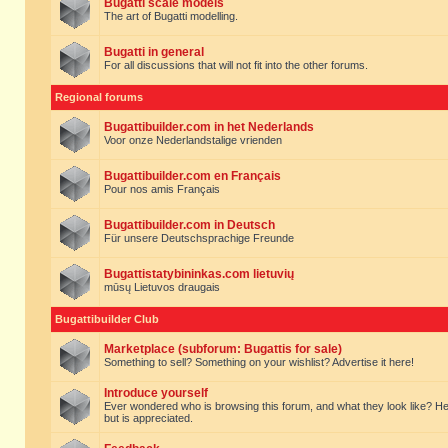
Bugatti scale models
The art of Bugatti modelling.
Bugatti in general
For all discussions that will not fit into the other forums.
Regional forums
Bugattibuilder.com in het Nederlands
Voor onze Nederlandstalige vrienden
Bugattibuilder.com en Français
Pour nos amis Français
Bugattibuilder.com in Deutsch
Für unsere Deutschsprachige Freunde
Bugattistatybininkas.com lietuvių
mūsų Lietuvos draugais
Bugattibuilder Club
Marketplace (subforum: Bugattis for sale)
Something to sell? Something on your wishlist? Advertise it here!
Introduce yourself
Ever wondered who is browsing this forum, and what they look like? Here yo
but is appreciated.