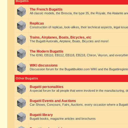
Bugattis
The French Bugattis
All classic models, the Brescia, the type 35, the Royale, the Atalante and 
Replicas
Construction of replicas, look-alikes, their technical aspects, legal issue
Trains, Airplanes, Boats, Bicycles, etc
The Bugatti Autorails, Airplane, Boats, Bicycles and more!
The Modern Bugattis
The ID90, EB110, EB112, EB118, EB218, Chiron, Veyron, and everythin
WIKI discussions
Discussion forum for the Bugattibuilder.com WIKI and the Bugattiregist
Other Bugattis
Bugatti personalities
A special forum for all people that were involved in the manufacturing, d
Bugatti Events and Auctions
Car Shows, Concours, Fairs, Auctions. every occasion where a Bugatti 
Bugatti library
Bugatti books, magazine articles and brochures