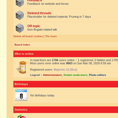
Feedback
Feedback on website and forum.
Deleted threads
Placeholder for deleted material. Pruning in 7 days
Off-topic
Non-Bugatti related talk
Delete all board cookies
|
The team
Board index
Who is online
In total there are
1706
users online :: 1 registered, 0 hidden and 170
Most users ever online was
8663
on Sun Mar 08, 2026 6:59 am
Registered users:
Majestic-12 [Bot]
Legend ::
Administrators
,
Global moderators
,
Photo editors
Birthdays
No birthdays today
Statistics