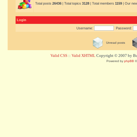
Total posts
26436
| Total topics
3128
| Total members
1159
| Our ne
Login
Username:
Password:
Unread posts
Valid CSS
::
Valid XHTML
Copyright © 2007 by Bug
Powered by
phpBB
©