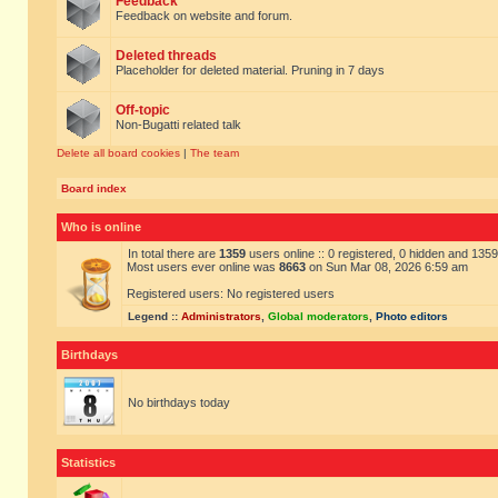
Feedback
Feedback on website and forum.
Deleted threads
Placeholder for deleted material. Pruning in 7 days
Off-topic
Non-Bugatti related talk
Delete all board cookies
|
The team
Board index
Who is online
In total there are
1359
users online :: 0 registered, 0 hidden and 135
Most users ever online was
8663
on Sun Mar 08, 2026 6:59 am
Registered users: No registered users
Legend ::
Administrators
,
Global moderators
,
Photo editors
Birthdays
No birthdays today
Statistics