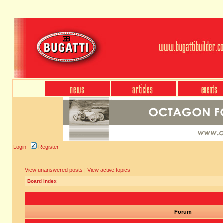
Login
Register
View unanswered posts
|
View active topics
Board index
Forum