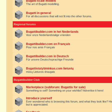
Bugatti scale models
The art of Bugatti modelling.
Bugatti in general
For all discussions that will not fit into the other forums.
Regional forums
Bugattibuilder.com in het Nederlands
Voor onze Nederlandstalige vrienden
Bugattibuilder.com en Français
Pour nos amis Français
Bugattibuilder.com in Deutsch
Für unsere Deutschsprachige Freunde
Bugattistatybininkas.com lietuvių
mūsų Lietuvos draugais
Bugattibuilder Club
Marketplace (subforum: Bugattis for sale)
Something to sell? Something on your wishlist? Advertise it here!
Introduce yourself
Ever wondered who is browsing this forum, and what they look like? Here yo
but is appreciated.