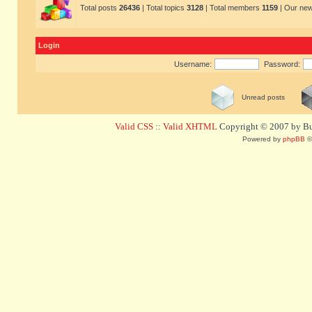
Total posts
26436
| Total topics
3128
| Total members
1159
| Our ne
Login
Username:
Password:
Unread posts
Valid CSS
::
Valid XHTML
Copyright © 2007 by Bug
Powered by
phpBB
©