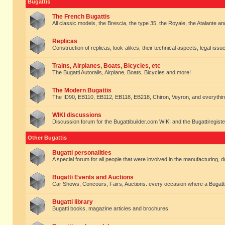
Bugattis
The French Bugattis
All classic models, the Brescia, the type 35, the Royale, the Atalante and 
Replicas
Construction of replicas, look-alikes, their technical aspects, legal issue
Trains, Airplanes, Boats, Bicycles, etc
The Bugatti Autorails, Airplane, Boats, Bicycles and more!
The Modern Bugattis
The ID90, EB110, EB112, EB118, EB218, Chiron, Veyron, and everythin
WIKI discussions
Discussion forum for the Bugattibuilder.com WIKI and the Bugattiregist
Other Bugattis
Bugatti personalities
A special forum for all people that were involved in the manufacturing, d
Bugatti Events and Auctions
Car Shows, Concours, Fairs, Auctions. every occasion where a Bugatti 
Bugatti library
Bugatti books, magazine articles and brochures