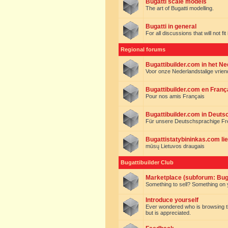
Bugatti scale models
The art of Bugatti modelling.
Bugatti in general
For all discussions that will not fi
Regional forums
Bugattibuilder.com in het N
Voor onze Nederlandstalige vrie
Bugattibuilder.com en Franç
Pour nos amis Français
Bugattibuilder.com in Deuts
Für unsere Deutschsprachige F
Bugattistatybininkas.com lie
mūsų Lietuvos draugais
Bugattibuilder Club
Marketplace (subforum: Buga
Something to sell? Something on y
Introduce yourself
Ever wondered who is browsing this 
but is appreciated.