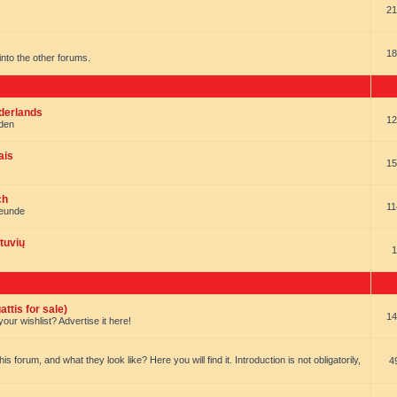
21
18
t into the other forums.
ederlands
12
nden
ais
15
ch
11
reunde
tuvių
1
ttis for sale)
14
our wishlist? Advertise it here!
forum, and what they look like? Here you will find it. Introduction is not obligatorily,
4