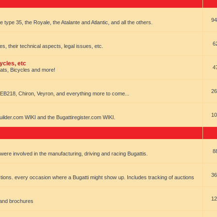
94
e type 35, the Royale, the Atalante and Atlantic, and all the others.
6
es, their technical aspects, legal issues, etc.
ycles, etc
4
oats, Bicycles and more!
26
EB218, Chiron, Veyron, and everything more to come...
10
uilder.com WIKI and the Bugattiregister.com WIKI.
8
t were involved in the manufacturing, driving and racing Bugattis.
36
ions. every occasion where a Bugatti might show up. Includes tracking of auctions
12
 and brochures