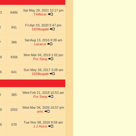
Sat May 29, 2021 12:17 pm
3
8486
T44lover
Fri Apr 03, 2020 5:47 pm
2
841
1929bugatti
Sat Aug 13, 2016 9:38 am
7
386
Lazarus
Mon Mar 04, 2019 1:02 pm
9
4306
Pur Sang
Sun May 28, 2017 3:28 am
6
641
1929bugatti
Wed Feb 21, 2018 10:53 am
8
385
Pur Sang
Wed Mar 04, 2026 10:57 pm
8
2052
amc
Tue Nov 08, 2016 8:59 am
6
678
J.J.Horst