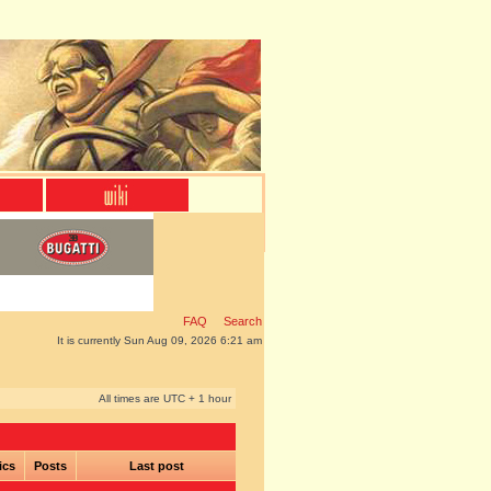
FAQ
Search
It is currently Sun Aug 09, 2026 6:21 am
All times are UTC + 1 hour
ics
Posts
Last post