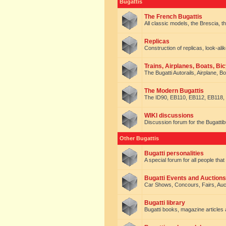
Bugattis
The French Bugattis
All classic models, the Brescia, th
Replicas
Construction of replicas, look-alik
Trains, Airplanes, Boats, Bic
The Bugatti Autorails, Airplane, B
The Modern Bugattis
The ID90, EB110, EB112, EB118, 
WIKI discussions
Discussion forum for the Bugattib
Other Bugattis
Bugatti personalities
A special forum for all people tha
Bugatti Events and Auctions
Car Shows, Concours, Fairs, Auct
Bugatti library
Bugatti books, magazine articles