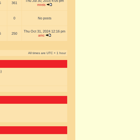
Thu Jul 30, 2015 4:05 pm
5
361
mreis
0
No posts
Thu Oct 31, 2024 12:16 pm
6
250
amc
All times are UTC + 1 hour
s)