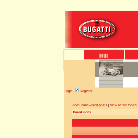
Login
Register
View unanswered posts
|
View active topics
Board index