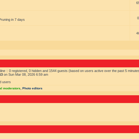
6
0
Pruning in 7 days
4
ine :: 0 registered, 0 hidden and 1544 guests (based on users active over the past 5 minute
63
on Sun Mar 08, 2026 6:59 am
d users
al moderators
,
Photo editors