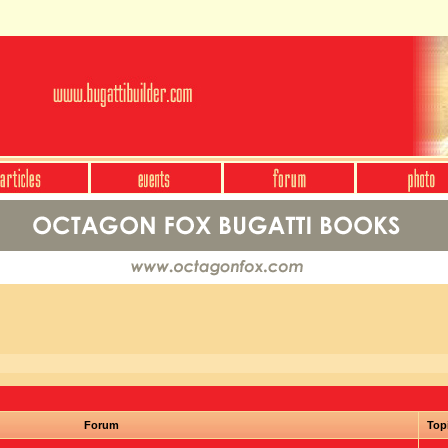
Forum
Top