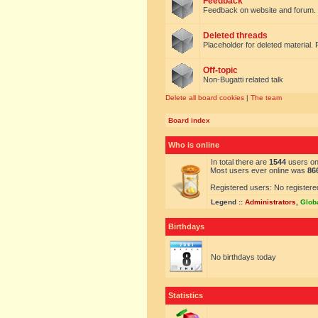
Feedback
Feedback on website and forum.
Deleted threads
Placeholder for deleted material. 
Off-topic
Non-Bugatti related talk
Delete all board cookies
|
The team
Board index
Who is online
In total there are
1544
users onl
Most users ever online was
86
Registered users: No registere
Legend ::
Administrators
,
Glob
Birthdays
No birthdays today
Statistics