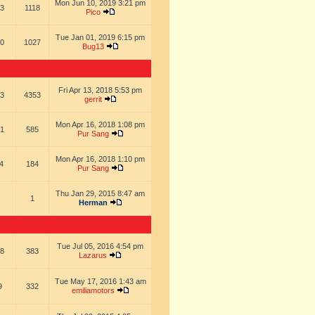
Mon Jun 10, 2019 3:21 pm
3
1118
Pico
Tue Jan 01, 2019 6:15 pm
0
1027
Bug13
Fri Apr 13, 2018 5:53 pm
3
4353
gerrit
Mon Apr 16, 2018 1:08 pm
1
585
Pur Sang
Mon Apr 16, 2018 1:10 pm
4
184
Pur Sang
Thu Jan 29, 2015 8:47 am
1
Herman
Tue Jul 05, 2016 4:54 pm
8
383
Lazarus
Tue May 17, 2016 1:43 am
9
332
emiliamotors