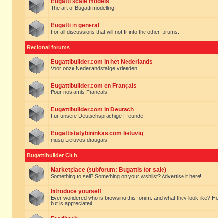
Bugatti scale models
The art of Bugatti modelling.
Bugatti in general
For all discussions that will not fit into the other forums.
Regional forums
Bugattibuilder.com in het Nederlands
Voor onze Nederlandstalige vrienden
Bugattibuilder.com en Français
Pour nos amis Français
Bugattibuilder.com in Deutsch
Für unsere Deutschsprachige Freunde
Bugattistatybininkas.com lietuvių
mūsų Lietuvos draugais
Bugattibuilder Club
Marketplace (subforum: Bugattis for sale)
Something to sell? Something on your wishlist? Advertise it here!
Introduce yourself
Ever wondered who is browsing this forum, and what they look like? Here yo
but is appreciated.