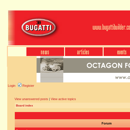
Login
Register
View unanswered posts
|
View active topics
Board index
Forum