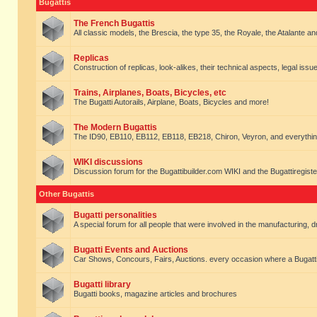
Bugattis
The French Bugattis
All classic models, the Brescia, the type 35, the Royale, the Atalante and 
Replicas
Construction of replicas, look-alikes, their technical aspects, legal issue
Trains, Airplanes, Boats, Bicycles, etc
The Bugatti Autorails, Airplane, Boats, Bicycles and more!
The Modern Bugattis
The ID90, EB110, EB112, EB118, EB218, Chiron, Veyron, and everythin
WIKI discussions
Discussion forum for the Bugattibuilder.com WIKI and the Bugattiregist
Other Bugattis
Bugatti personalities
A special forum for all people that were involved in the manufacturing, d
Bugatti Events and Auctions
Car Shows, Concours, Fairs, Auctions. every occasion where a Bugatti 
Bugatti library
Bugatti books, magazine articles and brochures