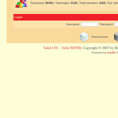
Total posts
26436
| Total topics
3128
| Total members
1159
| Our ne
Login
Username:
Password:
Unread posts
Valid CSS
::
Valid XHTML
Copyright © 2007 by Bug
Powered by
phpBB
©