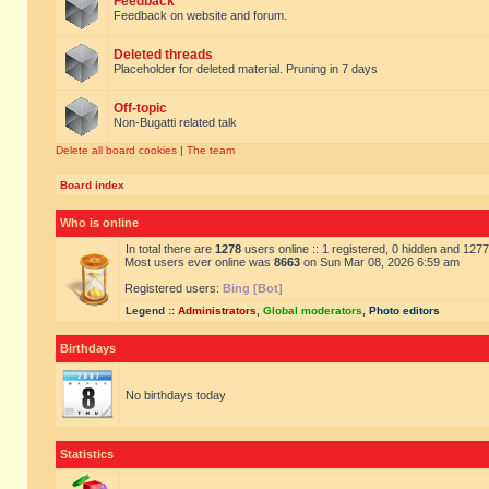
Feedback
Feedback on website and forum.
Deleted threads
Placeholder for deleted material. Pruning in 7 days
Off-topic
Non-Bugatti related talk
Delete all board cookies
|
The team
Board index
Who is online
In total there are
1278
users online :: 1 registered, 0 hidden and 127
Most users ever online was
8663
on Sun Mar 08, 2026 6:59 am
Registered users:
Bing [Bot]
Legend ::
Administrators
,
Global moderators
,
Photo editors
Birthdays
No birthdays today
Statistics