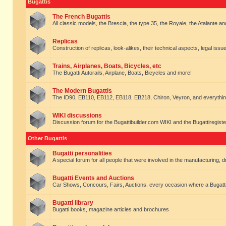
Bugattis
The French Bugattis
All classic models, the Brescia, the type 35, the Royale, the Atalante and 
Replicas
Construction of replicas, look-alikes, their technical aspects, legal issue
Trains, Airplanes, Boats, Bicycles, etc
The Bugatti Autorails, Airplane, Boats, Bicycles and more!
The Modern Bugattis
The ID90, EB110, EB112, EB118, EB218, Chiron, Veyron, and everythin
WIKI discussions
Discussion forum for the Bugattibuilder.com WIKI and the Bugattiregist
Other Bugattis
Bugatti personalities
A special forum for all people that were involved in the manufacturing, d
Bugatti Events and Auctions
Car Shows, Concours, Fairs, Auctions. every occasion where a Bugatti 
Bugatti library
Bugatti books, magazine articles and brochures