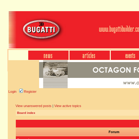
Login
Register
View unanswered posts
|
View active topics
Board index
Forum