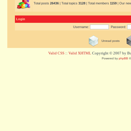
Total posts
26436
| Total topics
3128
| Total members
1159
| Our ne
Login
Username:
Password:
Unread posts
Valid CSS
::
Valid XHTML
Copyright © 2007 by Bug
Powered by
phpBB
©