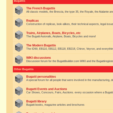
Bugattis
The French Bugattis
All classic models, the Brescia, the type 35, the Royale, the Atalante and 
Replicas
Construction of replicas, look-alikes, their technical aspects, legal issue
Trains, Airplanes, Boats, Bicycles, etc
The Bugatti Autorails, Airplane, Boats, Bicycles and more!
The Modern Bugattis
The ID90, EB110, EB112, EB118, EB218, Chiron, Veyron, and everythin
WIKI discussions
Discussion forum for the Bugattibuilder.com WIKI and the Bugattiregist
Other Bugattis
Bugatti personalities
A special forum for all people that were involved in the manufacturing, d
Bugatti Events and Auctions
Car Shows, Concours, Fairs, Auctions. every occasion where a Bugatti 
Bugatti library
Bugatti books, magazine articles and brochures