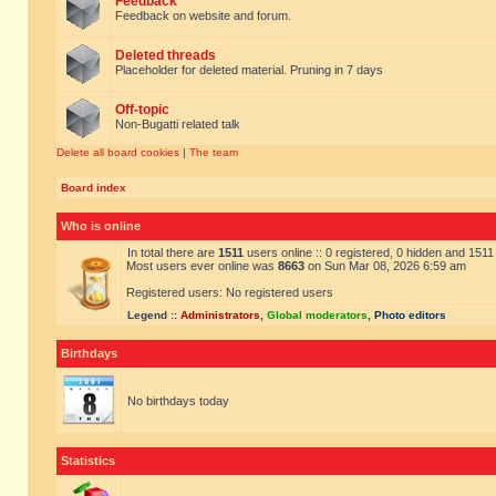
Feedback
Feedback on website and forum.
Deleted threads
Placeholder for deleted material. Pruning in 7 days
Off-topic
Non-Bugatti related talk
Delete all board cookies
|
The team
Board index
Who is online
In total there are
1511
users online :: 0 registered, 0 hidden and 151
Most users ever online was
8663
on Sun Mar 08, 2026 6:59 am
Registered users: No registered users
Legend ::
Administrators
,
Global moderators
,
Photo editors
Birthdays
No birthdays today
Statistics