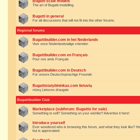
Bugatti scale models
The art of Bugatti modelling.
Bugatti in general
For all discussions that will not fit into the other forums.
Regional forums
Bugattibuilder.com in het Nederlands
Voor onze Nederlandstalige vrienden
Bugattibuilder.com en Français
Pour nos amis Français
Bugattibuilder.com in Deutsch
Für unsere Deutschsprachige Freunde
Bugattistatybininkas.com lietuvių
mūsų Lietuvos draugais
Bugattibuilder Club
Marketplace (subforum: Bugattis for sale)
Something to sell? Something on your wishlist? Advertise it here!
Introduce yourself
Ever wondered who is browsing this forum, and what they look like? Here yo
but is appreciated.