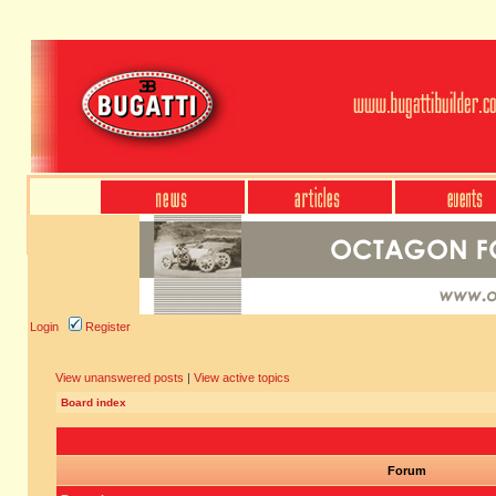
Login
Register
View unanswered posts
|
View active topics
Board index
Forum