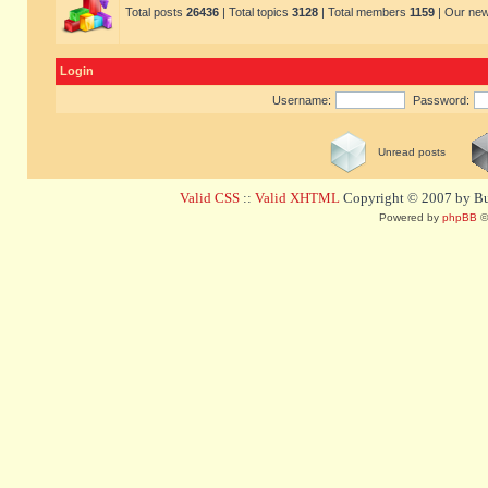
Total posts
26436
| Total topics
3128
| Total members
1159
| Our ne
Login
Username:
Password:
Unread posts
Valid CSS
::
Valid XHTML
Copyright © 2007 by Bug
Powered by
phpBB
©