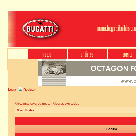
Login
Register
View unanswered posts
|
View active topics
Board index
Forum