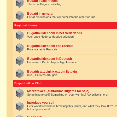
Bugatti scale models
The art of Bugatti modelling.
Bugatti in general
For all discussions that will not fit into the other forums.
Regional forums
Bugattibuilder.com in het Nederlands
Voor onze Nederlandstalige vrienden
Bugattibuilder.com en Français
Pour nos amis Français
Bugattibuilder.com in Deutsch
Für unsere Deutschsprachige Freunde
Bugattistatybininkas.com lietuvių
mūsų Lietuvos draugais
Bugattibuilder Club
Marketplace (subforum: Bugattis for sale)
Something to sell? Something on your wishlist? Advertise it here!
Introduce yourself
Ever wondered who is browsing this forum, and what they look like? Here yo
but is appreciated.