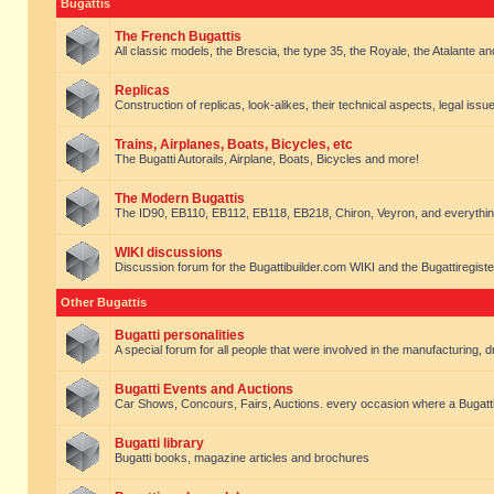
Bugattis
The French Bugattis
All classic models, the Brescia, the type 35, the Royale, the Atalante and 
Replicas
Construction of replicas, look-alikes, their technical aspects, legal issue
Trains, Airplanes, Boats, Bicycles, etc
The Bugatti Autorails, Airplane, Boats, Bicycles and more!
The Modern Bugattis
The ID90, EB110, EB112, EB118, EB218, Chiron, Veyron, and everythin
WIKI discussions
Discussion forum for the Bugattibuilder.com WIKI and the Bugattiregist
Other Bugattis
Bugatti personalities
A special forum for all people that were involved in the manufacturing, d
Bugatti Events and Auctions
Car Shows, Concours, Fairs, Auctions. every occasion where a Bugatti 
Bugatti library
Bugatti books, magazine articles and brochures