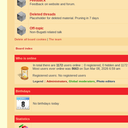
Feedback
Feedback on website and forum.
Deleted threads
Placeholder for deleted material. Pruning in 7 days
Off-topic
Non-Bugatti related talk
Delete all board cookies
|
The team
Board index
Who is online
In total there are
1172
users online :: 0 registered, 0 hidden and 117
Most users ever online was
8663
on Sun Mar 08, 2026 6:59 am
Registered users: No registered users
Legend ::
Administrators
,
Global moderators
,
Photo editors
Birthdays
No birthdays today
Statistics