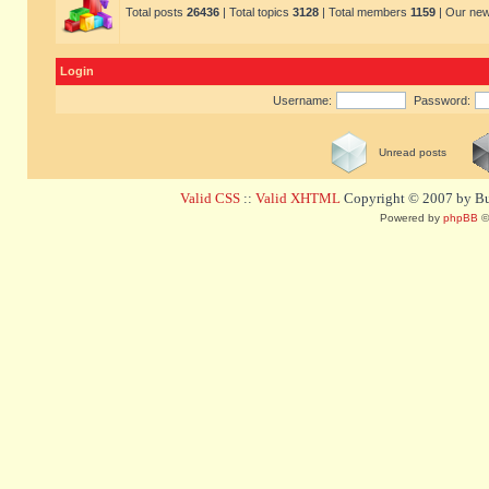
Total posts
26436
| Total topics
3128
| Total members
1159
| Our ne
Login
Username:
Password:
Unread posts
Valid CSS
::
Valid XHTML
Copyright © 2007 by Bug
Powered by
phpBB
©