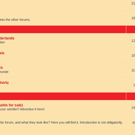
21
18
t into the other forums.
ederlands
12
nden
ais
15
ch
11
reunde
tuvių
1
ttis for sale)
14
our wishlist? Advertise it here!
forum, and what they look like? Here you will find it. Introduction is not obligatorily,
4