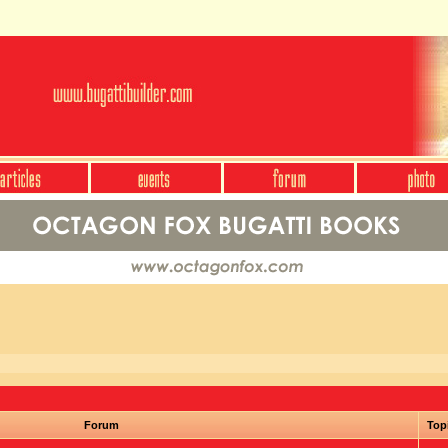
Forum
Top