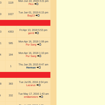
Mon Jun 10, 2019 3:21 pm
3
1118
Pico
Tue Jan 01, 2019 6:15 pm
0
1027
Bug13
Fri Apr 13, 2018 5:53 pm
3
4353
gerrit
Mon Apr 16, 2018 1:08 pm
1
585
Pur Sang
Mon Apr 16, 2018 1:10 pm
4
184
Pur Sang
Thu Jan 29, 2015 8:47 am
1
Herman
Tue Jul 05, 2016 4:54 pm
8
383
Lazarus
Tue May 17, 2016 1:43 am
9
332
emiliamotors