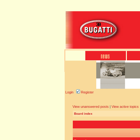
Login
Register
View unanswered posts
|
View active topics
Board index