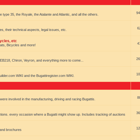
94
e type 35, the Royale, the Atalante and Atlantic, and all the others.
6
es, their technical aspects, legal issues, etc.
ycles, etc
4
oats, Bicycles and more!
26
EB218, Chiron, Veyron, and everything more to come...
10
uilder.com WIKI and the Bugattiregister.com WIKI.
8
t were involved in the manufacturing, driving and racing Bugattis.
36
ions. every occasion where a Bugatti might show up. Includes tracking of auctions
12
 and brochures