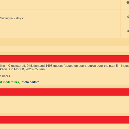
6
0
Pruning in 7 days
4
ine :: 0 registered, 0 hidden and 1495 guests (based on users active over the past 5 minute
63
on Sun Mar 08, 2026 6:59 am
d users
al moderators
,
Photo editors