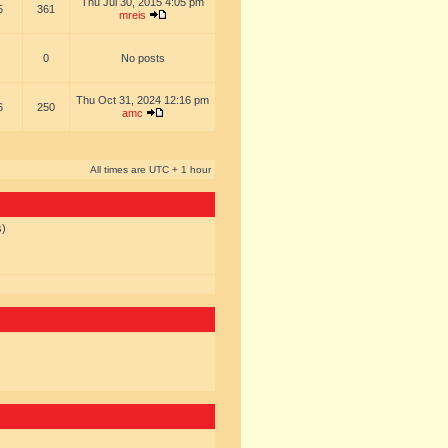
Thu Jul 30, 2015 4:05 pm
5
361
mreis
0
No posts
Thu Oct 31, 2024 12:16 pm
6
250
amc
All times are UTC + 1 hour
s)