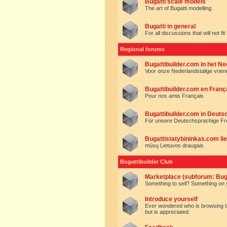
Bugatti scale models
The art of Bugatti modelling.
Bugatti in general
For all discussions that will not fi
Regional forums
Bugattibuilder.com in het N
Voor onze Nederlandstalige vrie
Bugattibuilder.com en Franç
Pour nos amis Français
Bugattibuilder.com in Deuts
Für unsere Deutschsprachige F
Bugattistatybininkas.com lie
mūsų Lietuvos draugais
Bugattibuilder Club
Marketplace (subforum: Buga
Something to sell? Something on y
Introduce yourself
Ever wondered who is browsing this 
but is appreciated.