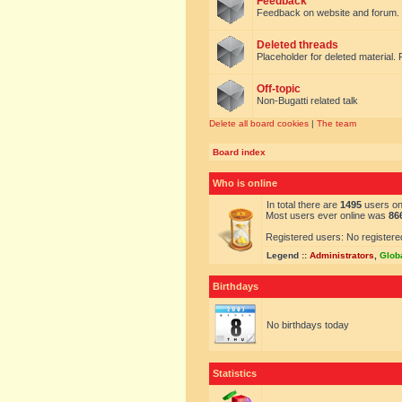
Feedback
Feedback on website and forum.
Deleted threads
Placeholder for deleted material. 
Off-topic
Non-Bugatti related talk
Delete all board cookies
|
The team
Board index
Who is online
In total there are
1495
users onl
Most users ever online was
86
Registered users: No registere
Legend ::
Administrators
,
Glob
Birthdays
No birthdays today
Statistics