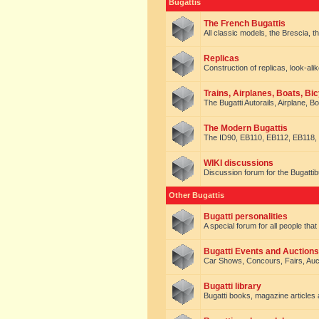
Bugattis
The French Bugattis
All classic models, the Brescia, th
Replicas
Construction of replicas, look-alik
Trains, Airplanes, Boats, Bic
The Bugatti Autorails, Airplane, B
The Modern Bugattis
The ID90, EB110, EB112, EB118, 
WIKI discussions
Discussion forum for the Bugattib
Other Bugattis
Bugatti personalities
A special forum for all people tha
Bugatti Events and Auctions
Car Shows, Concours, Fairs, Auct
Bugatti library
Bugatti books, magazine articles