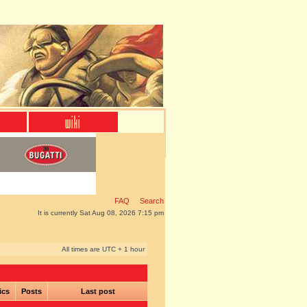
FAQ
Search
It is currently Sat Aug 08, 2026 7:15 pm
All times are UTC + 1 hour
ics
Posts
Last post