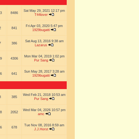
Sat May 29, 2021 12:17 pm
3
8486
T44lover
Fri Apr 03, 2020 5:47 pm
2
841
1929bugatti
Sat Aug 13, 2016 9:38 am
7
386
Lazarus
Mon Mar 04, 2019 1:02 pm
9
4306
Pur Sang
Sun May 28, 2017 3:28 am
6
641
1929bugatti
Wed Feb 21, 2018 10:53 am
8
385
Pur Sang
Wed Mar 04, 2026 10:57 pm
8
2052
amc
Tue Nov 08, 2016 8:59 am
6
678
J.J.Horst