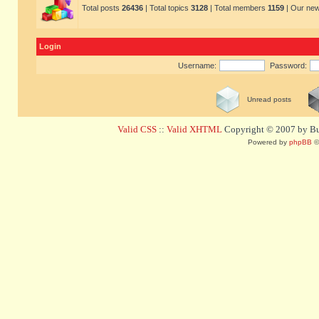
Total posts
26436
| Total topics
3128
| Total members
1159
| Our ne
Login
Username:
Password:
Unread posts
Valid CSS
::
Valid XHTML
Copyright © 2007 by Bug
Powered by
phpBB
©