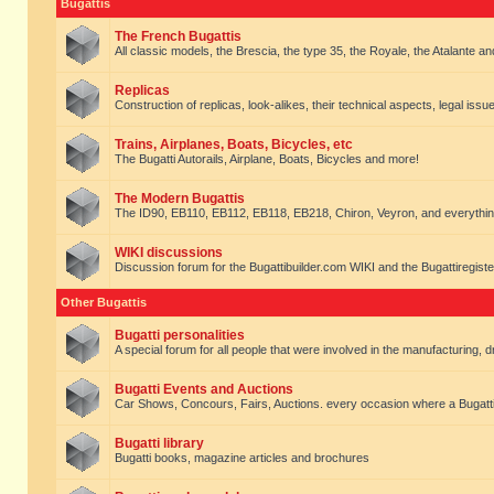
Bugattis
The French Bugattis
All classic models, the Brescia, the type 35, the Royale, the Atalante and 
Replicas
Construction of replicas, look-alikes, their technical aspects, legal issue
Trains, Airplanes, Boats, Bicycles, etc
The Bugatti Autorails, Airplane, Boats, Bicycles and more!
The Modern Bugattis
The ID90, EB110, EB112, EB118, EB218, Chiron, Veyron, and everythin
WIKI discussions
Discussion forum for the Bugattibuilder.com WIKI and the Bugattiregist
Other Bugattis
Bugatti personalities
A special forum for all people that were involved in the manufacturing, d
Bugatti Events and Auctions
Car Shows, Concours, Fairs, Auctions. every occasion where a Bugatti 
Bugatti library
Bugatti books, magazine articles and brochures