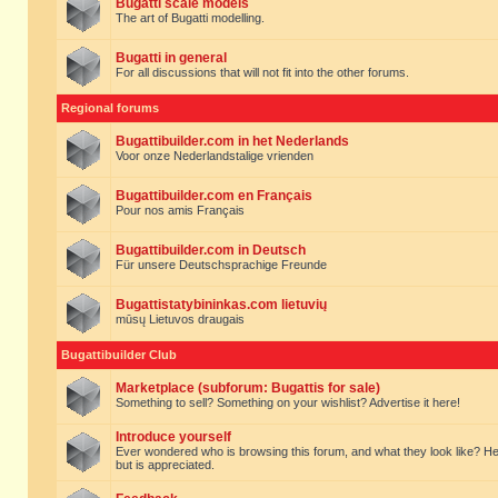
Bugatti scale models
The art of Bugatti modelling.
Bugatti in general
For all discussions that will not fit into the other forums.
Regional forums
Bugattibuilder.com in het Nederlands
Voor onze Nederlandstalige vrienden
Bugattibuilder.com en Français
Pour nos amis Français
Bugattibuilder.com in Deutsch
Für unsere Deutschsprachige Freunde
Bugattistatybininkas.com lietuvių
mūsų Lietuvos draugais
Bugattibuilder Club
Marketplace (subforum: Bugattis for sale)
Something to sell? Something on your wishlist? Advertise it here!
Introduce yourself
Ever wondered who is browsing this forum, and what they look like? Here yo
but is appreciated.