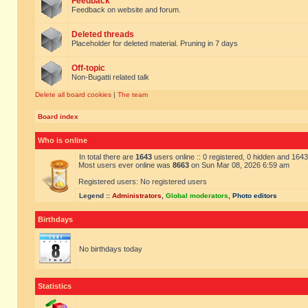
Feedback
Feedback on website and forum.
Deleted threads
Placeholder for deleted material. Pruning in 7 days
Off-topic
Non-Bugatti related talk
Delete all board cookies
|
The team
Board index
Who is online
In total there are
1643
users online :: 0 registered, 0 hidden and 164
Most users ever online was
8663
on Sun Mar 08, 2026 6:59 am
Registered users: No registered users
Legend ::
Administrators
,
Global moderators
,
Photo editors
Birthdays
No birthdays today
Statistics