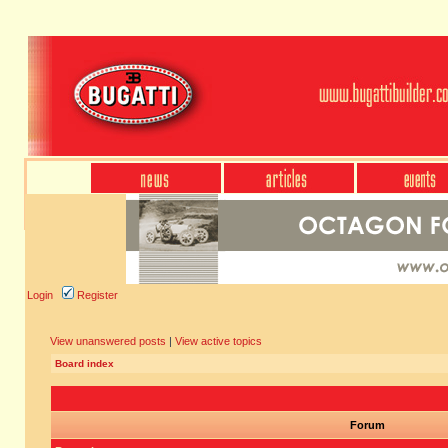
Login
Register
View unanswered posts
|
View active topics
Board index
Forum