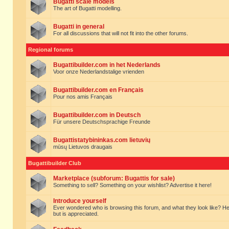
Bugatti scale models
The art of Bugatti modelling.
Bugatti in general
For all discussions that will not fit into the other forums.
Regional forums
Bugattibuilder.com in het Nederlands
Voor onze Nederlandstalige vrienden
Bugattibuilder.com en Français
Pour nos amis Français
Bugattibuilder.com in Deutsch
Für unsere Deutschsprachige Freunde
Bugattistatybininkas.com lietuvių
mūsų Lietuvos draugais
Bugattibuilder Club
Marketplace (subforum: Bugattis for sale)
Something to sell? Something on your wishlist? Advertise it here!
Introduce yourself
Ever wondered who is browsing this forum, and what they look like? Here yo
but is appreciated.