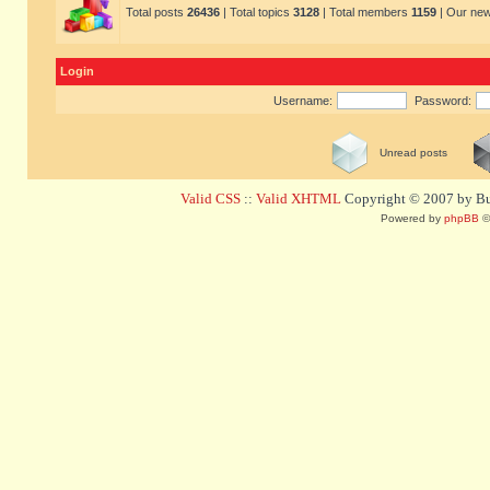
Total posts
26436
| Total topics
3128
| Total members
1159
| Our ne
Login
Username:
Password:
Unread posts
Valid CSS
::
Valid XHTML
Copyright © 2007 by Bug
Powered by
phpBB
©