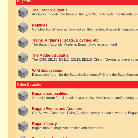
Bugattis
The French Bugattis
All classic models, the Brescia, the type 35, the Royale, the Atalante and 
Replicas
Construction of replicas, look-alikes, their technical aspects, legal issue
Trains, Airplanes, Boats, Bicycles, etc
The Bugatti Autorails, Airplane, Boats, Bicycles and more!
The Modern Bugattis
The ID90, EB110, EB112, EB118, EB218, Chiron, Veyron, and everythin
WIKI discussions
Discussion forum for the Bugattibuilder.com WIKI and the Bugattiregist
Other Bugattis
Bugatti personalities
A special forum for all people that were involved in the manufacturing, d
Bugatti Events and Auctions
Car Shows, Concours, Fairs, Auctions. every occasion where a Bugatti 
Bugatti library
Bugatti books, magazine articles and brochures