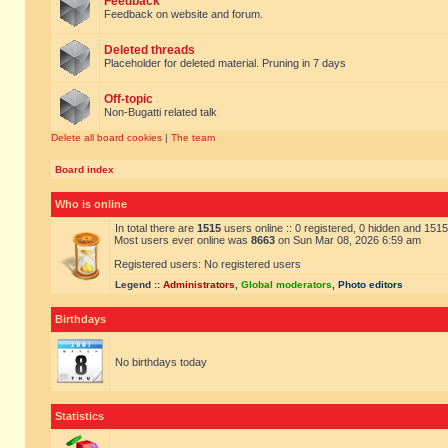
Feedback
Feedback on website and forum.
Deleted threads
Placeholder for deleted material. Pruning in 7 days
Off-topic
Non-Bugatti related talk
Delete all board cookies
|
The team
Board index
Who is online
In total there are
1515
users online :: 0 registered, 0 hidden and 151
Most users ever online was
8663
on Sun Mar 08, 2026 6:59 am
Registered users: No registered users
Legend ::
Administrators
,
Global moderators
,
Photo editors
Birthdays
No birthdays today
Statistics