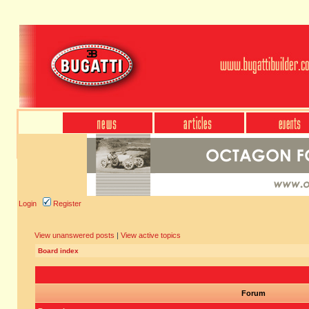
Login
Register
View unanswered posts
|
View active topics
Board index
Forum