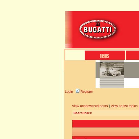
Login
Register
View unanswered posts
|
View active topics
Board index