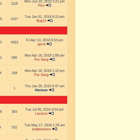
Mon Jun 10, 2019 3:21 pm
3
1118
Pico
Tue Jan 01, 2019 6:15 pm
0
1027
Bug13
Fri Apr 13, 2018 5:53 pm
3
4353
gerrit
Mon Apr 16, 2018 1:08 pm
1
585
Pur Sang
Mon Apr 16, 2018 1:10 pm
4
184
Pur Sang
Thu Jan 29, 2015 8:47 am
1
Herman
Tue Jul 05, 2016 4:54 pm
8
383
Lazarus
Tue May 17, 2016 1:43 am
9
332
emiliamotors