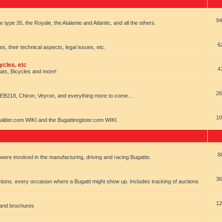
94
e type 35, the Royale, the Atalante and Atlantic, and all the others.
6
es, their technical aspects, legal issues, etc.
ycles, etc
4
oats, Bicycles and more!
26
EB218, Chiron, Veyron, and everything more to come...
10
uilder.com WIKI and the Bugattiregister.com WIKI.
8
t were involved in the manufacturing, driving and racing Bugattis.
36
ions. every occasion where a Bugatti might show up. Includes tracking of auctions
12
 and brochures