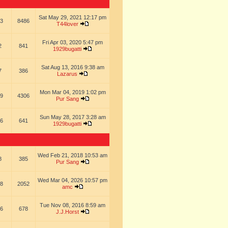
Sat May 29, 2021 12:17 pm
3
8486
T44lover
Fri Apr 03, 2020 5:47 pm
2
841
1929bugatti
Sat Aug 13, 2016 9:38 am
7
386
Lazarus
Mon Mar 04, 2019 1:02 pm
9
4306
Pur Sang
Sun May 28, 2017 3:28 am
6
641
1929bugatti
Wed Feb 21, 2018 10:53 am
8
385
Pur Sang
Wed Mar 04, 2026 10:57 pm
8
2052
amc
Tue Nov 08, 2016 8:59 am
6
678
J.J.Horst