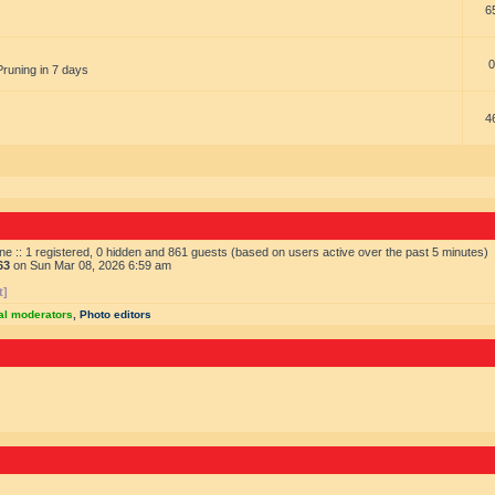
6
0
Pruning in 7 days
4
ne :: 1 registered, 0 hidden and 861 guests (based on users active over the past 5 minutes)
63
on Sun Mar 08, 2026 6:59 am
t]
al moderators
,
Photo editors