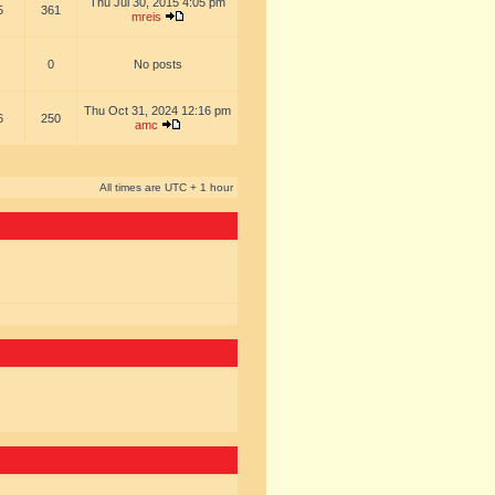
Thu Jul 30, 2015 4:05 pm
5
361
mreis
0
No posts
Thu Oct 31, 2024 12:16 pm
6
250
amc
All times are UTC + 1 hour