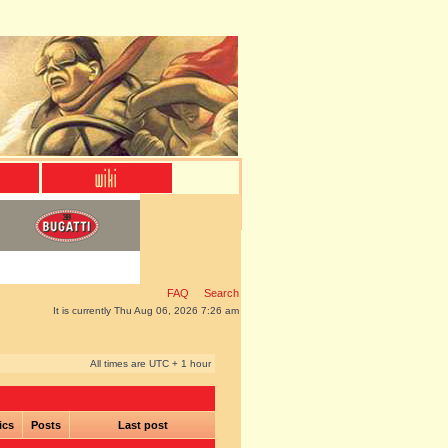
FAQ
Search
It is currently Thu Aug 06, 2026 7:26 am
All times are UTC + 1 hour
ics
Posts
Last post