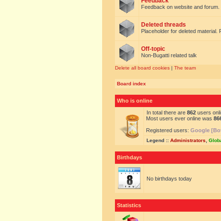
Feedback
Feedback on website and forum.
Deleted threads
Placeholder for deleted material. 
Off-topic
Non-Bugatti related talk
Delete all board cookies
|
The team
Board index
Who is online
In total there are
862
users onli
Most users ever online was
86
Registered users:
Google [Bo
Legend ::
Administrators
,
Glob
Birthdays
No birthdays today
Statistics