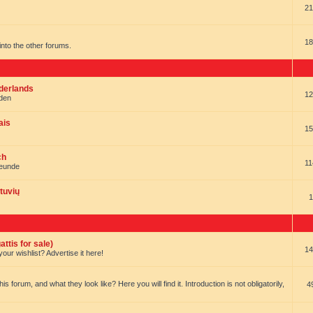
21
18
t into the other forums.
ederlands
12
nden
ais
15
ch
11
reunde
tuvių
1
ttis for sale)
14
our wishlist? Advertise it here!
forum, and what they look like? Here you will find it. Introduction is not obligatorily,
4