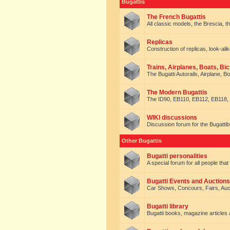
Bugattis
The French Bugattis
All classic models, the Brescia, th
Replicas
Construction of replicas, look-alik
Trains, Airplanes, Boats, Bic
The Bugatti Autorails, Airplane, B
The Modern Bugattis
The ID90, EB110, EB112, EB118, 
WIKI discussions
Discussion forum for the Bugattib
Other Bugattis
Bugatti personalities
A special forum for all people tha
Bugatti Events and Auctions
Car Shows, Concours, Fairs, Auct
Bugatti library
Bugatti books, magazine articles