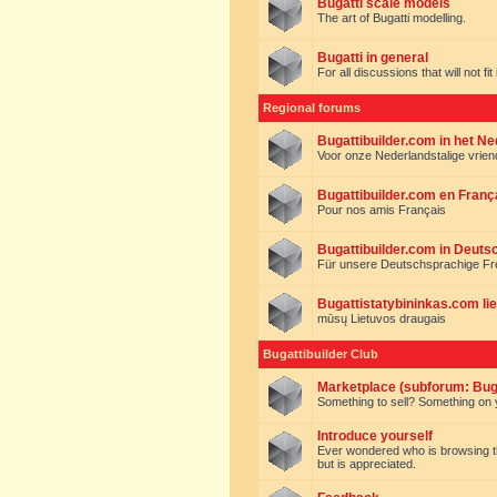
Bugatti scale models
The art of Bugatti modelling.
Bugatti in general
For all discussions that will not fi
Regional forums
Bugattibuilder.com in het N
Voor onze Nederlandstalige vrie
Bugattibuilder.com en Franç
Pour nos amis Français
Bugattibuilder.com in Deuts
Für unsere Deutschsprachige F
Bugattistatybininkas.com lie
mūsų Lietuvos draugais
Bugattibuilder Club
Marketplace (subforum: Buga
Something to sell? Something on y
Introduce yourself
Ever wondered who is browsing this 
but is appreciated.