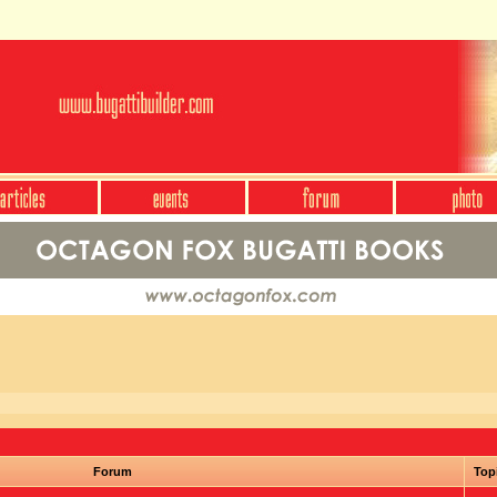
Forum
Top