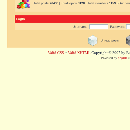
Total posts
26436
| Total topics
3128
| Total members
1159
| Our ne
Login
Username:
Password:
Unread posts
Valid CSS
::
Valid XHTML
Copyright © 2007 by Bug
Powered by
phpBB
©