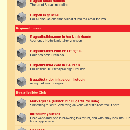
Bugatti scale models
The art of Bugatti modelling.
Bugatti in general
For all discussions that will not fit into the other forums.
Regional forums
Bugattibuilder.com in het Nederlands
Voor onze Nederlandstalige vrienden
Bugattibuilder.com en Français
Pour nos amis Français
Bugattibuilder.com in Deutsch
Für unsere Deutschsprachige Freunde
Bugattistatybininkas.com lietuvių
mūsų Lietuvos draugais
Bugattibuilder Club
Marketplace (subforum: Bugattis for sale)
Something to sell? Something on your wishlist? Advertise it here!
Introduce yourself
Ever wondered who is browsing this forum, and what they look like? Here yo
but is appreciated.