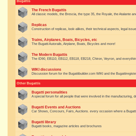
Bugattis
The French Bugattis
All classic models, the Brescia, the type 35, the Royale, the Atalante and 
Replicas
Construction of replicas, look-alikes, their technical aspects, legal issue
Trains, Airplanes, Boats, Bicycles, etc
The Bugatti Autorails, Airplane, Boats, Bicycles and more!
The Modern Bugattis
The ID90, EB110, EB112, EB118, EB218, Chiron, Veyron, and everythin
WIKI discussions
Discussion forum for the Bugattibuilder.com WIKI and the Bugattiregist
Other Bugattis
Bugatti personalities
A special forum for all people that were involved in the manufacturing, d
Bugatti Events and Auctions
Car Shows, Concours, Fairs, Auctions. every occasion where a Bugatti 
Bugatti library
Bugatti books, magazine articles and brochures