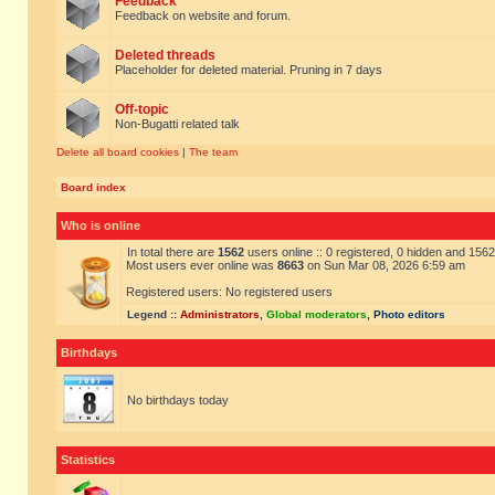
Feedback
Feedback on website and forum.
Deleted threads
Placeholder for deleted material. Pruning in 7 days
Off-topic
Non-Bugatti related talk
Delete all board cookies
|
The team
Board index
Who is online
In total there are
1562
users online :: 0 registered, 0 hidden and 156
Most users ever online was
8663
on Sun Mar 08, 2026 6:59 am
Registered users: No registered users
Legend ::
Administrators
,
Global moderators
,
Photo editors
Birthdays
No birthdays today
Statistics