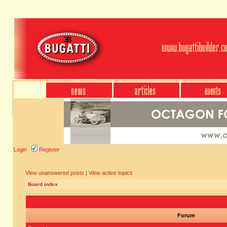
Login
Register
View unanswered posts
|
View active topics
Board index
Forum