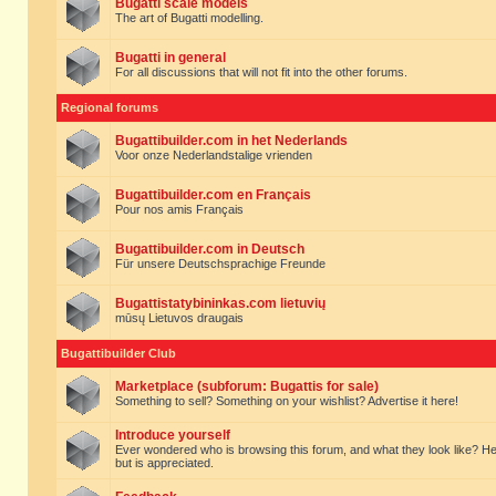
Bugatti scale models
The art of Bugatti modelling.
Bugatti in general
For all discussions that will not fit into the other forums.
Regional forums
Bugattibuilder.com in het Nederlands
Voor onze Nederlandstalige vrienden
Bugattibuilder.com en Français
Pour nos amis Français
Bugattibuilder.com in Deutsch
Für unsere Deutschsprachige Freunde
Bugattistatybininkas.com lietuvių
mūsų Lietuvos draugais
Bugattibuilder Club
Marketplace (subforum: Bugattis for sale)
Something to sell? Something on your wishlist? Advertise it here!
Introduce yourself
Ever wondered who is browsing this forum, and what they look like? Here yo
but is appreciated.