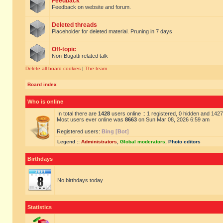
Feedback
Feedback on website and forum.
Deleted threads
Placeholder for deleted material. Pruning in 7 days
Off-topic
Non-Bugatti related talk
Delete all board cookies
|
The team
Board index
Who is online
In total there are
1428
users online :: 1 registered, 0 hidden and 142
Most users ever online was
8663
on Sun Mar 08, 2026 6:59 am
Registered users:
Bing [Bot]
Legend ::
Administrators
,
Global moderators
,
Photo editors
Birthdays
No birthdays today
Statistics