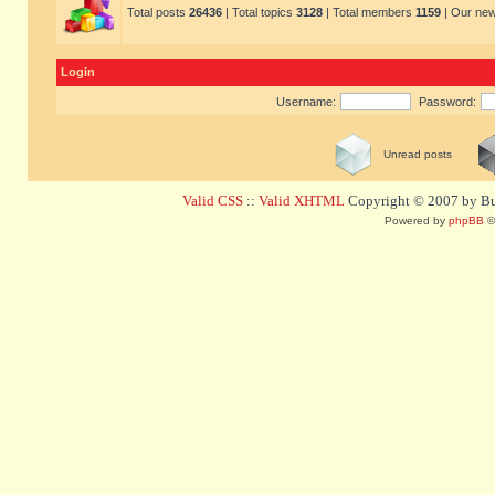
Total posts
26436
| Total topics
3128
| Total members
1159
| Our ne
Login
Username:
Password:
Unread posts
Valid CSS
::
Valid XHTML
Copyright © 2007 by Bug
Powered by
phpBB
©