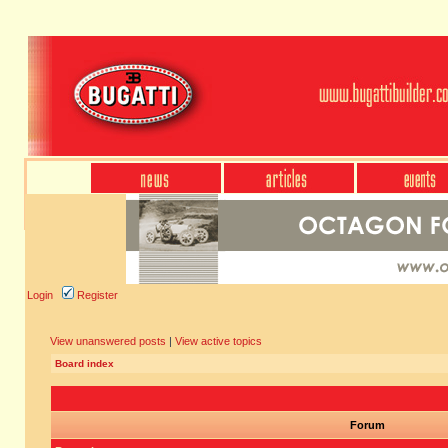
Login
Register
View unanswered posts
|
View active topics
Board index
Forum