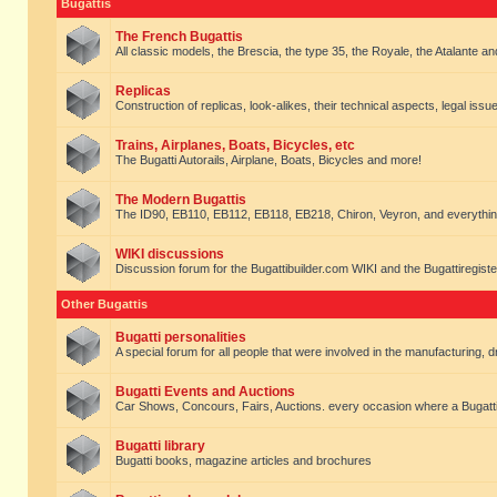
Bugattis
The French Bugattis
All classic models, the Brescia, the type 35, the Royale, the Atalante and 
Replicas
Construction of replicas, look-alikes, their technical aspects, legal issue
Trains, Airplanes, Boats, Bicycles, etc
The Bugatti Autorails, Airplane, Boats, Bicycles and more!
The Modern Bugattis
The ID90, EB110, EB112, EB118, EB218, Chiron, Veyron, and everythin
WIKI discussions
Discussion forum for the Bugattibuilder.com WIKI and the Bugattiregist
Other Bugattis
Bugatti personalities
A special forum for all people that were involved in the manufacturing, d
Bugatti Events and Auctions
Car Shows, Concours, Fairs, Auctions. every occasion where a Bugatti 
Bugatti library
Bugatti books, magazine articles and brochures