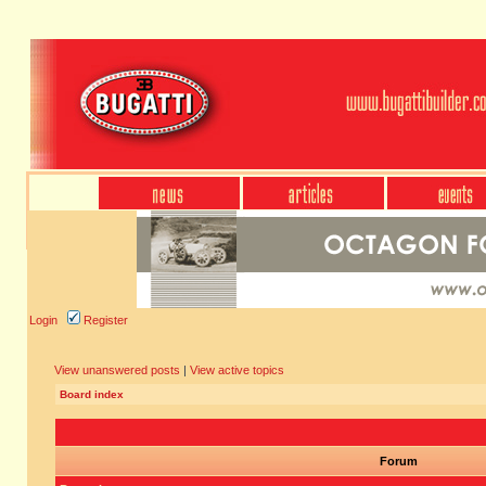
Login
Register
View unanswered posts
|
View active topics
Board index
Forum