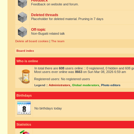
Feedback
Feedback on website and forum.
Deleted threads
Placeholder for deleted material. Pruning in 7 days
Off-topic
Non-Bugatti related talk
Delete all board cookies
|
The team
Board index
Who is online
In total there are
608
users online :: 0 registered, 0 hidden and 608 
Most users ever online was
8663
on Sun Mar 08, 2026 6:59 am
Registered users: No registered users
Legend ::
Administrators
,
Global moderators
,
Photo editors
Birthdays
No birthdays today
Statistics