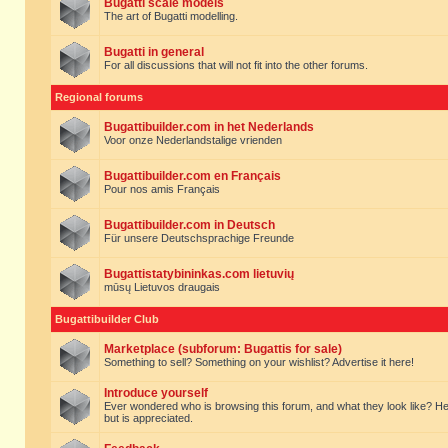
Bugatti scale models
The art of Bugatti modelling.
Bugatti in general
For all discussions that will not fit into the other forums.
Regional forums
Bugattibuilder.com in het Nederlands
Voor onze Nederlandstalige vrienden
Bugattibuilder.com en Français
Pour nos amis Français
Bugattibuilder.com in Deutsch
Für unsere Deutschsprachige Freunde
Bugattistatybininkas.com lietuvių
mūsų Lietuvos draugais
Bugattibuilder Club
Marketplace (subforum: Bugattis for sale)
Something to sell? Something on your wishlist? Advertise it here!
Introduce yourself
Ever wondered who is browsing this forum, and what they look like? Here yo
but is appreciated.