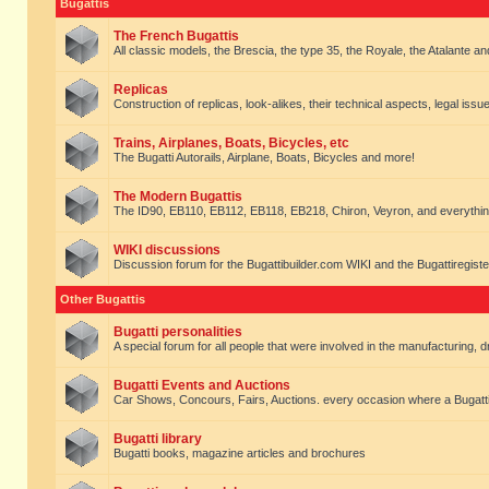
Bugattis
The French Bugattis
All classic models, the Brescia, the type 35, the Royale, the Atalante and 
Replicas
Construction of replicas, look-alikes, their technical aspects, legal issue
Trains, Airplanes, Boats, Bicycles, etc
The Bugatti Autorails, Airplane, Boats, Bicycles and more!
The Modern Bugattis
The ID90, EB110, EB112, EB118, EB218, Chiron, Veyron, and everythin
WIKI discussions
Discussion forum for the Bugattibuilder.com WIKI and the Bugattiregist
Other Bugattis
Bugatti personalities
A special forum for all people that were involved in the manufacturing, d
Bugatti Events and Auctions
Car Shows, Concours, Fairs, Auctions. every occasion where a Bugatti 
Bugatti library
Bugatti books, magazine articles and brochures