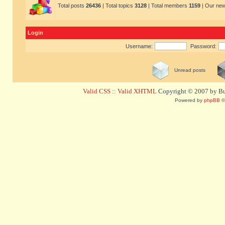
Total posts
26436
| Total topics
3128
| Total members
1159
| Our ne
Login
Username:
Password:
Unread posts
Valid CSS
::
Valid XHTML
Copyright © 2007 by Bug
Powered by
phpBB
©