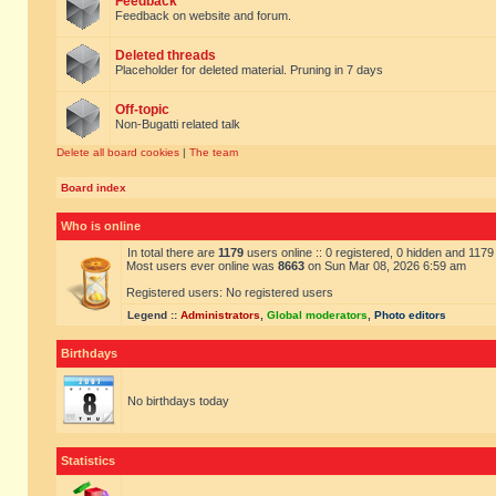
Feedback
Feedback on website and forum.
Deleted threads
Placeholder for deleted material. Pruning in 7 days
Off-topic
Non-Bugatti related talk
Delete all board cookies
|
The team
Board index
Who is online
In total there are
1179
users online :: 0 registered, 0 hidden and 117
Most users ever online was
8663
on Sun Mar 08, 2026 6:59 am
Registered users: No registered users
Legend ::
Administrators
,
Global moderators
,
Photo editors
Birthdays
No birthdays today
Statistics