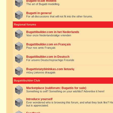
Bugatti scale models
The art of Bugatti modelling.
Bugatti in general
For all discussions that will not fit into the other forums.
Regional forums
Bugattibuilder.com in het Nederlands
Voor onze Nederlandstalige vrienden
Bugattibuilder.com en Français
Pour nos amis Français
Bugattibuilder.com in Deutsch
Für unsere Deutschsprachige Freunde
Bugattistatybininkas.com lietuvių
mūsų Lietuvos draugais
Bugattibuilder Club
Marketplace (subforum: Bugattis for sale)
Something to sell? Something on your wishlist? Advertise it here!
Introduce yourself
Ever wondered who is browsing this forum, and what they look like? Here yo
but is appreciated.