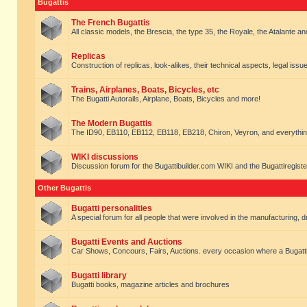
Bugattis
The French Bugattis
All classic models, the Brescia, the type 35, the Royale, the Atalante and 
Replicas
Construction of replicas, look-alikes, their technical aspects, legal issue
Trains, Airplanes, Boats, Bicycles, etc
The Bugatti Autorails, Airplane, Boats, Bicycles and more!
The Modern Bugattis
The ID90, EB110, EB112, EB118, EB218, Chiron, Veyron, and everythin
WIKI discussions
Discussion forum for the Bugattibuilder.com WIKI and the Bugattiregist
Other Bugattis
Bugatti personalities
A special forum for all people that were involved in the manufacturing, d
Bugatti Events and Auctions
Car Shows, Concours, Fairs, Auctions. every occasion where a Bugatti 
Bugatti library
Bugatti books, magazine articles and brochures