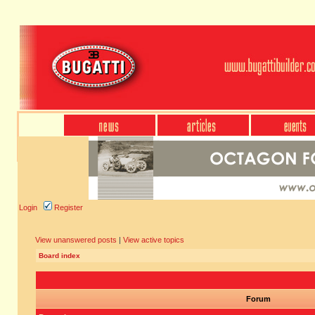
Login
Register
View unanswered posts
|
View active topics
Board index
Forum