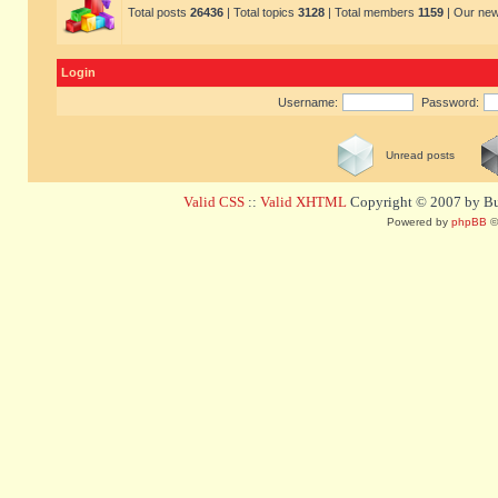
Total posts
26436
| Total topics
3128
| Total members
1159
| Our ne
Login
Username:
Password:
Unread posts
Valid CSS
::
Valid XHTML
Copyright © 2007 by Bug
Powered by
phpBB
©