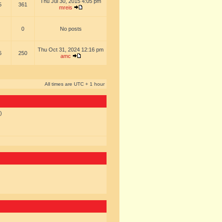
Thu Jul 30, 2015 4:05 pm
5
361
mreis
0
No posts
Thu Oct 31, 2024 12:16 pm
6
250
amc
All times are UTC + 1 hour
)