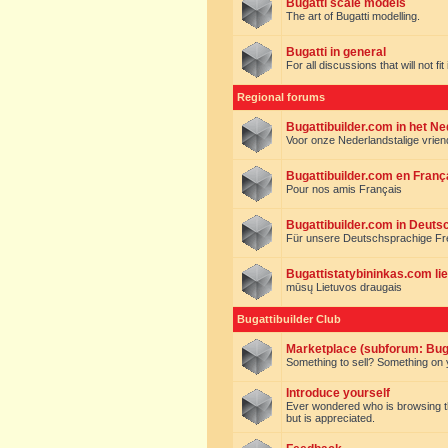
Bugatti scale models
The art of Bugatti modelling.
Bugatti in general
For all discussions that will not fi
Regional forums
Bugattibuilder.com in het N
Voor onze Nederlandstalige vrie
Bugattibuilder.com en Franç
Pour nos amis Français
Bugattibuilder.com in Deuts
Für unsere Deutschsprachige F
Bugattistatybininkas.com lie
mūsų Lietuvos draugais
Bugattibuilder Club
Marketplace (subforum: Buga
Something to sell? Something on y
Introduce yourself
Ever wondered who is browsing this 
but is appreciated.