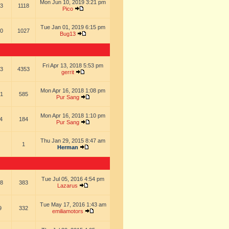
Mon Jun 10, 2019 3:21 pm
3
1118
Pico
Tue Jan 01, 2019 6:15 pm
0
1027
Bug13
Fri Apr 13, 2018 5:53 pm
3
4353
gerrit
Mon Apr 16, 2018 1:08 pm
1
585
Pur Sang
Mon Apr 16, 2018 1:10 pm
4
184
Pur Sang
Thu Jan 29, 2015 8:47 am
1
Herman
Tue Jul 05, 2016 4:54 pm
8
383
Lazarus
Tue May 17, 2016 1:43 am
9
332
emiliamotors