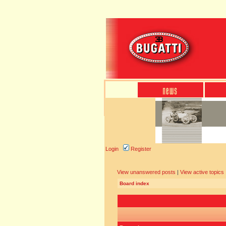
Login
Register
View unanswered posts
|
View active topics
Board index