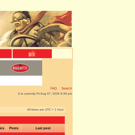
FAQ
Search
It is currently Fri Aug 07, 2026 9:39 pm
All times are UTC + 1 hour
ics
Posts
Last post