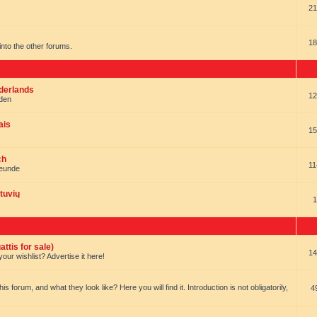
21
18
t into the other forums.
ederlands
12
nden
ais
15
ch
11
reunde
tuvių
1
ttis for sale)
14
our wishlist? Advertise it here!
forum, and what they look like? Here you will find it. Introduction is not obligatorily,
4