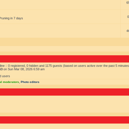
6
0
Pruning in 7 days
4
ine :: 0 registered, 0 hidden and 1175 guests (based on users active over the past 5 minutes
63
on Sun Mar 08, 2026 6:59 am
d users
al moderators
,
Photo editors