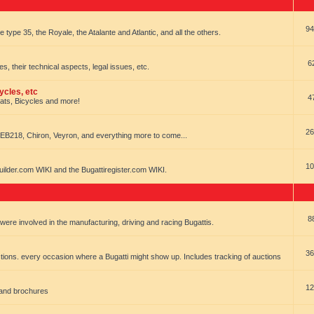
94
e type 35, the Royale, the Atalante and Atlantic, and all the others.
6
es, their technical aspects, legal issues, etc.
ycles, etc
4
oats, Bicycles and more!
26
EB218, Chiron, Veyron, and everything more to come...
10
uilder.com WIKI and the Bugattiregister.com WIKI.
8
t were involved in the manufacturing, driving and racing Bugattis.
36
ions. every occasion where a Bugatti might show up. Includes tracking of auctions
12
 and brochures