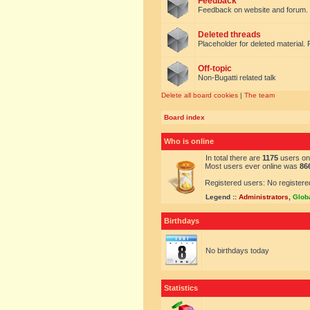
Feedback
Feedback on website and forum.
Deleted threads
Placeholder for deleted material. 
Off-topic
Non-Bugatti related talk
Delete all board cookies
|
The team
Board index
Who is online
In total there are
1175
users onl
Most users ever online was
86
Registered users: No registere
Legend ::
Administrators
,
Glob
Birthdays
No birthdays today
Statistics