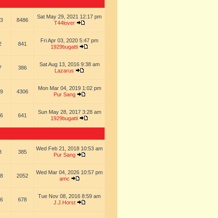
Sat May 29, 2021 12:17 pm
3
8486
T44lover
Fri Apr 03, 2020 5:47 pm
2
841
1929bugatti
Sat Aug 13, 2016 9:38 am
7
386
Lazarus
Mon Mar 04, 2019 1:02 pm
9
4306
Pur Sang
Sun May 28, 2017 3:28 am
6
641
1929bugatti
Wed Feb 21, 2018 10:53 am
8
385
Pur Sang
Wed Mar 04, 2026 10:57 pm
8
2052
amc
Tue Nov 08, 2016 8:59 am
6
678
J.J.Horst