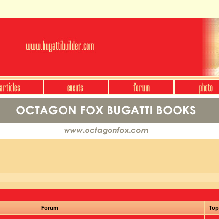
Forum
Top