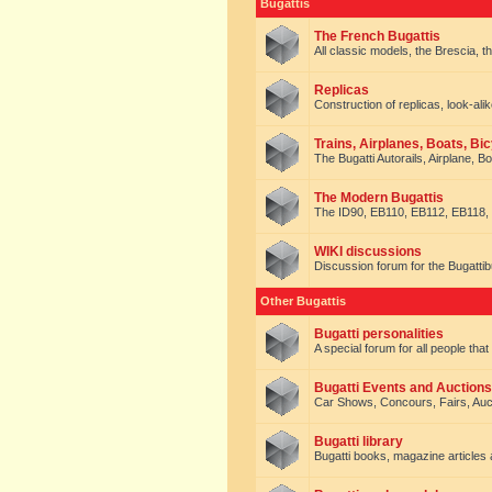
Bugattis
The French Bugattis
All classic models, the Brescia, th
Replicas
Construction of replicas, look-alik
Trains, Airplanes, Boats, Bic
The Bugatti Autorails, Airplane, B
The Modern Bugattis
The ID90, EB110, EB112, EB118, 
WIKI discussions
Discussion forum for the Bugattib
Other Bugattis
Bugatti personalities
A special forum for all people tha
Bugatti Events and Auctions
Car Shows, Concours, Fairs, Auct
Bugatti library
Bugatti books, magazine articles