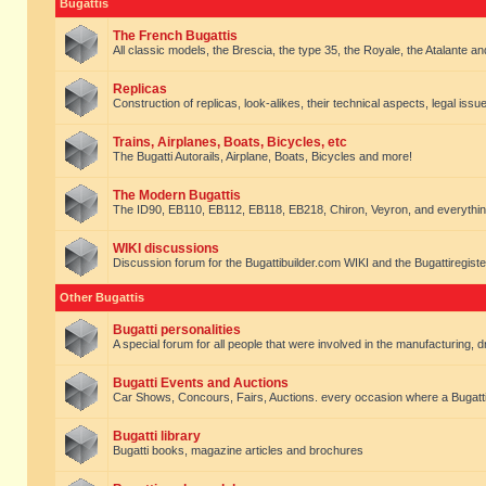
Bugattis
The French Bugattis
All classic models, the Brescia, the type 35, the Royale, the Atalante and 
Replicas
Construction of replicas, look-alikes, their technical aspects, legal issue
Trains, Airplanes, Boats, Bicycles, etc
The Bugatti Autorails, Airplane, Boats, Bicycles and more!
The Modern Bugattis
The ID90, EB110, EB112, EB118, EB218, Chiron, Veyron, and everythin
WIKI discussions
Discussion forum for the Bugattibuilder.com WIKI and the Bugattiregist
Other Bugattis
Bugatti personalities
A special forum for all people that were involved in the manufacturing, d
Bugatti Events and Auctions
Car Shows, Concours, Fairs, Auctions. every occasion where a Bugatti 
Bugatti library
Bugatti books, magazine articles and brochures