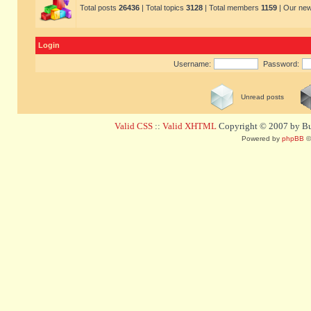
Total posts
26436
| Total topics
3128
| Total members
1159
| Our ne
Login
Username:
Password:
Unread posts
Valid CSS
::
Valid XHTML
Copyright © 2007 by Bug
Powered by
phpBB
©