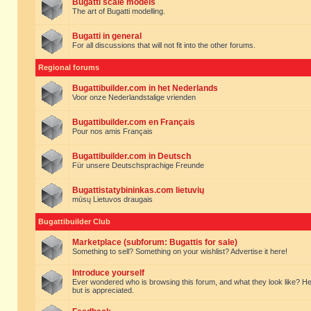
Bugatti scale models
The art of Bugatti modelling.
Bugatti in general
For all discussions that will not fit into the other forums.
Regional forums
Bugattibuilder.com in het Nederlands
Voor onze Nederlandstalige vrienden
Bugattibuilder.com en Français
Pour nos amis Français
Bugattibuilder.com in Deutsch
Für unsere Deutschsprachige Freunde
Bugattistatybininkas.com lietuvių
mūsų Lietuvos draugais
Bugattibuilder Club
Marketplace (subforum: Bugattis for sale)
Something to sell? Something on your wishlist? Advertise it here!
Introduce yourself
Ever wondered who is browsing this forum, and what they look like? Here yo
but is appreciated.