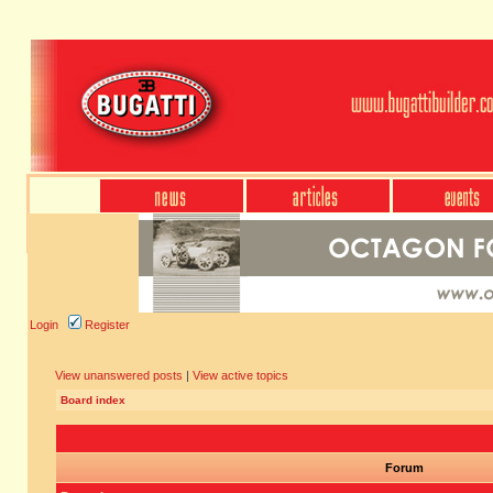
Login
Register
View unanswered posts
|
View active topics
Board index
Forum