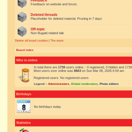
Feedback
Feedback on website and forum.
Deleted threads
Placeholder for deleted material. Pruning in 7 days
Off-topic
Non-Bugatti related talk
Delete all board cookies
|
The team
Board index
Who is online
In total there are
1739
users online :: 0 registered, 0 hidden and 173
Most users ever online was
8663
on Sun Mar 08, 2026 6:59 am
Registered users: No registered users
Legend ::
Administrators
,
Global moderators
,
Photo editors
Birthdays
No birthdays today
Statistics