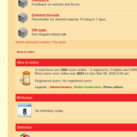
Feedback
Feedback on website and forum.
Deleted threads
Placeholder for deleted material. Pruning in 7 days
Off-topic
Non-Bugatti related talk
Delete all board cookies
|
The team
Board index
Who is online
In total there are
1966
users online :: 0 registered, 0 hidden and 196
Most users ever online was
8663
on Sun Mar 08, 2026 6:59 am
Registered users: No registered users
Legend ::
Administrators
,
Global moderators
,
Photo editors
Birthdays
No birthdays today
Statistics