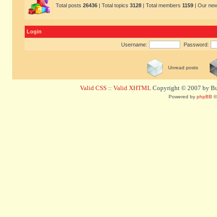
Total posts
26436
| Total topics
3128
| Total members
1159
| Our ne
Login
Username:
Password:
Unread posts
Valid CSS
::
Valid XHTML
Copyright © 2007 by Bug
Powered by
phpBB
©