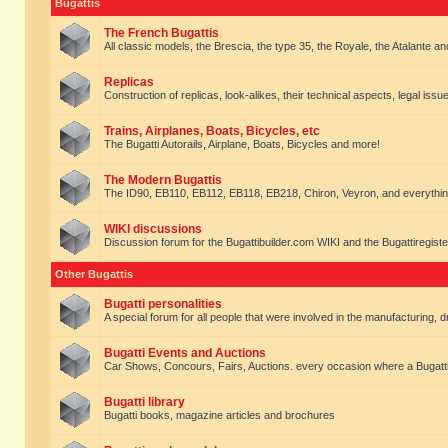
Bugattis
The French Bugattis
All classic models, the Brescia, the type 35, the Royale, the Atalante and 
Replicas
Construction of replicas, look-alikes, their technical aspects, legal issue
Trains, Airplanes, Boats, Bicycles, etc
The Bugatti Autorails, Airplane, Boats, Bicycles and more!
The Modern Bugattis
The ID90, EB110, EB112, EB118, EB218, Chiron, Veyron, and everythin
WIKI discussions
Discussion forum for the Bugattibuilder.com WIKI and the Bugattiregist
Other Bugattis
Bugatti personalities
A special forum for all people that were involved in the manufacturing, d
Bugatti Events and Auctions
Car Shows, Concours, Fairs, Auctions. every occasion where a Bugatti 
Bugatti library
Bugatti books, magazine articles and brochures