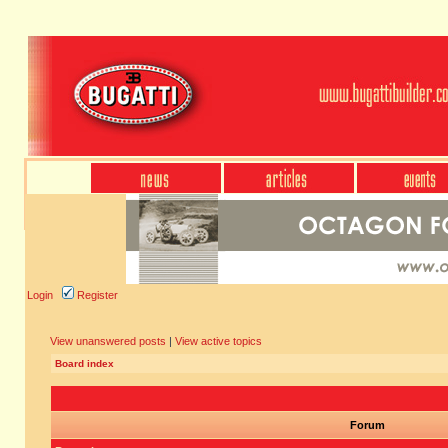
Login
Register
View unanswered posts
|
View active topics
Board index
Forum