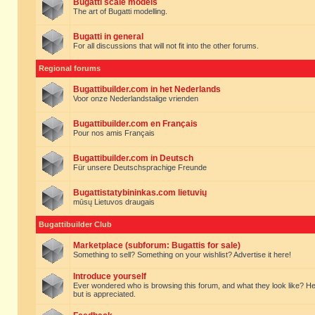
Bugatti scale models
The art of Bugatti modelling.
Bugatti in general
For all discussions that will not fit into the other forums.
Regional forums
Bugattibuilder.com in het Nederlands
Voor onze Nederlandstalige vrienden
Bugattibuilder.com en Français
Pour nos amis Français
Bugattibuilder.com in Deutsch
Für unsere Deutschsprachige Freunde
Bugattistatybininkas.com lietuvių
mūsų Lietuvos draugais
Bugattibuilder Club
Marketplace (subforum: Bugattis for sale)
Something to sell? Something on your wishlist? Advertise it here!
Introduce yourself
Ever wondered who is browsing this forum, and what they look like? Here yo
but is appreciated.