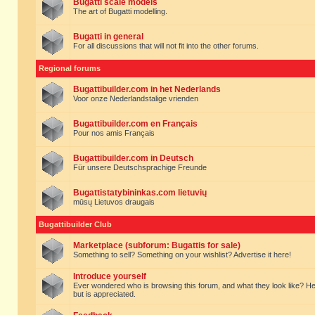
Bugatti scale models
The art of Bugatti modelling.
Bugatti in general
For all discussions that will not fit into the other forums.
Regional forums
Bugattibuilder.com in het Nederlands
Voor onze Nederlandstalige vrienden
Bugattibuilder.com en Français
Pour nos amis Français
Bugattibuilder.com in Deutsch
Für unsere Deutschsprachige Freunde
Bugattistatybininkas.com lietuvių
mūsų Lietuvos draugais
Bugattibuilder Club
Marketplace (subforum: Bugattis for sale)
Something to sell? Something on your wishlist? Advertise it here!
Introduce yourself
Ever wondered who is browsing this forum, and what they look like? Here yo
but is appreciated.