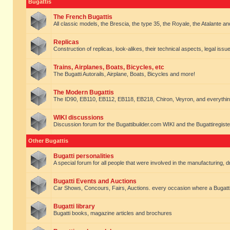
Bugattis
The French Bugattis
All classic models, the Brescia, the type 35, the Royale, the Atalante and 
Replicas
Construction of replicas, look-alikes, their technical aspects, legal issue
Trains, Airplanes, Boats, Bicycles, etc
The Bugatti Autorails, Airplane, Boats, Bicycles and more!
The Modern Bugattis
The ID90, EB110, EB112, EB118, EB218, Chiron, Veyron, and everythin
WIKI discussions
Discussion forum for the Bugattibuilder.com WIKI and the Bugattiregist
Other Bugattis
Bugatti personalities
A special forum for all people that were involved in the manufacturing, d
Bugatti Events and Auctions
Car Shows, Concours, Fairs, Auctions. every occasion where a Bugatti 
Bugatti library
Bugatti books, magazine articles and brochures