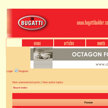
Login
Register
View unanswered posts
|
View active topics
Board index
Forum