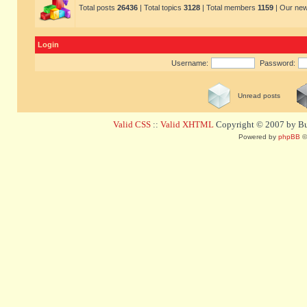
Total posts
26436
| Total topics
3128
| Total members
1159
| Our ne
Login
Username:
Password:
Unread posts
Valid CSS
::
Valid XHTML
Copyright © 2007 by Bug
Powered by
phpBB
©