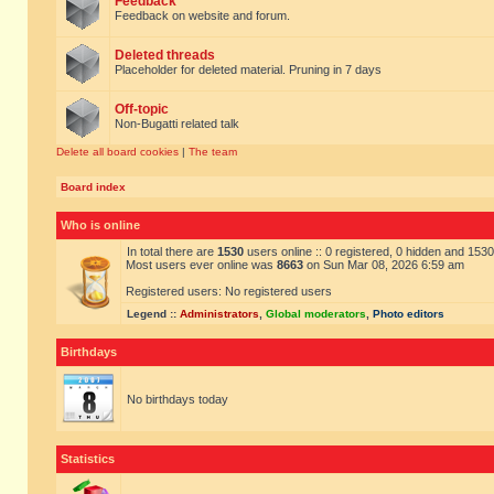
Feedback
Feedback on website and forum.
Deleted threads
Placeholder for deleted material. Pruning in 7 days
Off-topic
Non-Bugatti related talk
Delete all board cookies
|
The team
Board index
Who is online
In total there are
1530
users online :: 0 registered, 0 hidden and 153
Most users ever online was
8663
on Sun Mar 08, 2026 6:59 am
Registered users: No registered users
Legend ::
Administrators
,
Global moderators
,
Photo editors
Birthdays
No birthdays today
Statistics