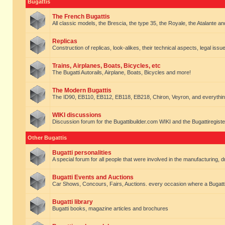
Bugattis
The French Bugattis
All classic models, the Brescia, the type 35, the Royale, the Atalante and 
Replicas
Construction of replicas, look-alikes, their technical aspects, legal issue
Trains, Airplanes, Boats, Bicycles, etc
The Bugatti Autorails, Airplane, Boats, Bicycles and more!
The Modern Bugattis
The ID90, EB110, EB112, EB118, EB218, Chiron, Veyron, and everythin
WIKI discussions
Discussion forum for the Bugattibuilder.com WIKI and the Bugattiregist
Other Bugattis
Bugatti personalities
A special forum for all people that were involved in the manufacturing, d
Bugatti Events and Auctions
Car Shows, Concours, Fairs, Auctions. every occasion where a Bugatti 
Bugatti library
Bugatti books, magazine articles and brochures