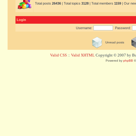
Total posts
26436
| Total topics
3128
| Total members
1159
| Our ne
Login
Username:
Password:
Unread posts
Valid CSS
::
Valid XHTML
Copyright © 2007 by Bug
Powered by
phpBB
©