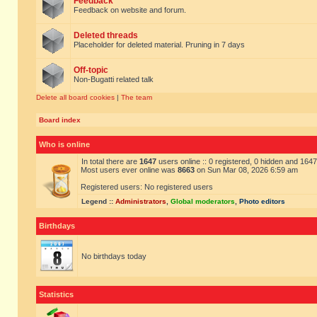
Feedback
Feedback on website and forum.
Deleted threads
Placeholder for deleted material. Pruning in 7 days
Off-topic
Non-Bugatti related talk
Delete all board cookies
|
The team
Board index
Who is online
In total there are
1647
users online :: 0 registered, 0 hidden and 164
Most users ever online was
8663
on Sun Mar 08, 2026 6:59 am
Registered users: No registered users
Legend ::
Administrators
,
Global moderators
,
Photo editors
Birthdays
No birthdays today
Statistics