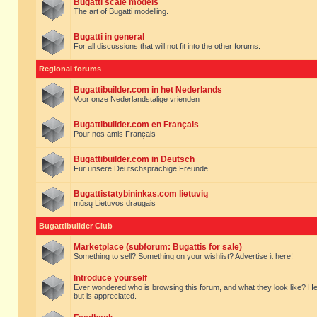
Bugatti scale models
The art of Bugatti modelling.
Bugatti in general
For all discussions that will not fit into the other forums.
Regional forums
Bugattibuilder.com in het Nederlands
Voor onze Nederlandstalige vrienden
Bugattibuilder.com en Français
Pour nos amis Français
Bugattibuilder.com in Deutsch
Für unsere Deutschsprachige Freunde
Bugattistatybininkas.com lietuvių
mūsų Lietuvos draugais
Bugattibuilder Club
Marketplace (subforum: Bugattis for sale)
Something to sell? Something on your wishlist? Advertise it here!
Introduce yourself
Ever wondered who is browsing this forum, and what they look like? Here yo
but is appreciated.