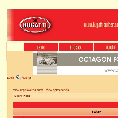
Login
Register
View unanswered posts
|
View active topics
Board index
Forum