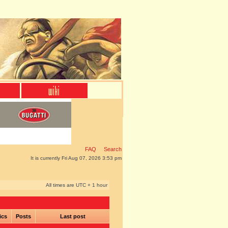
FAQ
Search
It is currently Fri Aug 07, 2026 3:53 pm
All times are UTC + 1 hour
ics
Posts
Last post