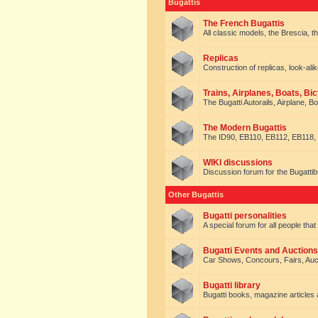
Bugattis
The French Bugattis
All classic models, the Brescia, th
Replicas
Construction of replicas, look-alik
Trains, Airplanes, Boats, Bic
The Bugatti Autorails, Airplane, B
The Modern Bugattis
The ID90, EB110, EB112, EB118, 
WIKI discussions
Discussion forum for the Bugattib
Other Bugattis
Bugatti personalities
A special forum for all people tha
Bugatti Events and Auctions
Car Shows, Concours, Fairs, Auct
Bugatti library
Bugatti books, magazine articles