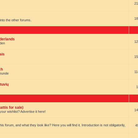
21
18
t into the other forums.
ederlands
12
nden
ais
15
ch
11
reunde
tuvių
1
ttis for sale)
14
our wishlist? Advertise it here!
forum, and what they look like? Here you will find it. Introduction is not obligatorily,
4