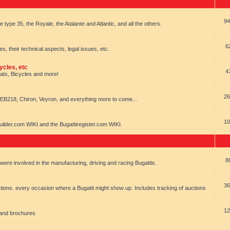
94
e type 35, the Royale, the Atalante and Atlantic, and all the others.
6
es, their technical aspects, legal issues, etc.
ycles, etc
4
oats, Bicycles and more!
26
EB218, Chiron, Veyron, and everything more to come...
10
uilder.com WIKI and the Bugattiregister.com WIKI.
8
t were involved in the manufacturing, driving and racing Bugattis.
36
ions. every occasion where a Bugatti might show up. Includes tracking of auctions
12
 and brochures