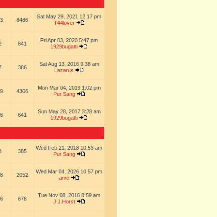
Sat May 29, 2021 12:17 pm
3
8486
T44lover
Fri Apr 03, 2020 5:47 pm
2
841
1929bugatti
Sat Aug 13, 2016 9:38 am
7
386
Lazarus
Mon Mar 04, 2019 1:02 pm
9
4306
Pur Sang
Sun May 28, 2017 3:28 am
6
641
1929bugatti
Wed Feb 21, 2018 10:53 am
8
385
Pur Sang
Wed Mar 04, 2026 10:57 pm
8
2052
amc
Tue Nov 08, 2016 8:59 am
6
678
J.J.Horst