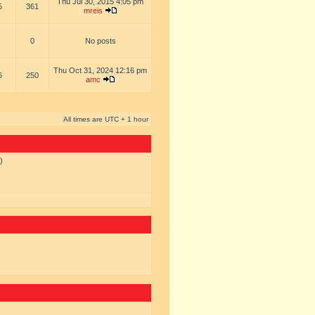
Thu Jul 30, 2015 4:05 pm
5
361
mreis
0
No posts
Thu Oct 31, 2024 12:16 pm
6
250
amc
All times are UTC + 1 hour
)