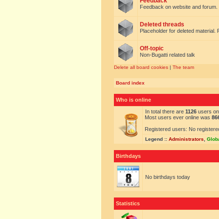
Feedback
Feedback on website and forum.
Deleted threads
Placeholder for deleted material. 
Off-topic
Non-Bugatti related talk
Delete all board cookies
|
The team
Board index
Who is online
In total there are
1126
users onl
Most users ever online was
86
Registered users: No registere
Legend ::
Administrators
,
Glob
Birthdays
No birthdays today
Statistics