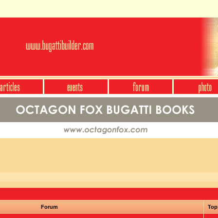
Forum
Top