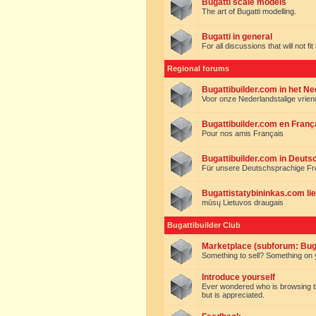
Bugatti scale models
The art of Bugatti modelling.
Bugatti in general
For all discussions that will not fi
Regional forums
Bugattibuilder.com in het N
Voor onze Nederlandstalige vrie
Bugattibuilder.com en Franç
Pour nos amis Français
Bugattibuilder.com in Deuts
Für unsere Deutschsprachige F
Bugattistatybininkas.com lie
mūsų Lietuvos draugais
Bugattibuilder Club
Marketplace (subforum: Buga
Something to sell? Something on y
Introduce yourself
Ever wondered who is browsing this 
but is appreciated.