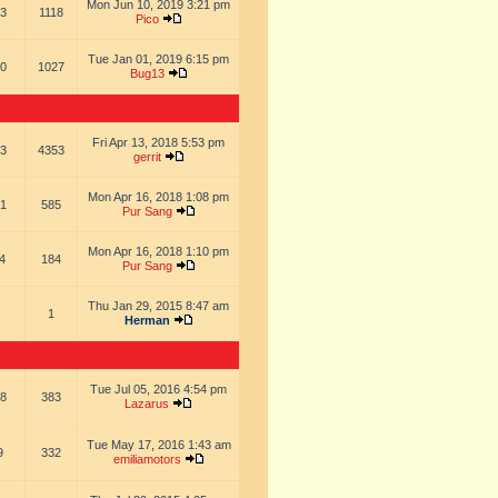
Mon Jun 10, 2019 3:21 pm
3
1118
Pico
Tue Jan 01, 2019 6:15 pm
0
1027
Bug13
Fri Apr 13, 2018 5:53 pm
3
4353
gerrit
Mon Apr 16, 2018 1:08 pm
1
585
Pur Sang
Mon Apr 16, 2018 1:10 pm
4
184
Pur Sang
Thu Jan 29, 2015 8:47 am
1
Herman
Tue Jul 05, 2016 4:54 pm
8
383
Lazarus
Tue May 17, 2016 1:43 am
9
332
emiliamotors