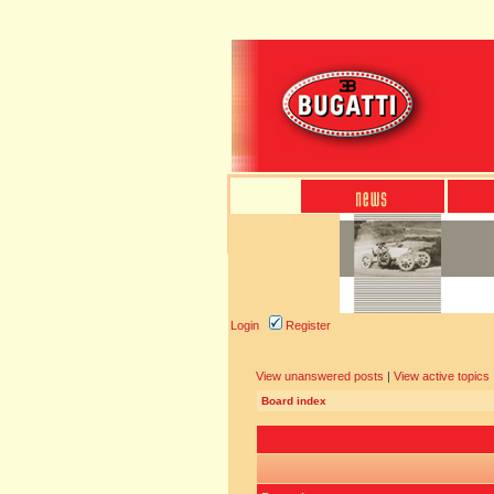
Login
Register
View unanswered posts
|
View active topics
Board index