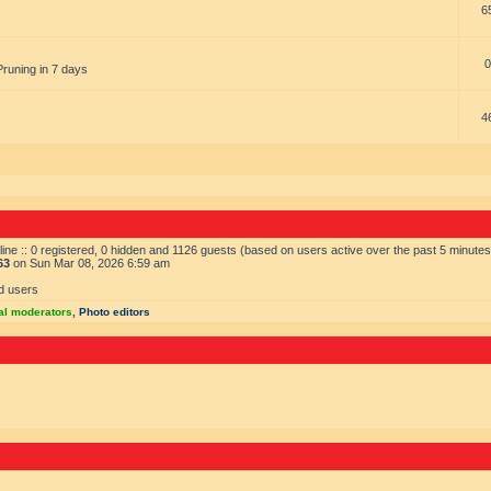
6
0
Pruning in 7 days
4
ine :: 0 registered, 0 hidden and 1126 guests (based on users active over the past 5 minutes
63
on Sun Mar 08, 2026 6:59 am
d users
al moderators
,
Photo editors