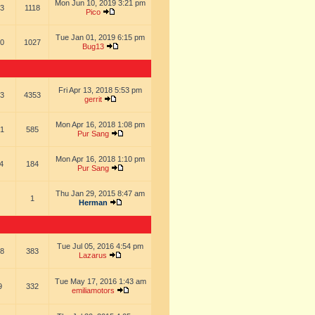
Mon Jun 10, 2019 3:21 pm
3
1118
Pico
Tue Jan 01, 2019 6:15 pm
0
1027
Bug13
Fri Apr 13, 2018 5:53 pm
3
4353
gerrit
Mon Apr 16, 2018 1:08 pm
1
585
Pur Sang
Mon Apr 16, 2018 1:10 pm
4
184
Pur Sang
Thu Jan 29, 2015 8:47 am
1
Herman
Tue Jul 05, 2016 4:54 pm
8
383
Lazarus
Tue May 17, 2016 1:43 am
9
332
emiliamotors