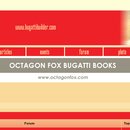
Forum
Top