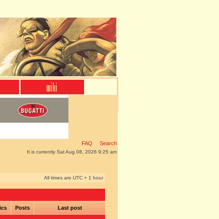
FAQ
Search
It is currently Sat Aug 08, 2026 9:25 am
All times are UTC + 1 hour
ics
Posts
Last post