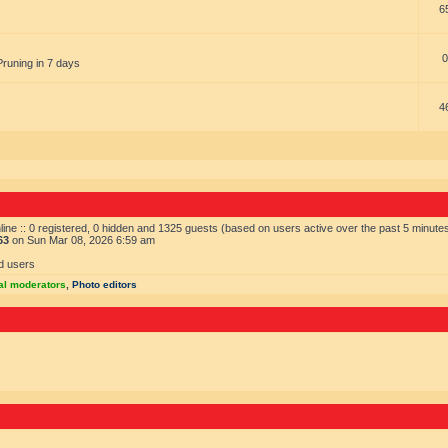
6
0
Pruning in 7 days
4
ine :: 0 registered, 0 hidden and 1325 guests (based on users active over the past 5 minute
63
on Sun Mar 08, 2026 6:59 am
d users
al moderators
,
Photo editors