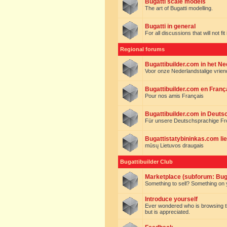
Bugatti scale models
The art of Bugatti modelling.
Bugatti in general
For all discussions that will not fi
Regional forums
Bugattibuilder.com in het N
Voor onze Nederlandstalige vrie
Bugattibuilder.com en Franç
Pour nos amis Français
Bugattibuilder.com in Deuts
Für unsere Deutschsprachige F
Bugattistatybininkas.com lie
mūsų Lietuvos draugais
Bugattibuilder Club
Marketplace (subforum: Buga
Something to sell? Something on y
Introduce yourself
Ever wondered who is browsing this 
but is appreciated.