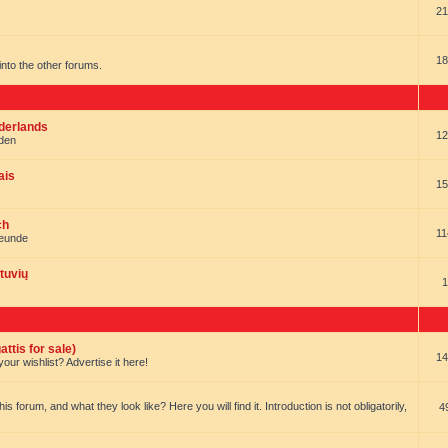
21
18
t into the other forums.
ederlands
12
nden
ais
15
ch
11
reunde
tuvių
1
ttis for sale)
14
our wishlist? Advertise it here!
forum, and what they look like? Here you will find it. Introduction is not obligatorily,
4