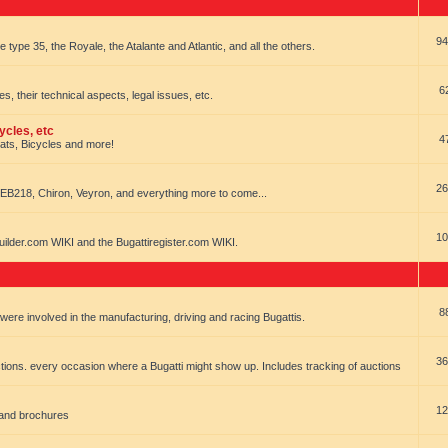
94
e type 35, the Royale, the Atalante and Atlantic, and all the others.
6
es, their technical aspects, legal issues, etc.
ycles, etc
4
oats, Bicycles and more!
26
EB218, Chiron, Veyron, and everything more to come...
10
uilder.com WIKI and the Bugattiregister.com WIKI.
8
t were involved in the manufacturing, driving and racing Bugattis.
36
ions. every occasion where a Bugatti might show up. Includes tracking of auctions
12
 and brochures