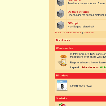
Feedback
Feedback on website and forum.
Deleted threads
Placeholder for deleted material. 
Off-topic
Non-Bugatti related talk
Delete all board cookies
|
The team
Board index
Who is online
In total there are
1325
users onl
Most users ever online was
86
Registered users: No registere
Legend ::
Administrators
,
Glob
Birthdays
No birthdays today
Statistics