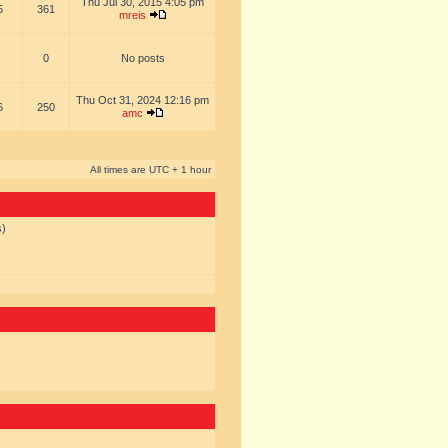
Thu Jul 30, 2015 4:05 pm
5
361
mreis
0
No posts
Thu Oct 31, 2024 12:16 pm
6
250
amc
All times are UTC + 1 hour
s)