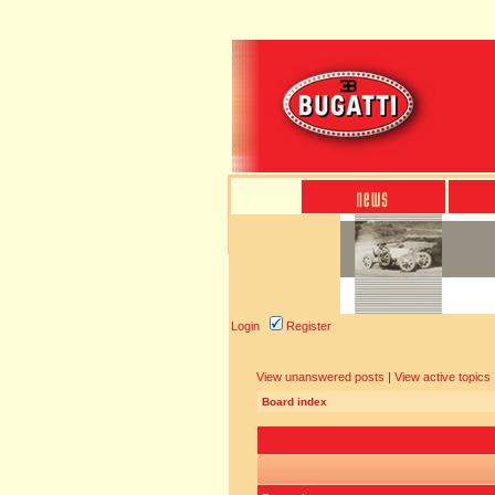
Login
Register
View unanswered posts
|
View active topics
Board index