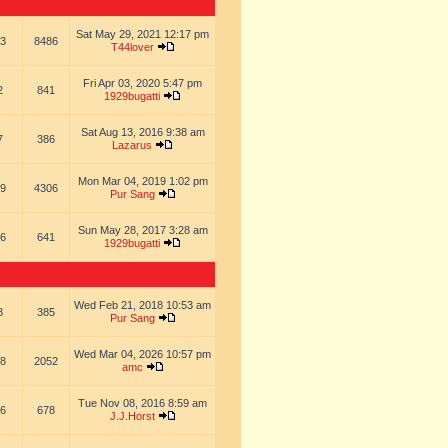
Sat May 29, 2021 12:17 pm
3
8486
T44lover
Fri Apr 03, 2020 5:47 pm
2
841
1929bugatti
Sat Aug 13, 2016 9:38 am
7
386
Lazarus
Mon Mar 04, 2019 1:02 pm
9
4306
Pur Sang
Sun May 28, 2017 3:28 am
6
641
1929bugatti
Wed Feb 21, 2018 10:53 am
8
385
Pur Sang
Wed Mar 04, 2026 10:57 pm
8
2052
amc
Tue Nov 08, 2016 8:59 am
6
678
J.J.Horst