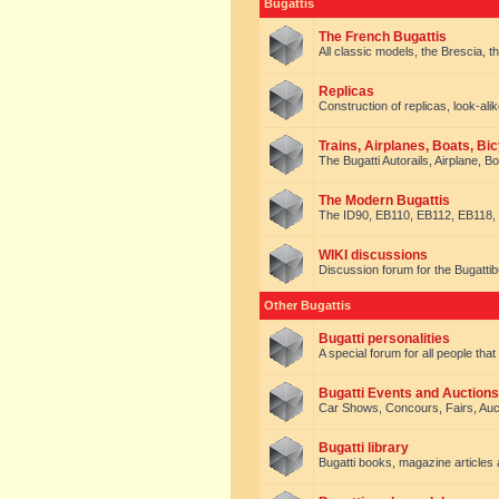
Bugattis
The French Bugattis
All classic models, the Brescia, th
Replicas
Construction of replicas, look-alik
Trains, Airplanes, Boats, Bic
The Bugatti Autorails, Airplane, B
The Modern Bugattis
The ID90, EB110, EB112, EB118, 
WIKI discussions
Discussion forum for the Bugattib
Other Bugattis
Bugatti personalities
A special forum for all people tha
Bugatti Events and Auctions
Car Shows, Concours, Fairs, Auct
Bugatti library
Bugatti books, magazine articles