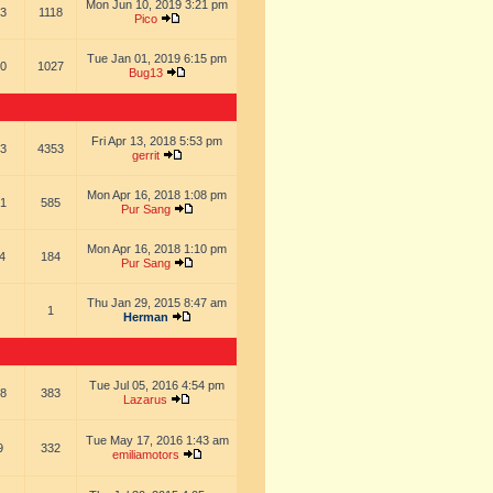
Mon Jun 10, 2019 3:21 pm
3
1118
Pico
Tue Jan 01, 2019 6:15 pm
0
1027
Bug13
Fri Apr 13, 2018 5:53 pm
3
4353
gerrit
Mon Apr 16, 2018 1:08 pm
1
585
Pur Sang
Mon Apr 16, 2018 1:10 pm
4
184
Pur Sang
Thu Jan 29, 2015 8:47 am
1
Herman
Tue Jul 05, 2016 4:54 pm
8
383
Lazarus
Tue May 17, 2016 1:43 am
9
332
emiliamotors