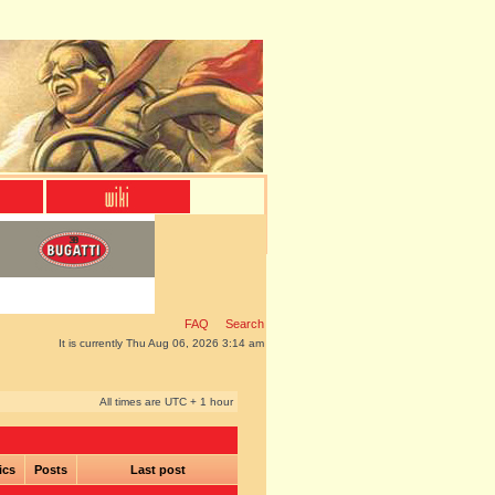
FAQ
Search
It is currently Thu Aug 06, 2026 3:14 am
All times are UTC + 1 hour
ics
Posts
Last post