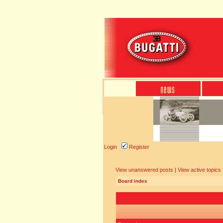
Login
Register
View unanswered posts
|
View active topics
Board index