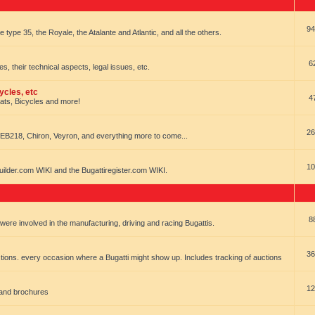
94
e type 35, the Royale, the Atalante and Atlantic, and all the others.
6
es, their technical aspects, legal issues, etc.
ycles, etc
4
oats, Bicycles and more!
26
EB218, Chiron, Veyron, and everything more to come...
10
uilder.com WIKI and the Bugattiregister.com WIKI.
8
t were involved in the manufacturing, driving and racing Bugattis.
36
ions. every occasion where a Bugatti might show up. Includes tracking of auctions
12
 and brochures