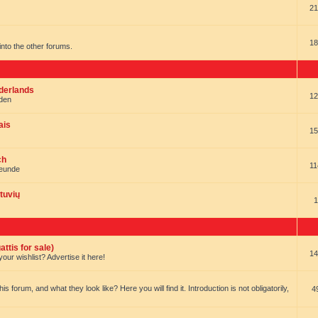
21
18
t into the other forums.
ederlands
12
nden
ais
15
ch
11
reunde
tuvių
1
ttis for sale)
14
our wishlist? Advertise it here!
forum, and what they look like? Here you will find it. Introduction is not obligatorily,
4