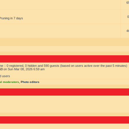
6
0
Pruning in 7 days
4
ne :: 0 registered, 0 hidden and 590 guests (based on users active over the past 5 minutes)
63
on Sun Mar 08, 2026 6:59 am
d users
al moderators
,
Photo editors