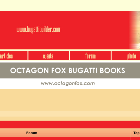
Forum
Top