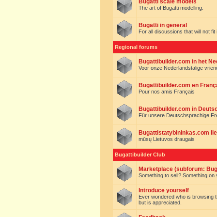
Bugatti scale models
The art of Bugatti modelling.
Bugatti in general
For all discussions that will not fi
Regional forums
Bugattibuilder.com in het N
Voor onze Nederlandstalige vrie
Bugattibuilder.com en Franç
Pour nos amis Français
Bugattibuilder.com in Deuts
Für unsere Deutschsprachige F
Bugattistatybininkas.com lie
mūsų Lietuvos draugais
Bugattibuilder Club
Marketplace (subforum: Buga
Something to sell? Something on y
Introduce yourself
Ever wondered who is browsing this 
but is appreciated.