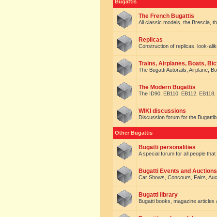
Bugattis
The French Bugattis
All classic models, the Brescia, th
Replicas
Construction of replicas, look-alik
Trains, Airplanes, Boats, Bic
The Bugatti Autorails, Airplane, B
The Modern Bugattis
The ID90, EB110, EB112, EB118, 
WIKI discussions
Discussion forum for the Bugattib
Other Bugattis
Bugatti personalities
A special forum for all people tha
Bugatti Events and Auctions
Car Shows, Concours, Fairs, Auct
Bugatti library
Bugatti books, magazine articles