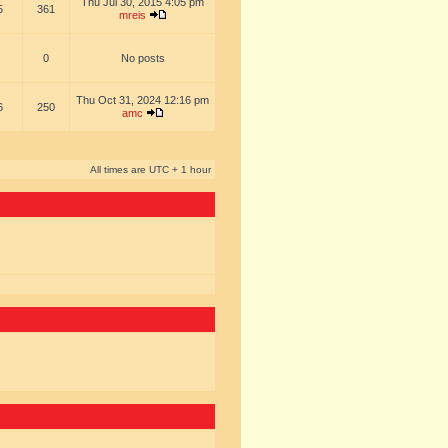
Thu Jul 30, 2015 4:05 pm
5
361
mreis
0
No posts
Thu Oct 31, 2024 12:16 pm
6
250
amc
All times are UTC + 1 hour