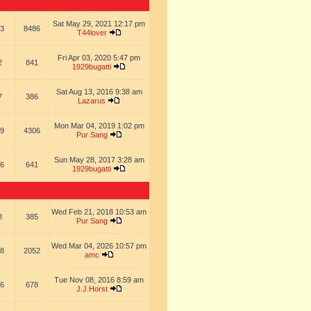
Sat May 29, 2021 12:17 pm
3
8486
T44lover
Fri Apr 03, 2020 5:47 pm
2
841
1929bugatti
Sat Aug 13, 2016 9:38 am
7
386
Lazarus
Mon Mar 04, 2019 1:02 pm
9
4306
Pur Sang
Sun May 28, 2017 3:28 am
6
641
1929bugatti
Wed Feb 21, 2018 10:53 am
8
385
Pur Sang
Wed Mar 04, 2026 10:57 pm
8
2052
amc
Tue Nov 08, 2016 8:59 am
6
678
J.J.Horst