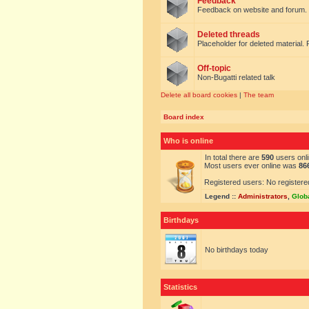
Feedback
Feedback on website and forum.
Deleted threads
Placeholder for deleted material. 
Off-topic
Non-Bugatti related talk
Delete all board cookies
|
The team
Board index
Who is online
In total there are
590
users onli
Most users ever online was
86
Registered users: No registere
Legend ::
Administrators
,
Glob
Birthdays
No birthdays today
Statistics