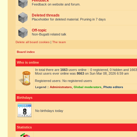
Feedback
Feedback on website and forum.
Deleted threads
Placeholder for deleted material. Pruning in 7 days
Off-topic
Non-Bugatti related talk
Delete all board cookies
|
The team
Board index
Who is online
In total there are
1663
users online :: 0 registered, 0 hidden and 166
Most users ever online was
8663
on Sun Mar 08, 2026 6:59 am
Registered users: No registered users
Legend ::
Administrators
,
Global moderators
,
Photo editors
Birthdays
No birthdays today
Statistics