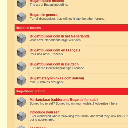
Bugatti scale models
The art of Bugatti modelling.
Bugatti in general
For all discussions that will not fit into the other forums.
Regional forums
Bugattibuilder.com in het Nederlands
Voor onze Nederlandstalige vrienden
Bugattibuilder.com en Français
Pour nos amis Français
Bugattibuilder.com in Deutsch
Für unsere Deutschsprachige Freunde
Bugattistatybininkas.com lietuvių
mūsų Lietuvos draugais
Bugattibuilder Club
Marketplace (subforum: Bugattis for sale)
Something to sell? Something on your wishlist? Advertise it here!
Introduce yourself
Ever wondered who is browsing this forum, and what they look like? Here yo
but is appreciated.