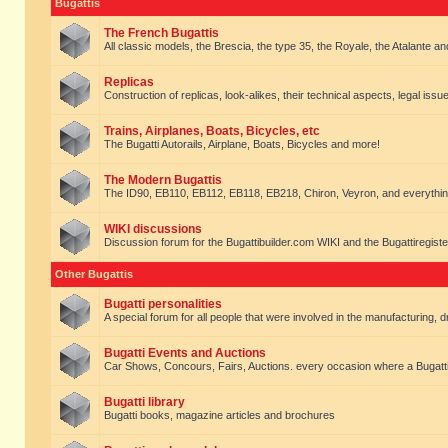
Bugattis
The French Bugattis
All classic models, the Brescia, the type 35, the Royale, the Atalante and 
Replicas
Construction of replicas, look-alikes, their technical aspects, legal issue
Trains, Airplanes, Boats, Bicycles, etc
The Bugatti Autorails, Airplane, Boats, Bicycles and more!
The Modern Bugattis
The ID90, EB110, EB112, EB118, EB218, Chiron, Veyron, and everythin
WIKI discussions
Discussion forum for the Bugattibuilder.com WIKI and the Bugattiregist
Other Bugattis
Bugatti personalities
A special forum for all people that were involved in the manufacturing, d
Bugatti Events and Auctions
Car Shows, Concours, Fairs, Auctions. every occasion where a Bugatti 
Bugatti library
Bugatti books, magazine articles and brochures