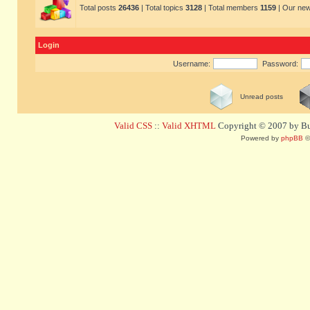
Total posts
26436
| Total topics
3128
| Total members
1159
| Our ne
Login
Username:
Password:
Unread posts
Valid CSS
::
Valid XHTML
Copyright © 2007 by Bug
Powered by
phpBB
©