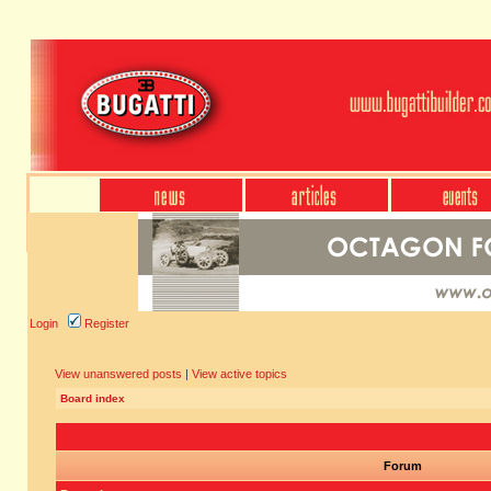
Login
Register
View unanswered posts
|
View active topics
Board index
Forum