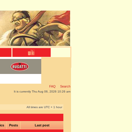
FAQ
Search
It is currently Thu Aug 06, 2026 10:26 am
All times are UTC + 1 hour
ics
Posts
Last post