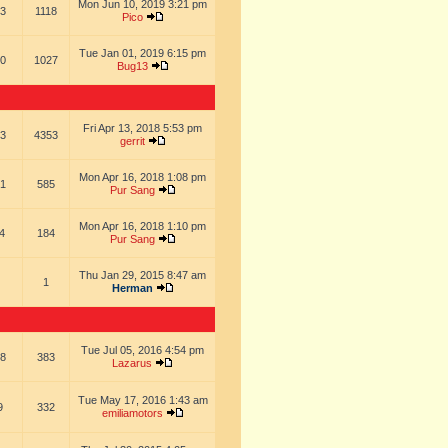
Mon Jun 10, 2019 3:21 pm
3
1118
Pico
Tue Jan 01, 2019 6:15 pm
0
1027
Bug13
Fri Apr 13, 2018 5:53 pm
3
4353
gerrit
Mon Apr 16, 2018 1:08 pm
1
585
Pur Sang
Mon Apr 16, 2018 1:10 pm
4
184
Pur Sang
Thu Jan 29, 2015 8:47 am
1
Herman
Tue Jul 05, 2016 4:54 pm
8
383
Lazarus
Tue May 17, 2016 1:43 am
9
332
emiliamotors