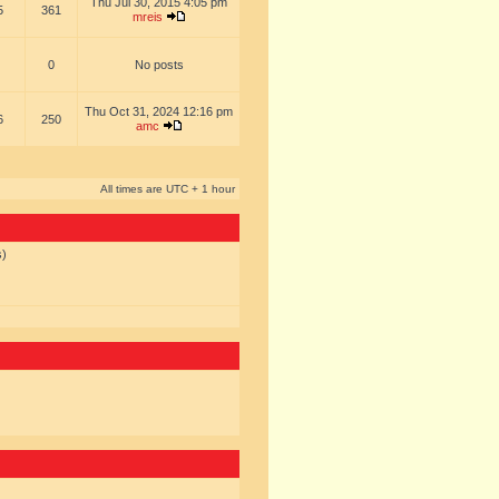
Thu Jul 30, 2015 4:05 pm
5
361
mreis
0
No posts
Thu Oct 31, 2024 12:16 pm
6
250
amc
All times are UTC + 1 hour
s)