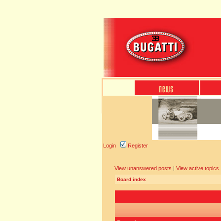
Login
Register
View unanswered posts
|
View active topics
Board index