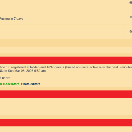
6
0
Pruning in 7 days
4
ine :: 0 registered, 0 hidden and 1637 guests (based on users active over the past 5 minute
63
on Sun Mar 08, 2026 6:59 am
d users
al moderators
,
Photo editors