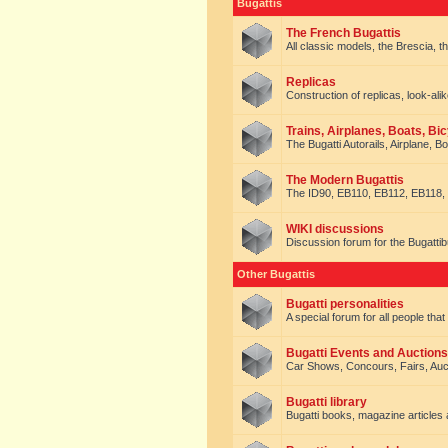
Bugattis
The French Bugattis
All classic models, the Brescia, th
Replicas
Construction of replicas, look-alik
Trains, Airplanes, Boats, Bic
The Bugatti Autorails, Airplane, B
The Modern Bugattis
The ID90, EB110, EB112, EB118, 
WIKI discussions
Discussion forum for the Bugattib
Other Bugattis
Bugatti personalities
A special forum for all people tha
Bugatti Events and Auctions
Car Shows, Concours, Fairs, Auct
Bugatti library
Bugatti books, magazine articles