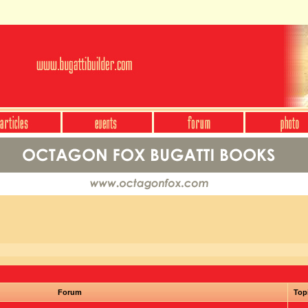
Forum
Top