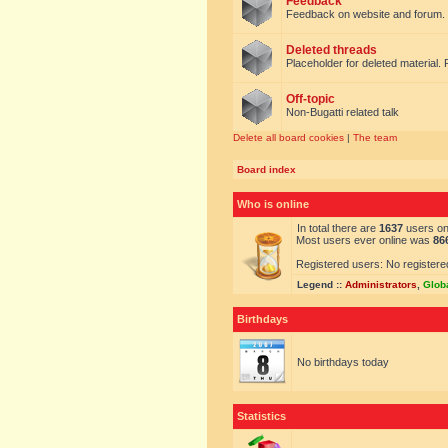
Feedback
Feedback on website and forum.
Deleted threads
Placeholder for deleted material. 
Off-topic
Non-Bugatti related talk
Delete all board cookies
|
The team
Board index
Who is online
In total there are
1637
users onl
Most users ever online was
86
Registered users: No registere
Legend ::
Administrators
,
Glob
Birthdays
No birthdays today
Statistics