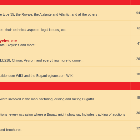
94
e type 35, the Royale, the Atalante and Atlantic, and all the others.
6
es, their technical aspects, legal issues, etc.
ycles, etc
4
oats, Bicycles and more!
26
EB218, Chiron, Veyron, and everything more to come...
10
uilder.com WIKI and the Bugattiregister.com WIKI.
8
t were involved in the manufacturing, driving and racing Bugattis.
36
ions. every occasion where a Bugatti might show up. Includes tracking of auctions
12
 and brochures