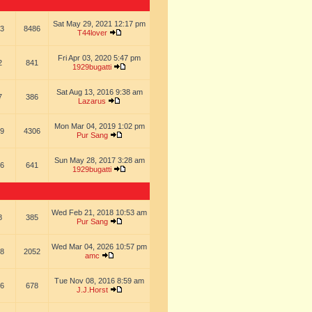
Sat May 29, 2021 12:17 pm
3
8486
T44lover
Fri Apr 03, 2020 5:47 pm
2
841
1929bugatti
Sat Aug 13, 2016 9:38 am
7
386
Lazarus
Mon Mar 04, 2019 1:02 pm
9
4306
Pur Sang
Sun May 28, 2017 3:28 am
6
641
1929bugatti
Wed Feb 21, 2018 10:53 am
8
385
Pur Sang
Wed Mar 04, 2026 10:57 pm
8
2052
amc
Tue Nov 08, 2016 8:59 am
6
678
J.J.Horst