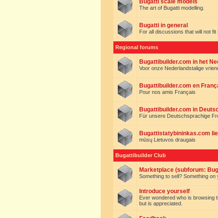
Bugatti scale models
The art of Bugatti modelling.
Bugatti in general
For all discussions that will not fi
Regional forums
Bugattibuilder.com in het N
Voor onze Nederlandstalige vrie
Bugattibuilder.com en Franç
Pour nos amis Français
Bugattibuilder.com in Deuts
Für unsere Deutschsprachige F
Bugattistatybininkas.com lie
mūsų Lietuvos draugais
Bugattibuilder Club
Marketplace (subforum: Buga
Something to sell? Something on y
Introduce yourself
Ever wondered who is browsing this 
but is appreciated.