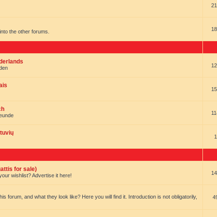
21
18
t into the other forums.
ederlands
12
nden
ais
15
ch
11
reunde
tuvių
1
ttis for sale)
14
our wishlist? Advertise it here!
forum, and what they look like? Here you will find it. Introduction is not obligatorily,
4