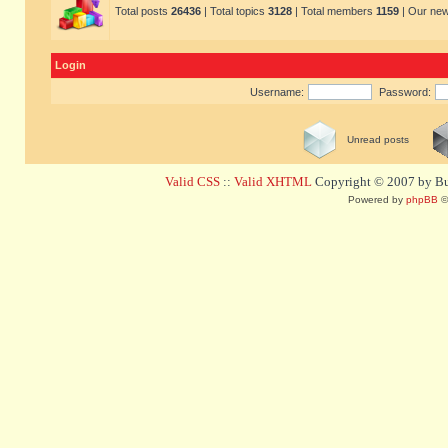
Total posts
26436
| Total topics
3128
| Total members
1159
| Our ne
Login
Username:
Password:
Unread posts
Valid CSS
::
Valid XHTML
Copyright © 2007 by Bug
Powered by
phpBB
©