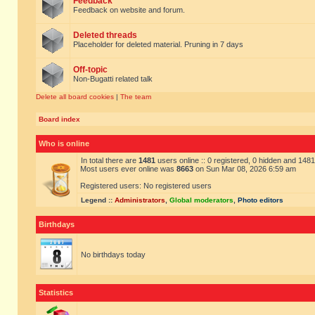
Feedback
Feedback on website and forum.
Deleted threads
Placeholder for deleted material. Pruning in 7 days
Off-topic
Non-Bugatti related talk
Delete all board cookies
|
The team
Board index
Who is online
In total there are
1481
users online :: 0 registered, 0 hidden and 148
Most users ever online was
8663
on Sun Mar 08, 2026 6:59 am
Registered users: No registered users
Legend ::
Administrators
,
Global moderators
,
Photo editors
Birthdays
No birthdays today
Statistics