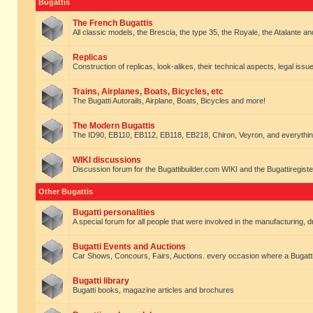
Bugattis
The French Bugattis
All classic models, the Brescia, the type 35, the Royale, the Atalante and 
Replicas
Construction of replicas, look-alikes, their technical aspects, legal issue
Trains, Airplanes, Boats, Bicycles, etc
The Bugatti Autorails, Airplane, Boats, Bicycles and more!
The Modern Bugattis
The ID90, EB110, EB112, EB118, EB218, Chiron, Veyron, and everythin
WIKI discussions
Discussion forum for the Bugattibuilder.com WIKI and the Bugattiregist
Other Bugattis
Bugatti personalities
A special forum for all people that were involved in the manufacturing, d
Bugatti Events and Auctions
Car Shows, Concours, Fairs, Auctions. every occasion where a Bugatti 
Bugatti library
Bugatti books, magazine articles and brochures