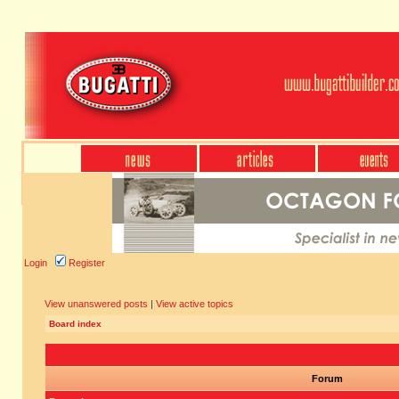
Login
Register
View unanswered posts
|
View active topics
Board index
Forum