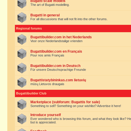
Bugatti scale models
The art of Bugatti modelling.
Bugatti in general
For all discussions that will not fit into the other forums.
Regional forums
Bugattibuilder.com in het Nederlands
Voor onze Nederlandstalige vrienden
Bugattibuilder.com en Français
Pour nos amis Français
Bugattibuilder.com in Deutsch
Für unsere Deutschsprachige Freunde
Bugattistatybininkas.com lietuvių
mūsų Lietuvos draugais
Bugattibuilder Club
Marketplace (subforum: Bugattis for sale)
Something to sell? Something on your wishlist? Advertise it here!
Introduce yourself
Ever wondered who is browsing this forum, and what they look like? Here yo
but is appreciated.