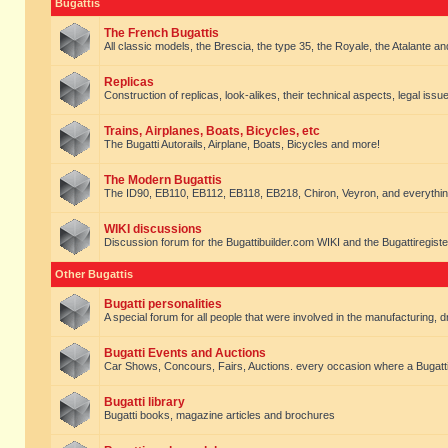
Bugattis
The French Bugattis
All classic models, the Brescia, the type 35, the Royale, the Atalante and 
Replicas
Construction of replicas, look-alikes, their technical aspects, legal issue
Trains, Airplanes, Boats, Bicycles, etc
The Bugatti Autorails, Airplane, Boats, Bicycles and more!
The Modern Bugattis
The ID90, EB110, EB112, EB118, EB218, Chiron, Veyron, and everythin
WIKI discussions
Discussion forum for the Bugattibuilder.com WIKI and the Bugattiregist
Other Bugattis
Bugatti personalities
A special forum for all people that were involved in the manufacturing, d
Bugatti Events and Auctions
Car Shows, Concours, Fairs, Auctions. every occasion where a Bugatti 
Bugatti library
Bugatti books, magazine articles and brochures