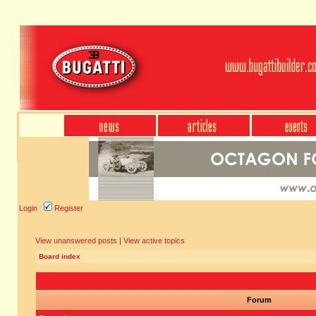
Login
Register
View unanswered posts
|
View active topics
Board index
Forum