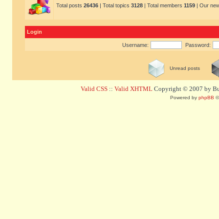
Total posts
26436
| Total topics
3128
| Total members
1159
| Our ne
Login
Username:
Password:
Unread posts
Valid CSS
::
Valid XHTML
Copyright © 2007 by Bug
Powered by
phpBB
©