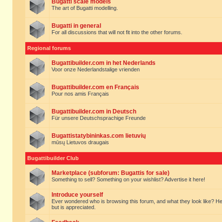
Bugatti scale models
The art of Bugatti modelling.
Bugatti in general
For all discussions that will not fit into the other forums.
Regional forums
Bugattibuilder.com in het Nederlands
Voor onze Nederlandstalige vrienden
Bugattibuilder.com en Français
Pour nos amis Français
Bugattibuilder.com in Deutsch
Für unsere Deutschsprachige Freunde
Bugattistatybininkas.com lietuvių
mūsų Lietuvos draugais
Bugattibuilder Club
Marketplace (subforum: Bugattis for sale)
Something to sell? Something on your wishlist? Advertise it here!
Introduce yourself
Ever wondered who is browsing this forum, and what they look like? Here yo
but is appreciated.