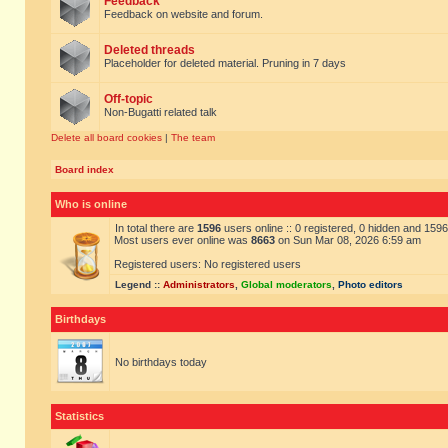
Feedback
Feedback on website and forum.
Deleted threads
Placeholder for deleted material. Pruning in 7 days
Off-topic
Non-Bugatti related talk
Delete all board cookies
|
The team
Board index
Who is online
In total there are
1596
users online :: 0 registered, 0 hidden and 159
Most users ever online was
8663
on Sun Mar 08, 2026 6:59 am
Registered users: No registered users
Legend ::
Administrators
,
Global moderators
,
Photo editors
Birthdays
No birthdays today
Statistics