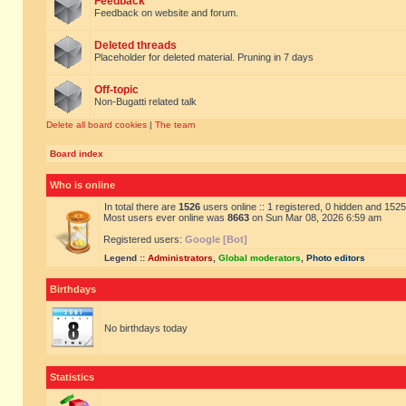
Feedback
Feedback on website and forum.
Deleted threads
Placeholder for deleted material. Pruning in 7 days
Off-topic
Non-Bugatti related talk
Delete all board cookies
|
The team
Board index
Who is online
In total there are
1526
users online :: 1 registered, 0 hidden and 152
Most users ever online was
8663
on Sun Mar 08, 2026 6:59 am
Registered users:
Google [Bot]
Legend ::
Administrators
,
Global moderators
,
Photo editors
Birthdays
No birthdays today
Statistics