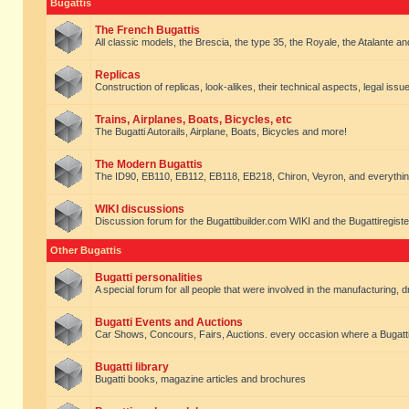
Bugattis
The French Bugattis
All classic models, the Brescia, the type 35, the Royale, the Atalante and 
Replicas
Construction of replicas, look-alikes, their technical aspects, legal issue
Trains, Airplanes, Boats, Bicycles, etc
The Bugatti Autorails, Airplane, Boats, Bicycles and more!
The Modern Bugattis
The ID90, EB110, EB112, EB118, EB218, Chiron, Veyron, and everythin
WIKI discussions
Discussion forum for the Bugattibuilder.com WIKI and the Bugattiregist
Other Bugattis
Bugatti personalities
A special forum for all people that were involved in the manufacturing, d
Bugatti Events and Auctions
Car Shows, Concours, Fairs, Auctions. every occasion where a Bugatti 
Bugatti library
Bugatti books, magazine articles and brochures