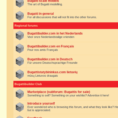
Bugatti scale models
The art of Bugatti modelling.
Bugatti in general
For all discussions that will not fit into the other forums.
Regional forums
Bugattibuilder.com in het Nederlands
Voor onze Nederlandstalige vrienden
Bugattibuilder.com en Français
Pour nos amis Français
Bugattibuilder.com in Deutsch
Für unsere Deutschsprachige Freunde
Bugattistatybininkas.com lietuvių
mūsų Lietuvos draugais
Bugattibuilder Club
Marketplace (subforum: Bugattis for sale)
Something to sell? Something on your wishlist? Advertise it here!
Introduce yourself
Ever wondered who is browsing this forum, and what they look like? Here yo
but is appreciated.