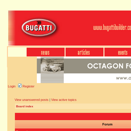
Login
Register
View unanswered posts
|
View active topics
Board index
Forum