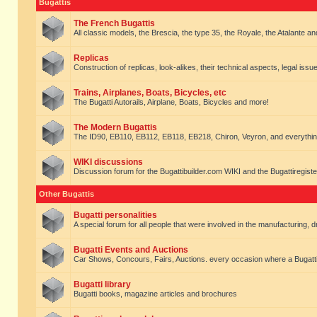
Bugattis
The French Bugattis
All classic models, the Brescia, the type 35, the Royale, the Atalante and 
Replicas
Construction of replicas, look-alikes, their technical aspects, legal issue
Trains, Airplanes, Boats, Bicycles, etc
The Bugatti Autorails, Airplane, Boats, Bicycles and more!
The Modern Bugattis
The ID90, EB110, EB112, EB118, EB218, Chiron, Veyron, and everythin
WIKI discussions
Discussion forum for the Bugattibuilder.com WIKI and the Bugattiregist
Other Bugattis
Bugatti personalities
A special forum for all people that were involved in the manufacturing, d
Bugatti Events and Auctions
Car Shows, Concours, Fairs, Auctions. every occasion where a Bugatti 
Bugatti library
Bugatti books, magazine articles and brochures