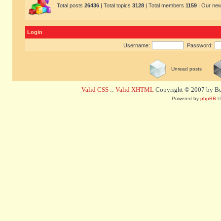
Total posts
26436
| Total topics
3128
| Total members
1159
| Our ne
Login
Username:
Password:
Unread posts
Valid CSS
::
Valid XHTML
Copyright © 2007 by Bug
Powered by
phpBB
©