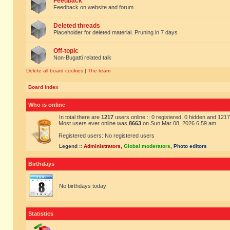
Feedback
Feedback on website and forum.
Deleted threads
Placeholder for deleted material. Pruning in 7 days
Off-topic
Non-Bugatti related talk
Delete all board cookies
|
The team
Board index
Who is online
In total there are
1217
users online :: 0 registered, 0 hidden and 121
Most users ever online was
8663
on Sun Mar 08, 2026 6:59 am
Registered users: No registered users
Legend ::
Administrators
,
Global moderators
,
Photo editors
Birthdays
No birthdays today
Statistics