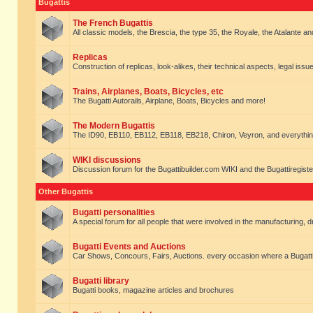
Bugattis
The French Bugattis
All classic models, the Brescia, the type 35, the Royale, the Atalante and 
Replicas
Construction of replicas, look-alikes, their technical aspects, legal issue
Trains, Airplanes, Boats, Bicycles, etc
The Bugatti Autorails, Airplane, Boats, Bicycles and more!
The Modern Bugattis
The ID90, EB110, EB112, EB118, EB218, Chiron, Veyron, and everythin
WIKI discussions
Discussion forum for the Bugattibuilder.com WIKI and the Bugattiregist
Other Bugattis
Bugatti personalities
A special forum for all people that were involved in the manufacturing, d
Bugatti Events and Auctions
Car Shows, Concours, Fairs, Auctions. every occasion where a Bugatti 
Bugatti library
Bugatti books, magazine articles and brochures