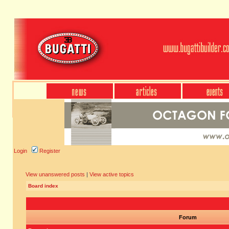
Login
Register
View unanswered posts
|
View active topics
Board index
Forum