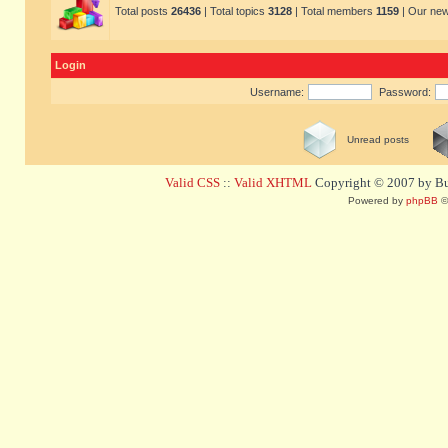
Total posts
26436
| Total topics
3128
| Total members
1159
| Our ne
Login
Username:
Password:
Unread posts
Valid CSS
::
Valid XHTML
Copyright © 2007 by Bug
Powered by
phpBB
©