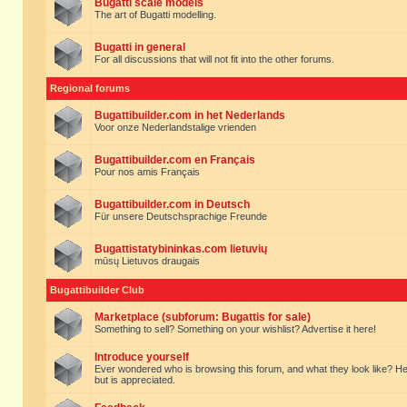
Bugatti scale models
The art of Bugatti modelling.
Bugatti in general
For all discussions that will not fit into the other forums.
Regional forums
Bugattibuilder.com in het Nederlands
Voor onze Nederlandstalige vrienden
Bugattibuilder.com en Français
Pour nos amis Français
Bugattibuilder.com in Deutsch
Für unsere Deutschsprachige Freunde
Bugattistatybininkas.com lietuvių
mūsų Lietuvos draugais
Bugattibuilder Club
Marketplace (subforum: Bugattis for sale)
Something to sell? Something on your wishlist? Advertise it here!
Introduce yourself
Ever wondered who is browsing this forum, and what they look like? Here yo
but is appreciated.