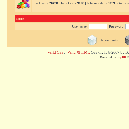
Total posts
26436
| Total topics
3128
| Total members
1159
| Our ne
Login
Username:
Password:
Unread posts
Valid CSS
::
Valid XHTML
Copyright © 2007 by Bug
Powered by
phpBB
©