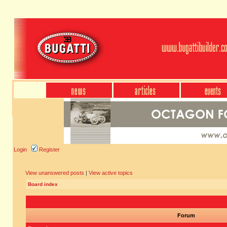
Login
Register
View unanswered posts
|
View active topics
Board index
Forum