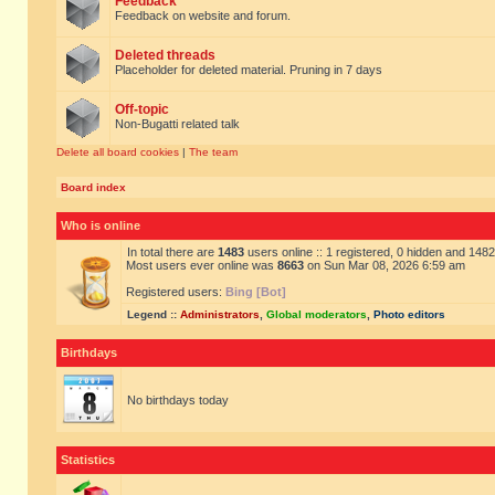
Feedback
Feedback on website and forum.
Deleted threads
Placeholder for deleted material. Pruning in 7 days
Off-topic
Non-Bugatti related talk
Delete all board cookies
|
The team
Board index
Who is online
In total there are
1483
users online :: 1 registered, 0 hidden and 148
Most users ever online was
8663
on Sun Mar 08, 2026 6:59 am
Registered users:
Bing [Bot]
Legend ::
Administrators
,
Global moderators
,
Photo editors
Birthdays
No birthdays today
Statistics