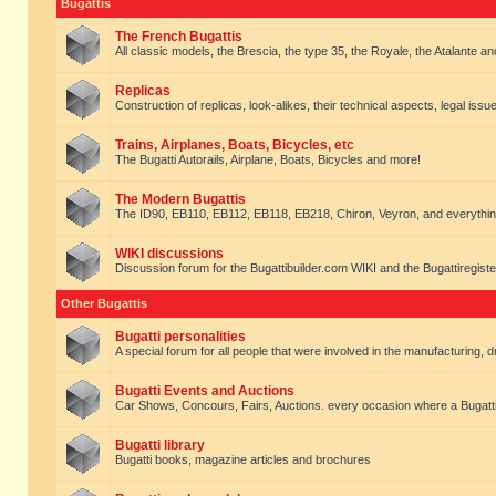
Bugattis
The French Bugattis
All classic models, the Brescia, the type 35, the Royale, the Atalante and 
Replicas
Construction of replicas, look-alikes, their technical aspects, legal issue
Trains, Airplanes, Boats, Bicycles, etc
The Bugatti Autorails, Airplane, Boats, Bicycles and more!
The Modern Bugattis
The ID90, EB110, EB112, EB118, EB218, Chiron, Veyron, and everythin
WIKI discussions
Discussion forum for the Bugattibuilder.com WIKI and the Bugattiregist
Other Bugattis
Bugatti personalities
A special forum for all people that were involved in the manufacturing, d
Bugatti Events and Auctions
Car Shows, Concours, Fairs, Auctions. every occasion where a Bugatti 
Bugatti library
Bugatti books, magazine articles and brochures