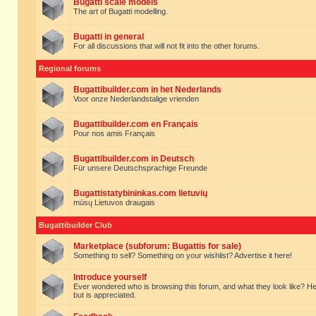
Bugatti scale models
The art of Bugatti modelling.
Bugatti in general
For all discussions that will not fit into the other forums.
Regional forums
Bugattibuilder.com in het Nederlands
Voor onze Nederlandstalige vrienden
Bugattibuilder.com en Français
Pour nos amis Français
Bugattibuilder.com in Deutsch
Für unsere Deutschsprachige Freunde
Bugattistatybininkas.com lietuvių
mūsų Lietuvos draugais
Bugattibuilder Club
Marketplace (subforum: Bugattis for sale)
Something to sell? Something on your wishlist? Advertise it here!
Introduce yourself
Ever wondered who is browsing this forum, and what they look like? Here yo
but is appreciated.