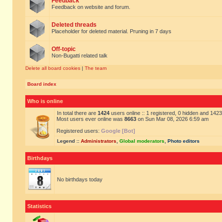
Feedback
Feedback on website and forum.
Deleted threads
Placeholder for deleted material. Pruning in 7 days
Off-topic
Non-Bugatti related talk
Delete all board cookies
|
The team
Board index
Who is online
In total there are
1424
users online :: 1 registered, 0 hidden and 142
Most users ever online was
8663
on Sun Mar 08, 2026 6:59 am
Registered users:
Google [Bot]
Legend ::
Administrators
,
Global moderators
,
Photo editors
Birthdays
No birthdays today
Statistics