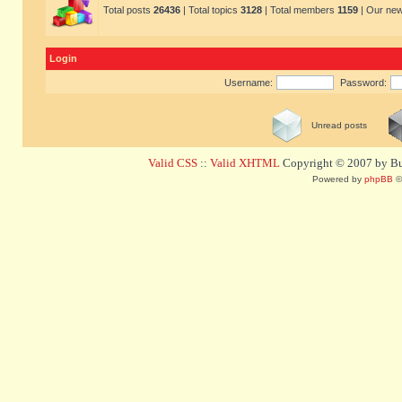
Total posts
26436
| Total topics
3128
| Total members
1159
| Our ne
Login
Username:
Password:
Unread posts
Valid CSS
::
Valid XHTML
Copyright © 2007 by Bug
Powered by
phpBB
©