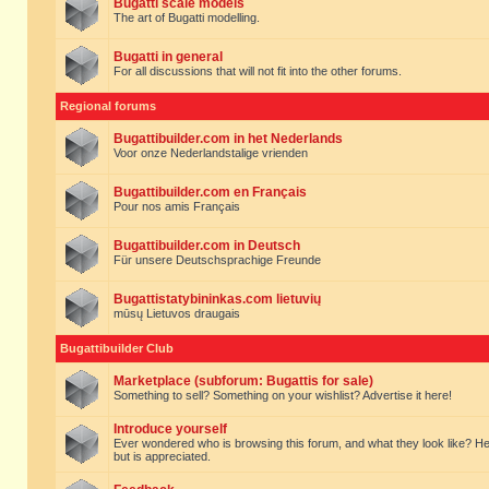
Bugatti scale models
The art of Bugatti modelling.
Bugatti in general
For all discussions that will not fit into the other forums.
Regional forums
Bugattibuilder.com in het Nederlands
Voor onze Nederlandstalige vrienden
Bugattibuilder.com en Français
Pour nos amis Français
Bugattibuilder.com in Deutsch
Für unsere Deutschsprachige Freunde
Bugattistatybininkas.com lietuvių
mūsų Lietuvos draugais
Bugattibuilder Club
Marketplace (subforum: Bugattis for sale)
Something to sell? Something on your wishlist? Advertise it here!
Introduce yourself
Ever wondered who is browsing this forum, and what they look like? Here yo
but is appreciated.