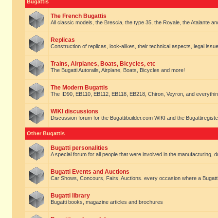
Bugattis
The French Bugattis
All classic models, the Brescia, the type 35, the Royale, the Atalante and 
Replicas
Construction of replicas, look-alikes, their technical aspects, legal issue
Trains, Airplanes, Boats, Bicycles, etc
The Bugatti Autorails, Airplane, Boats, Bicycles and more!
The Modern Bugattis
The ID90, EB110, EB112, EB118, EB218, Chiron, Veyron, and everythin
WIKI discussions
Discussion forum for the Bugattibuilder.com WIKI and the Bugattiregist
Other Bugattis
Bugatti personalities
A special forum for all people that were involved in the manufacturing, d
Bugatti Events and Auctions
Car Shows, Concours, Fairs, Auctions. every occasion where a Bugatti 
Bugatti library
Bugatti books, magazine articles and brochures