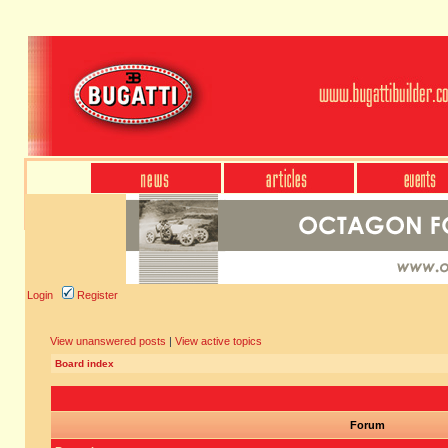
Login
Register
View unanswered posts
|
View active topics
Board index
Forum