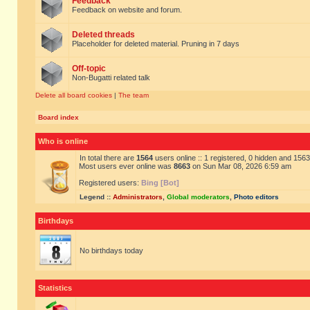
Feedback
Feedback on website and forum.
Deleted threads
Placeholder for deleted material. Pruning in 7 days
Off-topic
Non-Bugatti related talk
Delete all board cookies
|
The team
Board index
Who is online
In total there are
1564
users online :: 1 registered, 0 hidden and 156
Most users ever online was
8663
on Sun Mar 08, 2026 6:59 am
Registered users:
Bing [Bot]
Legend ::
Administrators
,
Global moderators
,
Photo editors
Birthdays
No birthdays today
Statistics