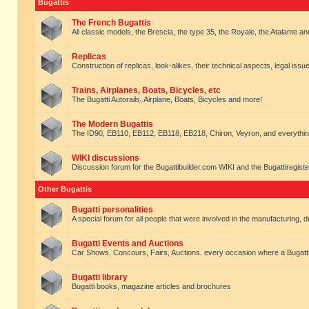
Bugattis
The French Bugattis
All classic models, the Brescia, the type 35, the Royale, the Atalante and 
Replicas
Construction of replicas, look-alikes, their technical aspects, legal issue
Trains, Airplanes, Boats, Bicycles, etc
The Bugatti Autorails, Airplane, Boats, Bicycles and more!
The Modern Bugattis
The ID90, EB110, EB112, EB118, EB218, Chiron, Veyron, and everythin
WIKI discussions
Discussion forum for the Bugattibuilder.com WIKI and the Bugattiregist
Other Bugattis
Bugatti personalities
A special forum for all people that were involved in the manufacturing, d
Bugatti Events and Auctions
Car Shows, Concours, Fairs, Auctions. every occasion where a Bugatti 
Bugatti library
Bugatti books, magazine articles and brochures