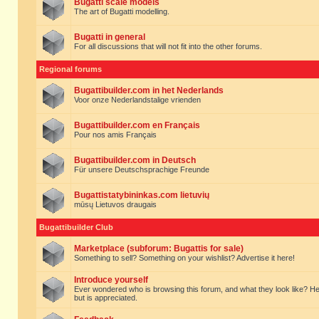
Bugatti scale models
The art of Bugatti modelling.
Bugatti in general
For all discussions that will not fit into the other forums.
Regional forums
Bugattibuilder.com in het Nederlands
Voor onze Nederlandstalige vrienden
Bugattibuilder.com en Français
Pour nos amis Français
Bugattibuilder.com in Deutsch
Für unsere Deutschsprachige Freunde
Bugattistatybininkas.com lietuvių
mūsų Lietuvos draugais
Bugattibuilder Club
Marketplace (subforum: Bugattis for sale)
Something to sell? Something on your wishlist? Advertise it here!
Introduce yourself
Ever wondered who is browsing this forum, and what they look like? Here yo
but is appreciated.