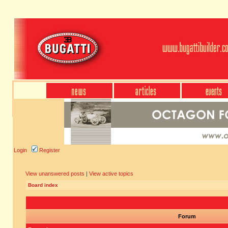
Login
Register
View unanswered posts
|
View active topics
Board index
Forum