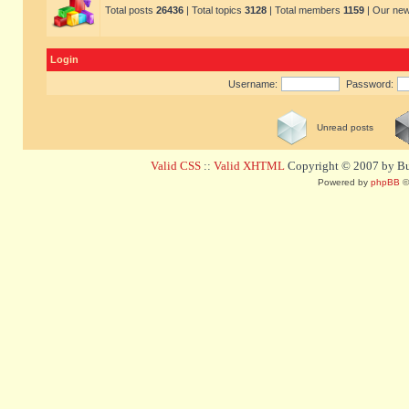
Total posts
26436
| Total topics
3128
| Total members
1159
| Our ne
Login
Username:
Password:
Unread posts
Valid CSS
::
Valid XHTML
Copyright © 2007 by Bug
Powered by
phpBB
©