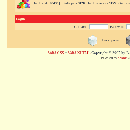
Total posts
26436
| Total topics
3128
| Total members
1159
| Our ne
Login
Username:
Password:
Unread posts
Valid CSS
::
Valid XHTML
Copyright © 2007 by Bug
Powered by
phpBB
©