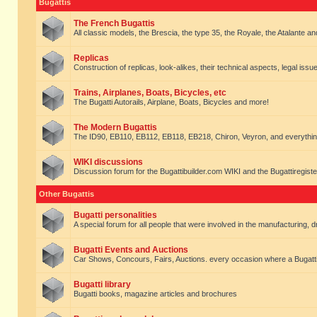
Bugattis
The French Bugattis
All classic models, the Brescia, the type 35, the Royale, the Atalante and 
Replicas
Construction of replicas, look-alikes, their technical aspects, legal issue
Trains, Airplanes, Boats, Bicycles, etc
The Bugatti Autorails, Airplane, Boats, Bicycles and more!
The Modern Bugattis
The ID90, EB110, EB112, EB118, EB218, Chiron, Veyron, and everythin
WIKI discussions
Discussion forum for the Bugattibuilder.com WIKI and the Bugattiregist
Other Bugattis
Bugatti personalities
A special forum for all people that were involved in the manufacturing, d
Bugatti Events and Auctions
Car Shows, Concours, Fairs, Auctions. every occasion where a Bugatti 
Bugatti library
Bugatti books, magazine articles and brochures