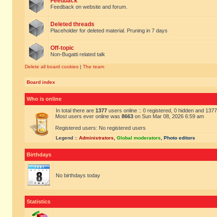
Feedback
Feedback on website and forum.
Deleted threads
Placeholder for deleted material. Pruning in 7 days
Off-topic
Non-Bugatti related talk
Delete all board cookies
|
The team
Board index
Who is online
In total there are
1377
users online :: 0 registered, 0 hidden and 137
Most users ever online was
8663
on Sun Mar 08, 2026 6:59 am
Registered users: No registered users
Legend ::
Administrators
,
Global moderators
,
Photo editors
Birthdays
No birthdays today
Statistics