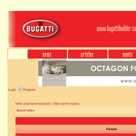
Login
Register
View unanswered posts
|
View active topics
Board index
Forum