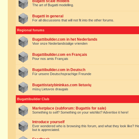
Bugatti scale models
The art of Bugatti modelling.
Bugatti in general
For all discussions that will not fit into the other forums.
Regional forums
Bugattibuilder.com in het Nederlands
Voor onze Nederlandstalige vrienden
Bugattibuilder.com en Français
Pour nos amis Français
Bugattibuilder.com in Deutsch
Für unsere Deutschsprachige Freunde
Bugattistatybininkas.com lietuvių
mūsų Lietuvos draugais
Bugattibuilder Club
Marketplace (subforum: Bugattis for sale)
Something to sell? Something on your wishlist? Advertise it here!
Introduce yourself
Ever wondered who is browsing this forum, and what they look like? Here yo
but is appreciated.