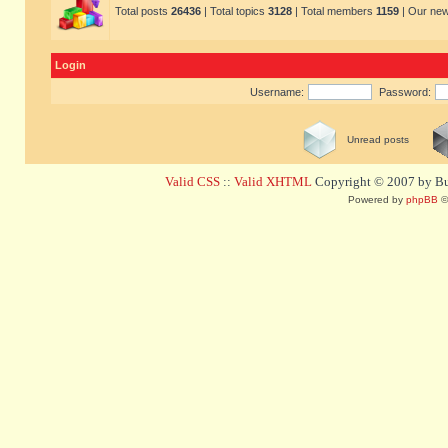
Total posts
26436
| Total topics
3128
| Total members
1159
| Our ne
Login
Username:
Password:
Unread posts
Valid CSS
::
Valid XHTML
Copyright © 2007 by Bug
Powered by
phpBB
©