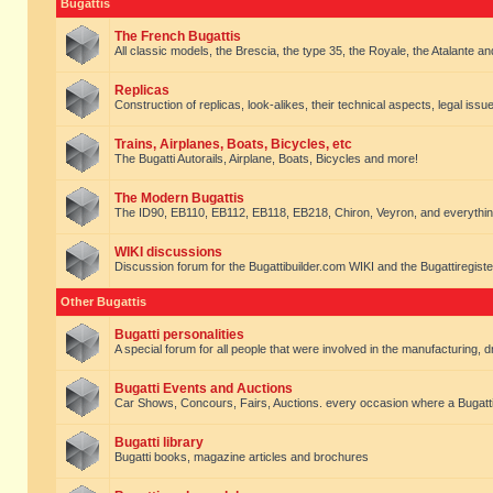
Bugattis
The French Bugattis
All classic models, the Brescia, the type 35, the Royale, the Atalante and 
Replicas
Construction of replicas, look-alikes, their technical aspects, legal issue
Trains, Airplanes, Boats, Bicycles, etc
The Bugatti Autorails, Airplane, Boats, Bicycles and more!
The Modern Bugattis
The ID90, EB110, EB112, EB118, EB218, Chiron, Veyron, and everythin
WIKI discussions
Discussion forum for the Bugattibuilder.com WIKI and the Bugattiregist
Other Bugattis
Bugatti personalities
A special forum for all people that were involved in the manufacturing, d
Bugatti Events and Auctions
Car Shows, Concours, Fairs, Auctions. every occasion where a Bugatti 
Bugatti library
Bugatti books, magazine articles and brochures