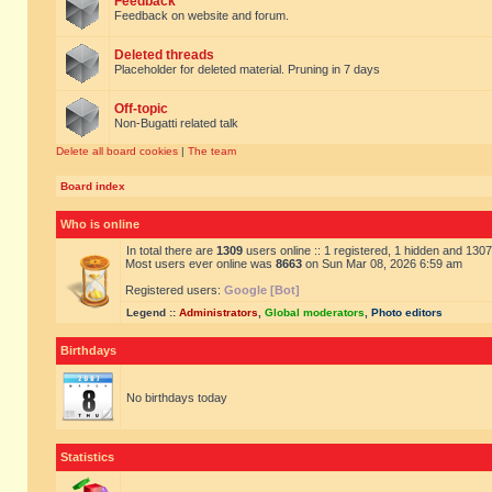
Feedback
Feedback on website and forum.
Deleted threads
Placeholder for deleted material. Pruning in 7 days
Off-topic
Non-Bugatti related talk
Delete all board cookies
|
The team
Board index
Who is online
In total there are
1309
users online :: 1 registered, 1 hidden and 130
Most users ever online was
8663
on Sun Mar 08, 2026 6:59 am
Registered users:
Google [Bot]
Legend ::
Administrators
,
Global moderators
,
Photo editors
Birthdays
No birthdays today
Statistics