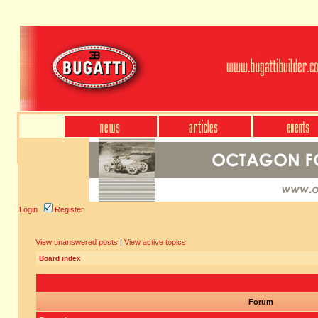
Login
Register
View unanswered posts
|
View active topics
Board index
Forum