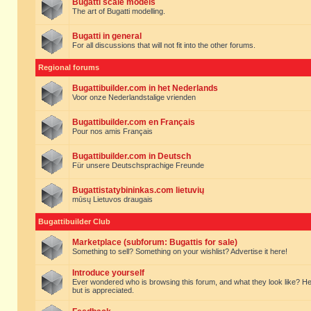
Bugatti scale models
The art of Bugatti modelling.
Bugatti in general
For all discussions that will not fit into the other forums.
Regional forums
Bugattibuilder.com in het Nederlands
Voor onze Nederlandstalige vrienden
Bugattibuilder.com en Français
Pour nos amis Français
Bugattibuilder.com in Deutsch
Für unsere Deutschsprachige Freunde
Bugattistatybininkas.com lietuvių
mūsų Lietuvos draugais
Bugattibuilder Club
Marketplace (subforum: Bugattis for sale)
Something to sell? Something on your wishlist? Advertise it here!
Introduce yourself
Ever wondered who is browsing this forum, and what they look like? Here yo
but is appreciated.