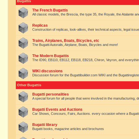
Bugattis
The French Bugattis
All classic models, the Brescia, the type 35, the Royale, the Atalante and 
Replicas
Construction of replicas, look-alikes, their technical aspects, legal issue
Trains, Airplanes, Boats, Bicycles, etc
The Bugatti Autorails, Airplane, Boats, Bicycles and more!
The Modern Bugattis
The ID90, EB110, EB112, EB118, EB218, Chiron, Veyron, and everythin
WIKI discussions
Discussion forum for the Bugattibuilder.com WIKI and the Bugattiregist
Other Bugattis
Bugatti personalities
A special forum for all people that were involved in the manufacturing, d
Bugatti Events and Auctions
Car Shows, Concours, Fairs, Auctions. every occasion where a Bugatti 
Bugatti library
Bugatti books, magazine articles and brochures