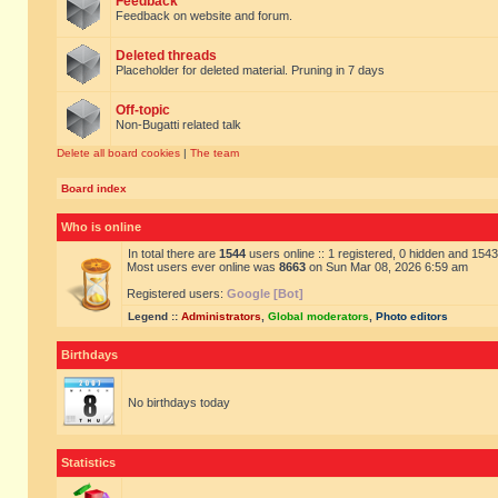
Feedback
Feedback on website and forum.
Deleted threads
Placeholder for deleted material. Pruning in 7 days
Off-topic
Non-Bugatti related talk
Delete all board cookies
|
The team
Board index
Who is online
In total there are
1544
users online :: 1 registered, 0 hidden and 154
Most users ever online was
8663
on Sun Mar 08, 2026 6:59 am
Registered users:
Google [Bot]
Legend ::
Administrators
,
Global moderators
,
Photo editors
Birthdays
No birthdays today
Statistics