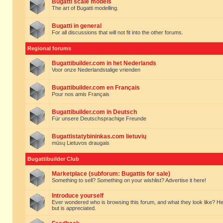
Bugatti scale models
The art of Bugatti modelling.
Bugatti in general
For all discussions that will not fit into the other forums.
Regional forums
Bugattibuilder.com in het Nederlands
Voor onze Nederlandstalige vrienden
Bugattibuilder.com en Français
Pour nos amis Français
Bugattibuilder.com in Deutsch
Für unsere Deutschsprachige Freunde
Bugattistatybininkas.com lietuvių
mūsų Lietuvos draugais
Bugattibuilder Club
Marketplace (subforum: Bugattis for sale)
Something to sell? Something on your wishlist? Advertise it here!
Introduce yourself
Ever wondered who is browsing this forum, and what they look like? Here yo
but is appreciated.