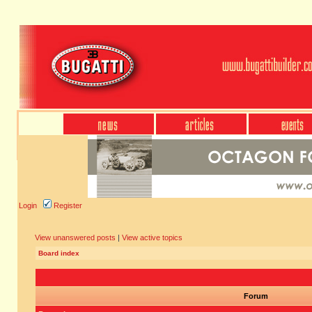
Login
Register
View unanswered posts
|
View active topics
Board index
Forum