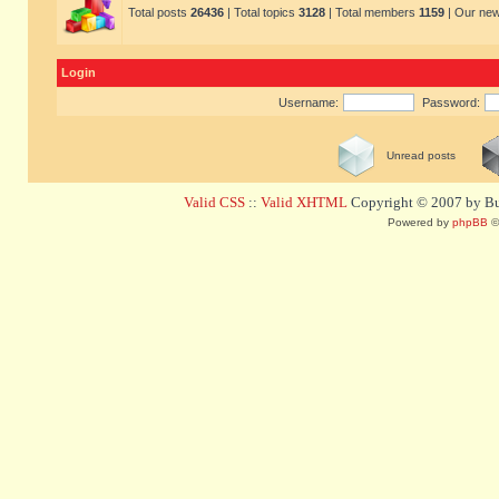
Total posts
26436
| Total topics
3128
| Total members
1159
| Our ne
Login
Username:
Password:
Unread posts
Valid CSS
::
Valid XHTML
Copyright © 2007 by Bug
Powered by
phpBB
©