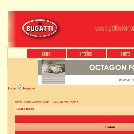
Login
Register
View unanswered posts
|
View active topics
Board index
Forum