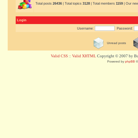
Total posts
26436
| Total topics
3128
| Total members
1159
| Our ne
Login
Username:
Password:
Unread posts
Valid CSS
::
Valid XHTML
Copyright © 2007 by Bug
Powered by
phpBB
©