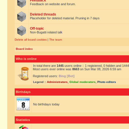
Feedback
Feedback on website and forum.
Deleted threads
Placeholder for deleted material. Pruning in 7 days
Off-topic
Non-Bugatti related talk
Delete all board cookies
|
The team
Board index
Who is online
In total there are
1445
users online :: 1 registered, 0 hidden and 144
Most users ever online was
8663
on Sun Mar 08, 2026 6:59 am
Registered users:
Bing [Bot]
Legend ::
Administrators
,
Global moderators
,
Photo editors
Birthdays
No birthdays today
Statistics