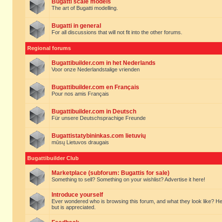
Bugatti scale models
The art of Bugatti modelling.
Bugatti in general
For all discussions that will not fit into the other forums.
Regional forums
Bugattibuilder.com in het Nederlands
Voor onze Nederlandstalige vrienden
Bugattibuilder.com en Français
Pour nos amis Français
Bugattibuilder.com in Deutsch
Für unsere Deutschsprachige Freunde
Bugattistatybininkas.com lietuvių
mūsų Lietuvos draugais
Bugattibuilder Club
Marketplace (subforum: Bugattis for sale)
Something to sell? Something on your wishlist? Advertise it here!
Introduce yourself
Ever wondered who is browsing this forum, and what they look like? Here yo
but is appreciated.