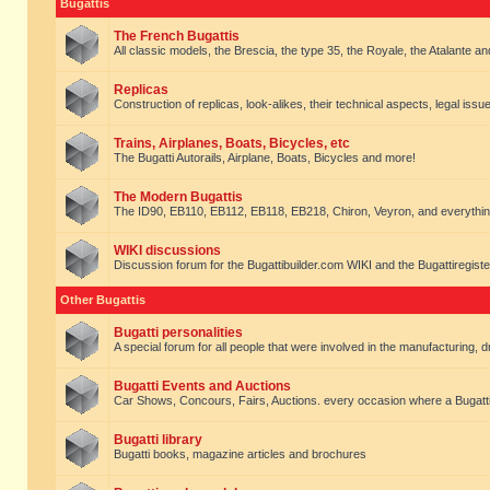
Bugattis
The French Bugattis
All classic models, the Brescia, the type 35, the Royale, the Atalante and 
Replicas
Construction of replicas, look-alikes, their technical aspects, legal issue
Trains, Airplanes, Boats, Bicycles, etc
The Bugatti Autorails, Airplane, Boats, Bicycles and more!
The Modern Bugattis
The ID90, EB110, EB112, EB118, EB218, Chiron, Veyron, and everythin
WIKI discussions
Discussion forum for the Bugattibuilder.com WIKI and the Bugattiregist
Other Bugattis
Bugatti personalities
A special forum for all people that were involved in the manufacturing, d
Bugatti Events and Auctions
Car Shows, Concours, Fairs, Auctions. every occasion where a Bugatti 
Bugatti library
Bugatti books, magazine articles and brochures