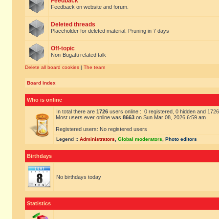
Feedback
Feedback on website and forum.
Deleted threads
Placeholder for deleted material. Pruning in 7 days
Off-topic
Non-Bugatti related talk
Delete all board cookies
|
The team
Board index
Who is online
In total there are
1726
users online :: 0 registered, 0 hidden and 172
Most users ever online was
8663
on Sun Mar 08, 2026 6:59 am
Registered users: No registered users
Legend ::
Administrators
,
Global moderators
,
Photo editors
Birthdays
No birthdays today
Statistics