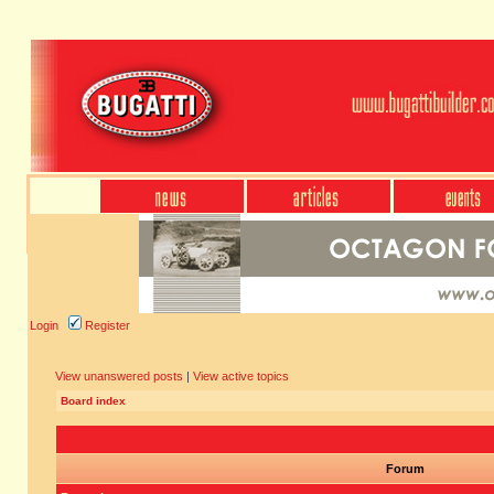
Login
Register
View unanswered posts
|
View active topics
Board index
Forum