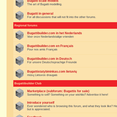
Bugatti scale models
The art of Bugatti modelling.
Bugatti in general
For all discussions that will not fit into the other forums.
Regional forums
Bugattibuilder.com in het Nederlands
Voor onze Nederlandstalige vrienden
Bugattibuilder.com en Français
Pour nos amis Français
Bugattibuilder.com in Deutsch
Für unsere Deutschsprachige Freunde
Bugattistatybininkas.com lietuvių
mūsų Lietuvos draugais
Bugattibuilder Club
Marketplace (subforum: Bugattis for sale)
Something to sell? Something on your wishlist? Advertise it here!
Introduce yourself
Ever wondered who is browsing this forum, and what they look like? Here yo
but is appreciated.