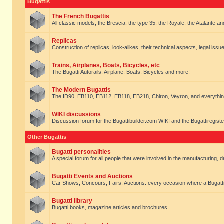
Bugattis
The French Bugattis
All classic models, the Brescia, the type 35, the Royale, the Atalante and 
Replicas
Construction of replicas, look-alikes, their technical aspects, legal issue
Trains, Airplanes, Boats, Bicycles, etc
The Bugatti Autorails, Airplane, Boats, Bicycles and more!
The Modern Bugattis
The ID90, EB110, EB112, EB118, EB218, Chiron, Veyron, and everythin
WIKI discussions
Discussion forum for the Bugattibuilder.com WIKI and the Bugattiregist
Other Bugattis
Bugatti personalities
A special forum for all people that were involved in the manufacturing, d
Bugatti Events and Auctions
Car Shows, Concours, Fairs, Auctions. every occasion where a Bugatti 
Bugatti library
Bugatti books, magazine articles and brochures