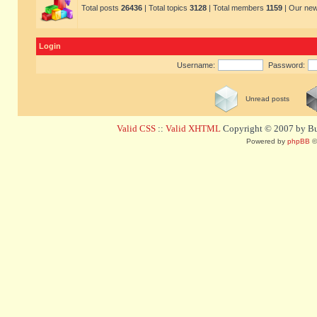
Total posts
26436
| Total topics
3128
| Total members
1159
| Our ne
Login
Username:
Password:
Unread posts
Valid CSS
::
Valid XHTML
Copyright © 2007 by Bug
Powered by
phpBB
©