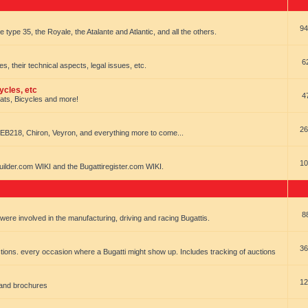
94
e type 35, the Royale, the Atalante and Atlantic, and all the others.
6
es, their technical aspects, legal issues, etc.
ycles, etc
4
oats, Bicycles and more!
26
EB218, Chiron, Veyron, and everything more to come...
10
uilder.com WIKI and the Bugattiregister.com WIKI.
8
t were involved in the manufacturing, driving and racing Bugattis.
36
ions. every occasion where a Bugatti might show up. Includes tracking of auctions
12
 and brochures