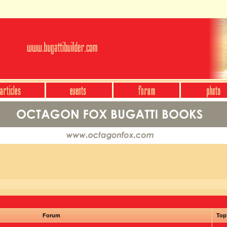
Forum
Top