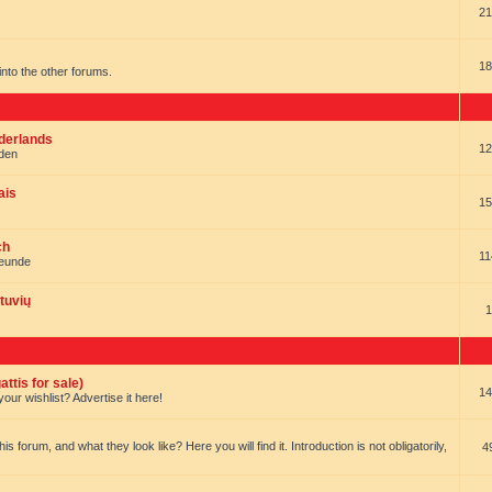
21
18
t into the other forums.
ederlands
12
nden
ais
15
ch
11
reunde
tuvių
1
ttis for sale)
14
our wishlist? Advertise it here!
forum, and what they look like? Here you will find it. Introduction is not obligatorily,
4