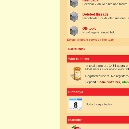
Feedback
Feedback on website and forum.
Deleted threads
Placeholder for deleted material. 
Off-topic
Non-Bugatti related talk
Delete all board cookies
|
The team
Board index
Who is online
In total there are
1434
users onl
Most users ever online was
86
Registered users: No registere
Legend ::
Administrators
,
Glob
Birthdays
No birthdays today
Statistics