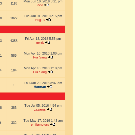
Mon Jun 10, 2019 3:21 pm
3
1118
Pico
Tue Jan 01, 2019 6:15 pm
0
1027
Bug13
Fri Apr 13, 2018 5:53 pm
3
4353
gerrit
Mon Apr 16, 2018 1:08 pm
1
585
Pur Sang
Mon Apr 16, 2018 1:10 pm
4
184
Pur Sang
Thu Jan 29, 2015 8:47 am
1
Herman
Tue Jul 05, 2016 4:54 pm
8
383
Lazarus
Tue May 17, 2016 1:43 am
9
332
emiliamotors