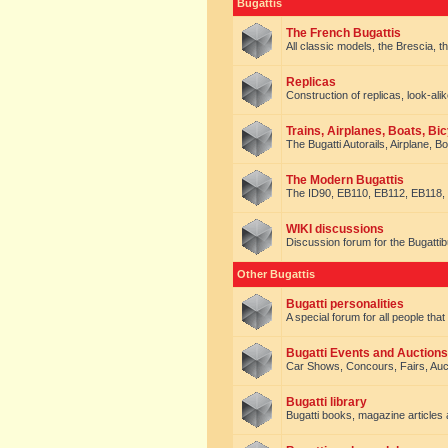
Bugattis
The French Bugattis
All classic models, the Brescia, th
Replicas
Construction of replicas, look-alik
Trains, Airplanes, Boats, Bic
The Bugatti Autorails, Airplane, B
The Modern Bugattis
The ID90, EB110, EB112, EB118, 
WIKI discussions
Discussion forum for the Bugattib
Other Bugattis
Bugatti personalities
A special forum for all people tha
Bugatti Events and Auctions
Car Shows, Concours, Fairs, Auct
Bugatti library
Bugatti books, magazine articles