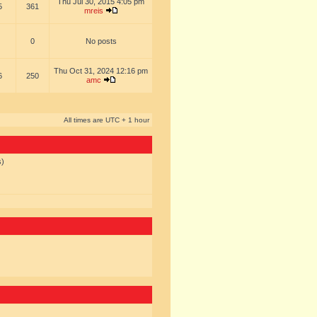
Thu Jul 30, 2015 4:05 pm
5
361
mreis
0
No posts
Thu Oct 31, 2024 12:16 pm
6
250
amc
All times are UTC + 1 hour
s)