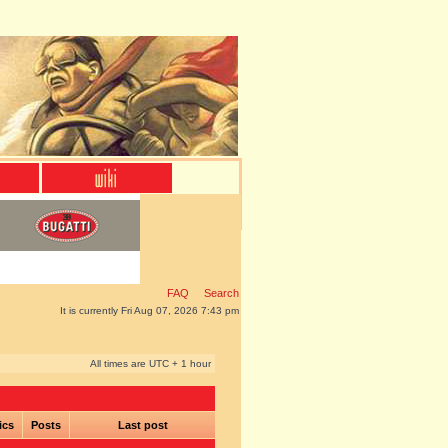
FAQ
Search
It is currently Fri Aug 07, 2026 7:43 pm
All times are UTC + 1 hour
ics
Posts
Last post