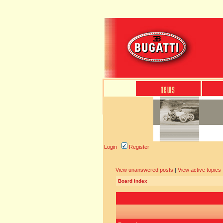
Login
Register
View unanswered posts
|
View active topics
Board index