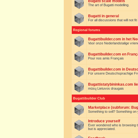
Bugatti scale models
The art of Bugatti modelling.
Bugatti in general
For all discussions that will not fi
Regional forums
Bugattibuilder.com in het N
Voor onze Nederlandstalige vrie
Bugattibuilder.com en Franç
Pour nos amis Français
Bugattibuilder.com in Deuts
Für unsere Deutschsprachige F
Bugattistatybininkas.com lie
mūsų Lietuvos draugais
Bugattibuilder Club
Marketplace (subforum: Buga
Something to sell? Something on y
Introduce yourself
Ever wondered who is browsing this 
but is appreciated.