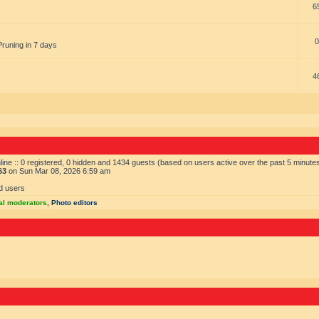
6
0
Pruning in 7 days
4
ine :: 0 registered, 0 hidden and 1434 guests (based on users active over the past 5 minute
63
on Sun Mar 08, 2026 6:59 am
d users
al moderators
,
Photo editors