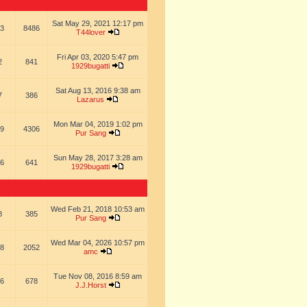
Sat May 29, 2021 12:17 pm
3
8486
T44lover
Fri Apr 03, 2020 5:47 pm
2
841
1929bugatti
Sat Aug 13, 2016 9:38 am
7
386
Lazarus
Mon Mar 04, 2019 1:02 pm
9
4306
Pur Sang
Sun May 28, 2017 3:28 am
6
641
1929bugatti
Wed Feb 21, 2018 10:53 am
8
385
Pur Sang
Wed Mar 04, 2026 10:57 pm
8
2052
amc
Tue Nov 08, 2016 8:59 am
6
678
J.J.Horst