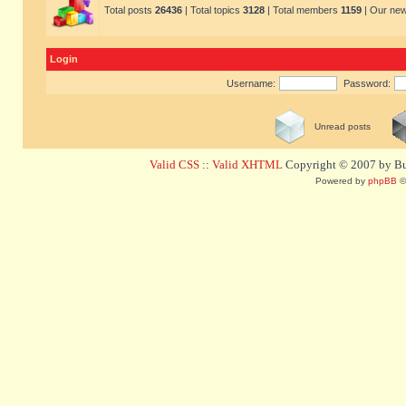
Total posts
26436
| Total topics
3128
| Total members
1159
| Our ne
Login
Username:
Password:
Unread posts
Valid CSS
::
Valid XHTML
Copyright © 2007 by Bug
Powered by
phpBB
©