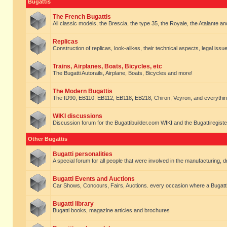
Bugattis
The French Bugattis
All classic models, the Brescia, the type 35, the Royale, the Atalante and 
Replicas
Construction of replicas, look-alikes, their technical aspects, legal issue
Trains, Airplanes, Boats, Bicycles, etc
The Bugatti Autorails, Airplane, Boats, Bicycles and more!
The Modern Bugattis
The ID90, EB110, EB112, EB118, EB218, Chiron, Veyron, and everythin
WIKI discussions
Discussion forum for the Bugattibuilder.com WIKI and the Bugattiregist
Other Bugattis
Bugatti personalities
A special forum for all people that were involved in the manufacturing, d
Bugatti Events and Auctions
Car Shows, Concours, Fairs, Auctions. every occasion where a Bugatti 
Bugatti library
Bugatti books, magazine articles and brochures