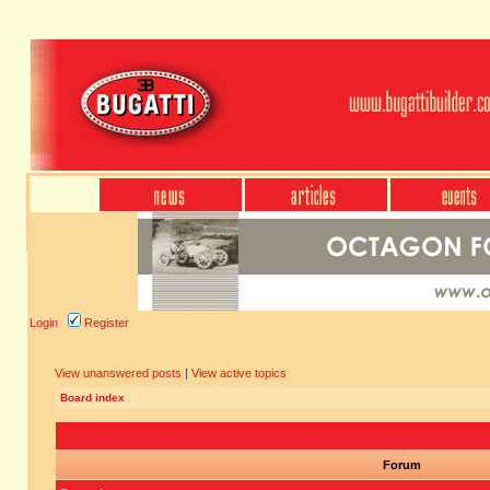
Login
Register
View unanswered posts
|
View active topics
Board index
Forum