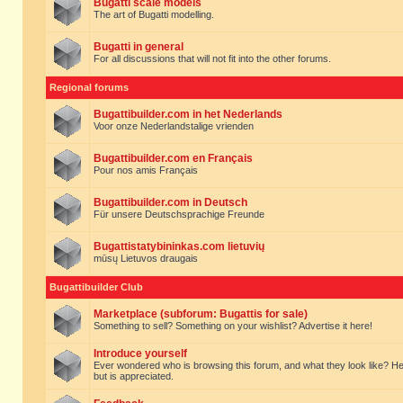
Bugatti scale models
The art of Bugatti modelling.
Bugatti in general
For all discussions that will not fit into the other forums.
Regional forums
Bugattibuilder.com in het Nederlands
Voor onze Nederlandstalige vrienden
Bugattibuilder.com en Français
Pour nos amis Français
Bugattibuilder.com in Deutsch
Für unsere Deutschsprachige Freunde
Bugattistatybininkas.com lietuvių
mūsų Lietuvos draugais
Bugattibuilder Club
Marketplace (subforum: Bugattis for sale)
Something to sell? Something on your wishlist? Advertise it here!
Introduce yourself
Ever wondered who is browsing this forum, and what they look like? Here yo
but is appreciated.