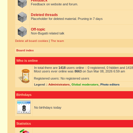
Feedback
Feedback on website and forum.
Deleted threads
Placeholder for deleted material. Pruning in 7 days
Off-topic
Non-Bugatti related talk
Delete all board cookies
|
The team
Board index
Who is online
In total there are
1418
users online :: 0 registered, 0 hidden and 141
Most users ever online was
8663
on Sun Mar 08, 2026 6:59 am
Registered users: No registered users
Legend ::
Administrators
,
Global moderators
,
Photo editors
Birthdays
No birthdays today
Statistics