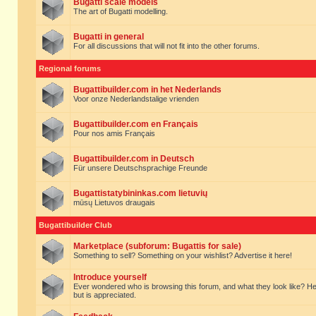
Bugatti scale models
The art of Bugatti modelling.
Bugatti in general
For all discussions that will not fit into the other forums.
Regional forums
Bugattibuilder.com in het Nederlands
Voor onze Nederlandstalige vrienden
Bugattibuilder.com en Français
Pour nos amis Français
Bugattibuilder.com in Deutsch
Für unsere Deutschsprachige Freunde
Bugattistatybininkas.com lietuvių
mūsų Lietuvos draugais
Bugattibuilder Club
Marketplace (subforum: Bugattis for sale)
Something to sell? Something on your wishlist? Advertise it here!
Introduce yourself
Ever wondered who is browsing this forum, and what they look like? Here yo
but is appreciated.