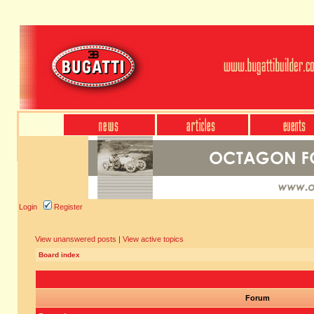
Login
Register
View unanswered posts
|
View active topics
Board index
Forum