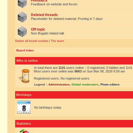
Feedback
Feedback on website and forum.
Deleted threads
Placeholder for deleted material. Pruning in 7 days
Off-topic
Non-Bugatti related talk
Delete all board cookies
|
The team
Board index
Who is online
In total there are
1141
users online :: 0 registered, 0 hidden and 114
Most users ever online was
8663
on Sun Mar 08, 2026 6:59 am
Registered users: No registered users
Legend ::
Administrators
,
Global moderators
,
Photo editors
Birthdays
No birthdays today
Statistics