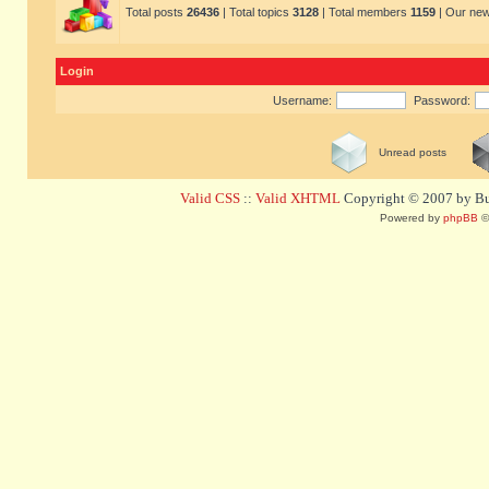
Total posts
26436
| Total topics
3128
| Total members
1159
| Our ne
Login
Username:
Password:
Unread posts
Valid CSS
::
Valid XHTML
Copyright © 2007 by Bug
Powered by
phpBB
©