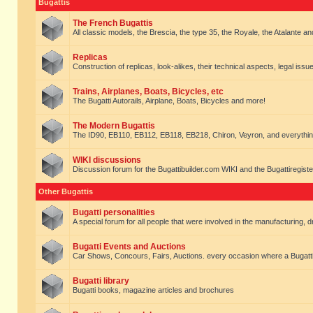
Bugattis
The French Bugattis
All classic models, the Brescia, the type 35, the Royale, the Atalante and 
Replicas
Construction of replicas, look-alikes, their technical aspects, legal issue
Trains, Airplanes, Boats, Bicycles, etc
The Bugatti Autorails, Airplane, Boats, Bicycles and more!
The Modern Bugattis
The ID90, EB110, EB112, EB118, EB218, Chiron, Veyron, and everythin
WIKI discussions
Discussion forum for the Bugattibuilder.com WIKI and the Bugattiregist
Other Bugattis
Bugatti personalities
A special forum for all people that were involved in the manufacturing, d
Bugatti Events and Auctions
Car Shows, Concours, Fairs, Auctions. every occasion where a Bugatti 
Bugatti library
Bugatti books, magazine articles and brochures