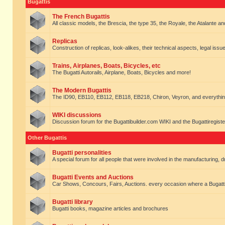
Bugattis
The French Bugattis
All classic models, the Brescia, the type 35, the Royale, the Atalante and 
Replicas
Construction of replicas, look-alikes, their technical aspects, legal issue
Trains, Airplanes, Boats, Bicycles, etc
The Bugatti Autorails, Airplane, Boats, Bicycles and more!
The Modern Bugattis
The ID90, EB110, EB112, EB118, EB218, Chiron, Veyron, and everythin
WIKI discussions
Discussion forum for the Bugattibuilder.com WIKI and the Bugattiregist
Other Bugattis
Bugatti personalities
A special forum for all people that were involved in the manufacturing, d
Bugatti Events and Auctions
Car Shows, Concours, Fairs, Auctions. every occasion where a Bugatti 
Bugatti library
Bugatti books, magazine articles and brochures