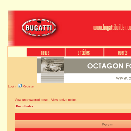
Login
Register
View unanswered posts
|
View active topics
Board index
Forum