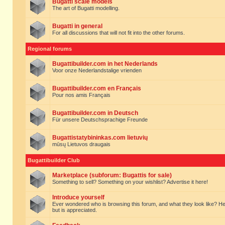
Bugatti scale models
The art of Bugatti modelling.
Bugatti in general
For all discussions that will not fit into the other forums.
Regional forums
Bugattibuilder.com in het Nederlands
Voor onze Nederlandstalige vrienden
Bugattibuilder.com en Français
Pour nos amis Français
Bugattibuilder.com in Deutsch
Für unsere Deutschsprachige Freunde
Bugattistatybininkas.com lietuvių
mūsų Lietuvos draugais
Bugattibuilder Club
Marketplace (subforum: Bugattis for sale)
Something to sell? Something on your wishlist? Advertise it here!
Introduce yourself
Ever wondered who is browsing this forum, and what they look like? Here yo
but is appreciated.