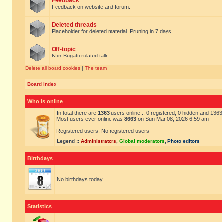
Feedback
Feedback on website and forum.
Deleted threads
Placeholder for deleted material. Pruning in 7 days
Off-topic
Non-Bugatti related talk
Delete all board cookies
|
The team
Board index
Who is online
In total there are
1363
users online :: 0 registered, 0 hidden and 136
Most users ever online was
8663
on Sun Mar 08, 2026 6:59 am
Registered users: No registered users
Legend ::
Administrators
,
Global moderators
,
Photo editors
Birthdays
No birthdays today
Statistics