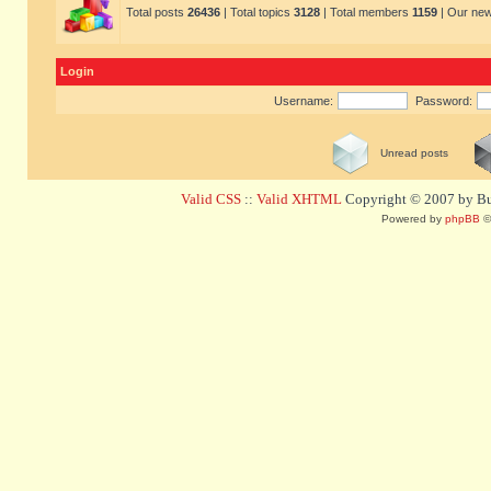
Total posts
26436
| Total topics
3128
| Total members
1159
| Our ne
Login
Username:
Password:
Unread posts
Valid CSS
::
Valid XHTML
Copyright © 2007 by Bug
Powered by
phpBB
©